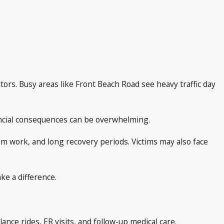
tors. Busy areas like Front Beach Road see heavy traffic day
nancial consequences can be overwhelming.
rom work, and long recovery periods. Victims may also face
ke a difference.
ance rides, ER visits, and follow-up medical care.