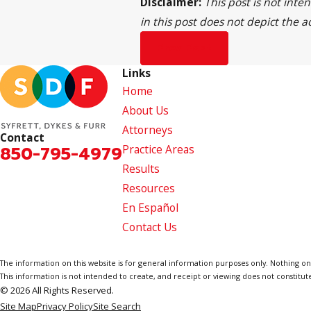
Disclaimer:
This post is not inte
in this post does not depict the a
Prev Post
Links
Home
About Us
Attorneys
Contact
850-795-4979
Practice Areas
Results
Resources
En Español
Contact Us
The information on this website is for general information purposes only. Nothing on th
This information is not intended to create, and receipt or viewing does not constitute
© 2026 All Rights Reserved.
Site Map
Privacy Policy
Site Search