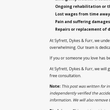
Ongoing rehabilitation or t
Lost wages from time away
Pain and suffering damage
Repairs or replacement of 
At Syfrett, Dykes & Furr, we under
overwhelming. Our team is dedicat
If you or someone you love has be
At Syfrett, Dykes & Furr, we will 
free consultation.
Note:
This post was written for 
independently verified the acciden
information. We will also remove