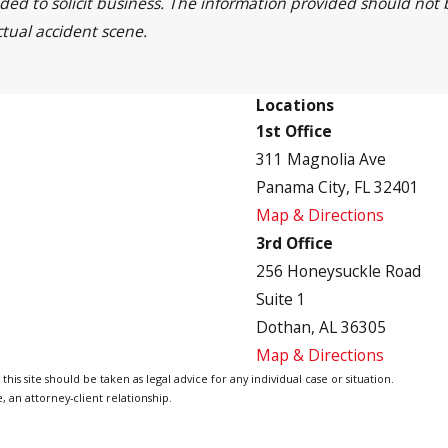
nded to solicit business. The information provided should not
ctual accident scene.
Locations
1st Office
311 Magnolia Ave
Panama City, FL 32401
Map & Directions
3rd Office
256 Honeysuckle Road
Suite 1
Dothan, AL 36305
Map & Directions
is site should be taken as legal advice for any individual case or situation.
, an attorney-client relationship.