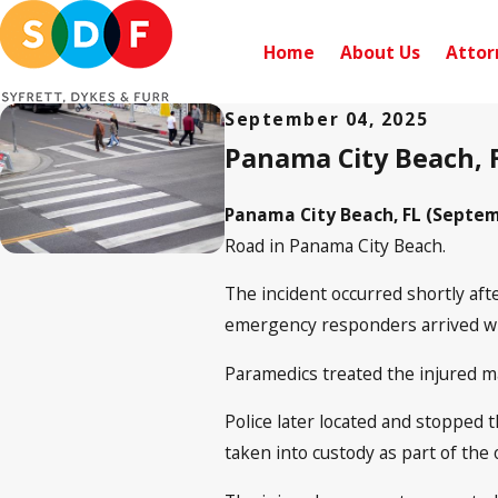
Home
About Us
Attor
September 04, 2025
Panama City Beach, F
Panama City Beach, FL (Septemb
Road in Panama City Beach.
The incident occurred shortly aft
emergency responders arrived wi
Paramedics treated the injured m
Police later located and stopped t
taken into custody as part of the