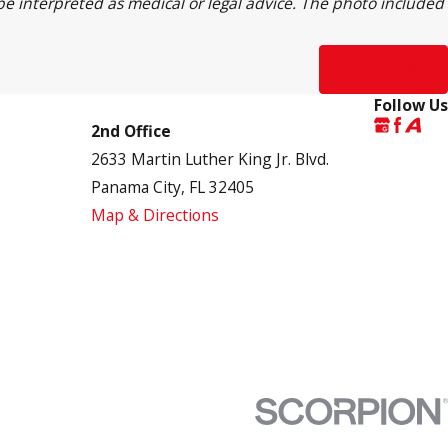
 be interpreted as medical or legal advice. The photo included
Next Post
Follow Us
2nd Office
2633 Martin Luther King Jr. Blvd.
Panama City, FL 32405
Map & Directions