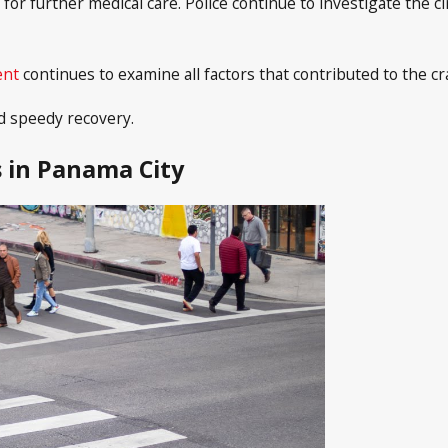
for further medical care. Police continue to investigate the 
ent
continues to examine all factors that contributed to the cr
d speedy recovery.
 in Panama City