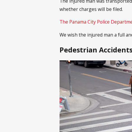
The injured man was transported 
whether charges will be filed.
The Panama City Police Departm
We wish the injured man a full an
Pedestrian Accidents