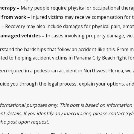
herapy –
Many people require physical or occupational therap
 from work –
Injured victims may receive compensation for t
s –
Recovery may also include damages for physical pain, emotio
damaged vehicles –
In cases involving property damage, vict
stand the hardships that follow an accident like this. From me
ed to helping accident victims in Panama City Beach fight fo
en injured in a pedestrian accident in Northwest Florida, we a
guide you through the legal process, explain your options, and 
informational purposes only. This post is based on informatio
t details. If you identify any inaccuracies, please contact Sy
 the post upon request.