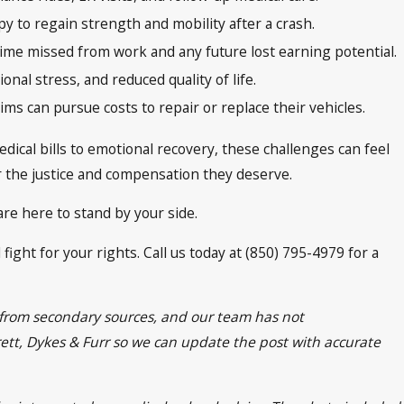
y to regain strength and mobility after a crash.
ime missed from work and any future lost earning potential.
nal stress, and reduced quality of life.
ims can pursue costs to repair or replace their vehicles.
dical bills to emotional recovery, these challenges can feel
r the justice and compensation they deserve.
re here to stand by your side.
fight for your rights. Call us today at (850) 795-4979 for a
n from secondary sources, and our team has not
frett, Dykes & Furr so we can update the post with accurate