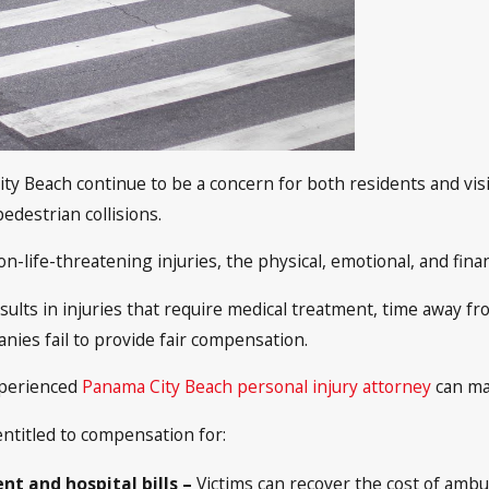
ty Beach continue to be a concern for both residents and visi
pedestrian collisions.
n-life-threatening injuries, the physical, emotional, and fi
esults in injuries that require medical treatment, time away f
anies fail to provide fair compensation.
xperienced
Panama City Beach personal injury attorney
can ma
entitled to compensation for:
t and hospital bills –
Victims can recover the cost of ambul