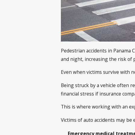
Pedestrian accidents in Panama Ci
and night, increasing the risk of 
Even when victims survive with no
Being struck by a vehicle often r
financial stress if insurance comp
This is where working with an e
Victims of auto accidents may be 
Emergency medical treatmen