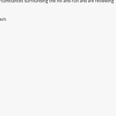
circumstances surrounding the hit-and-run and are reviewing
ash.