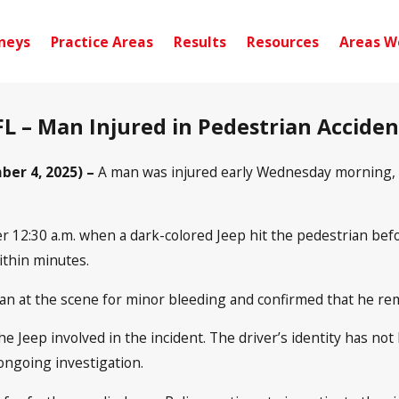
neys
Practice Areas
Results
Resources
Areas W
L – Man Injured in Pedestrian Accide
er 4, 2025) –
A man was injured early Wednesday morning, S
er 12:30 a.m. when a dark-colored Jeep hit the pedestrian befo
thin minutes.
an at the scene for minor bleeding and confirmed that he rem
he Jeep involved in the incident. The driver’s identity has no
 ongoing investigation.