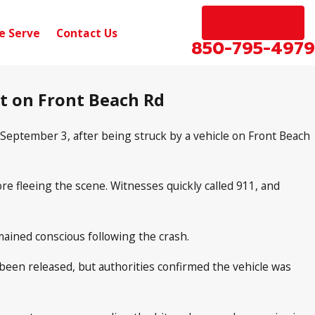
EN ESPAÑOL
e Serve
Contact Us
850-795-4979
nt on Front Beach Rd
eptember 3, after being struck by a vehicle on Front Beach
re fleeing the scene. Witnesses quickly called 911, and
ained conscious following the crash.
t been released, but authorities confirmed the vehicle was