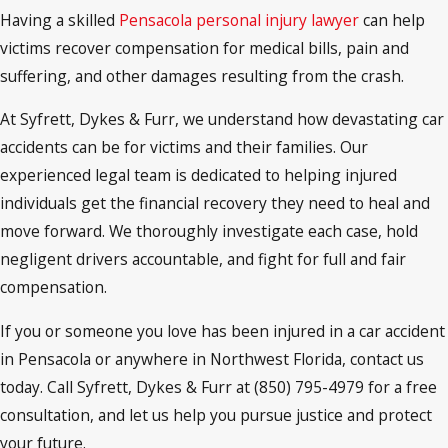
Having a skilled
Pensacola personal injury lawyer
can help
victims recover compensation for medical bills, pain and
suffering, and other damages resulting from the crash.
At Syfrett, Dykes & Furr, we understand how devastating car
accidents can be for victims and their families. Our
experienced legal team is dedicated to helping injured
individuals get the financial recovery they need to heal and
move forward. We thoroughly investigate each case, hold
negligent drivers accountable, and fight for full and fair
compensation.
If you or someone you love has been injured in a car accident
in Pensacola or anywhere in Northwest Florida, contact us
today. Call Syfrett, Dykes & Furr at (850) 795-4979 for a free
consultation, and let us help you pursue justice and protect
your future.