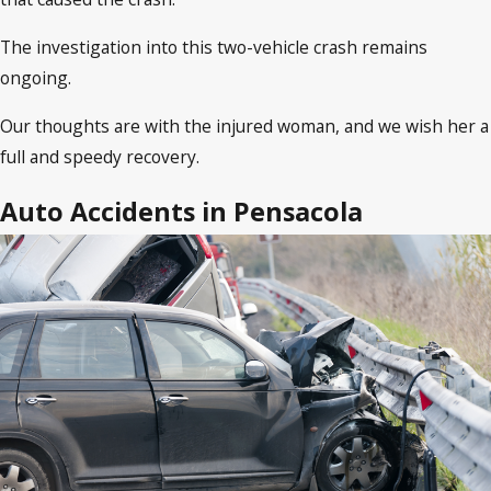
The investigation into this two-vehicle crash remains
ongoing.
Our thoughts are with the injured woman, and we wish her a
full and speedy recovery.
Auto Accidents in Pensacola