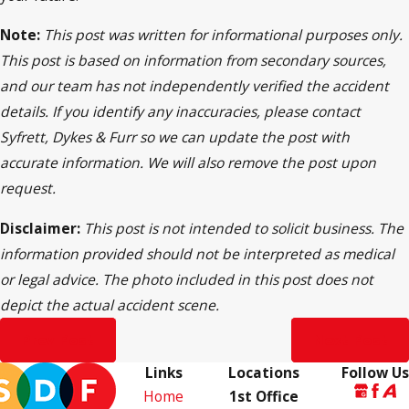
Note:
This post was written for informational purposes only.
This post is based on information from secondary sources,
and our team has not independently verified the accident
details. If you identify any inaccuracies, please contact
Syfrett, Dykes & Furr so we can update the post with
accurate information. We will also remove the post upon
request.
Disclaimer:
This post is not intended to solicit business. The
information provided should not be interpreted as medical
or legal advice. The photo included in this post does not
depict the actual accident scene.
Prev Post
Next Post
Links
Locations
Follow Us
Home
1st Office