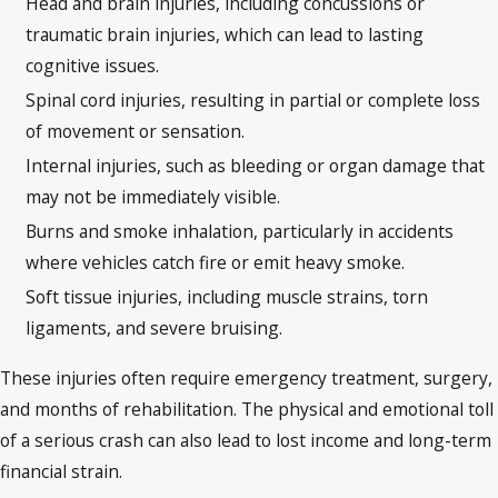
Head and brain injuries, including concussions or
traumatic brain injuries, which can lead to lasting
cognitive issues.
Spinal cord injuries, resulting in partial or complete loss
of movement or sensation.
Internal injuries, such as bleeding or organ damage that
may not be immediately visible.
Burns and smoke inhalation, particularly in accidents
where vehicles catch fire or emit heavy smoke.
Soft tissue injuries, including muscle strains, torn
ligaments, and severe bruising.
These injuries often require emergency treatment, surgery,
and months of rehabilitation. The physical and emotional toll
of a serious crash can also lead to lost income and long-term
financial strain.