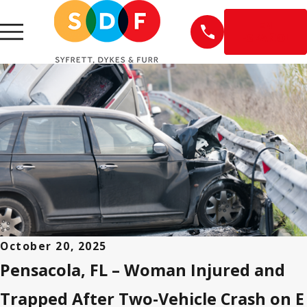
EN
ESPAÑOL
October 20, 2025
Pensacola, FL – Woman Injured and
Trapped After Two-Vehicle Crash on E