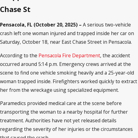
Chase St
Pensacola, FL (October 20, 2025) –
A serious two-vehicle
crash left one woman injured and trapped inside her car on
Saturday, October 18, near East Chase Street in Pensacola.
According to the
Pensacola Fire Department
, the accident
occurred around 5:14 p.m. Emergency crews arrived at the
scene to find one vehicle smoking heavily and a 25-year-old
woman trapped inside. Firefighters worked quickly to extract
her from the wreckage using specialized equipment.
Paramedics provided medical care at the scene before
transporting the woman to a nearby hospital for further
treatment. Authorities have not yet released details
regarding the severity of her injuries or the circumstances
that caused the crash.