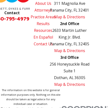
About Us
311 Magnolia Ave
Attorneys
Panama City, FL 32401
Contact
Practice Areas
Map & Directions
50-795-4979
Results
2nd Office
Resources
2633 Martin Luther
En Español
King Jr. Blvd.
Contact Us
Panama City, FL 32405
Map & Directions
3rd Office
256 Honeysuckle Road
Suite 1
Dothan, AL 36305
Map & Directions
The information on this website is for general
information purposes only. Nothing on this site
should be taken as legal advice for any
individual case or situation.