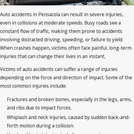
Auto accidents in Pensacola can result in severe injuries,
even in collisions at moderate speeds. Busy roads see a
constant flow of traffic, making them prone to accidents
involving distracted driving, speeding, or failure to yield.
When crashes happen, victims often face painful, long-term
injuries that can change their lives in an instant.
Victims of auto accidents can suffer a range of injuries
depending on the force and direction of impact. Some of the
most common injuries include:
Fractures and broken bones, especially in the legs, arms,
and ribs due to impact forces.
Whiplash and neck injuries, caused by sudden back-and-
forth motion during a collision.