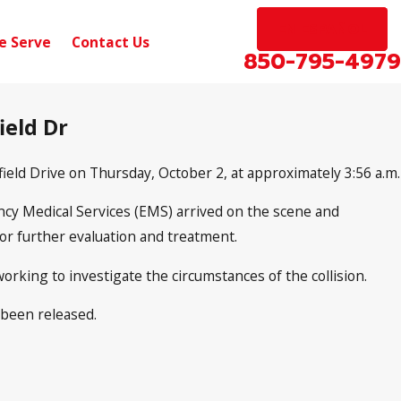
EN ESPAÑOL
e Serve
Contact Us
850-795-4979
ield Dr
rfield Drive on Thursday, October 2, at approximately 3:56 a.m.
ency Medical Services (EMS) arrived on the scene and
for further evaluation and treatment.
working to investigate the circumstances of the collision.
 been released.