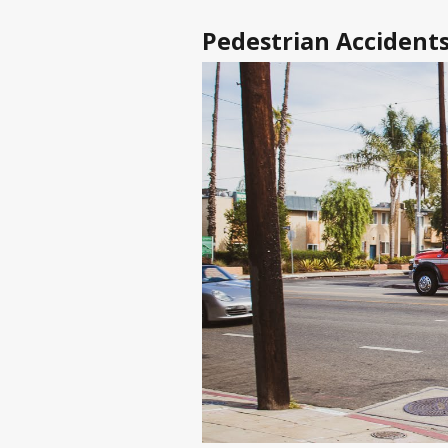
Pedestrian Accidents