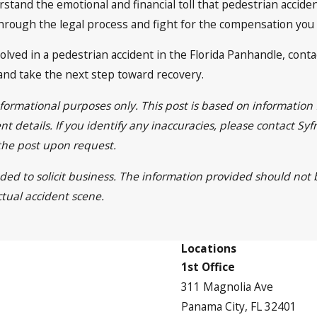
rstand the emotional and financial toll that pedestrian accide
through the legal process and fight for the compensation you
olved in a pedestrian accident in the Florida Panhandle, contac
and take the next step toward recovery.
informational purposes only. This post is based on informatio
t details. If you identify any inaccuracies, please contact Sy
 the post upon request.
nded to solicit business. The information provided should not
ctual accident scene.
Locations
1st Office
311 Magnolia Ave
Panama City, FL 32401