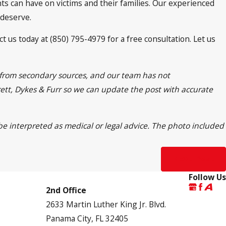
nts can have on victims and their families. Our experienced
 deserve.
t us today at (850) 795-4979 for a free consultation. Let us
n from secondary sources, and our team has not
frett, Dykes & Furr so we can update the post with accurate
 be interpreted as medical or legal advice. The photo included
Next Post
Follow Us
2nd Office
2633 Martin Luther King Jr. Blvd.
Panama City, FL 32405