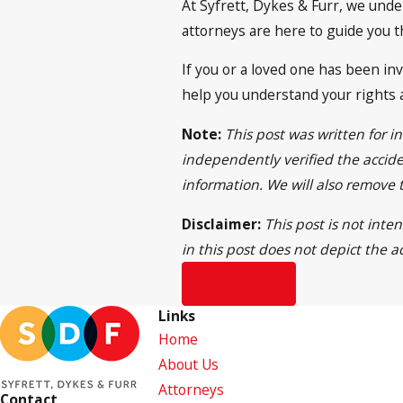
At Syfrett, Dykes & Furr, we unde
attorneys are here to guide you 
If you or a loved one has been inv
help you understand your rights 
Note:
This post was written for 
independently verified the acciden
information. We will also remove
Disclaimer:
This post is not inte
in this post does not depict the a
Prev Post
Links
Home
About Us
Attorneys
Contact