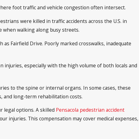
re foot traffic and vehicle congestion often intersect.
rians were killed in traffic accidents across the U.S. in
ace when walking along busy streets.
uch as Fairfield Drive. Poorly marked crosswalks, inadequate
n injuries, especially with the high volume of both locals and
ries to the spine or internal organs. In some cases, these
s, and long-term rehabilitation costs.
r legal options. A skilled
Pensacola pedestrian accident
our injuries. This compensation may cover medical expenses,