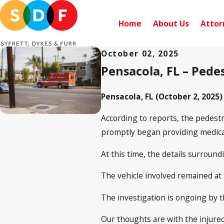
Home
About Us
Attor
October 02, 2025
Pensacola, FL – Pedes
Pensacola, FL (October 2, 2025)
According to reports, the pedestr
promptly began providing medical 
At this time, the details surround
The vehicle involved remained at
The investigation is ongoing by 
Our thoughts are with the injure