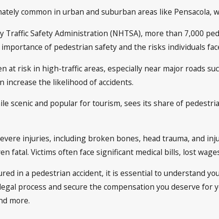
ately common in urban and suburban areas like Pensacola, whe
 Traffic Safety Administration (NHTSA), more than 7,000 pedest
he importance of pedestrian safety and the risks individuals f
n at risk in high-traffic areas, especially near major roads s
n increase the likelihood of accidents.
le scenic and popular for tourism, sees its share of pedestria
severe injuries, including broken bones, head trauma, and inju
n fatal. Victims often face significant medical bills, lost wage
ured in a pedestrian accident, it is essential to understand you
legal process and secure the compensation you deserve for y
and more.