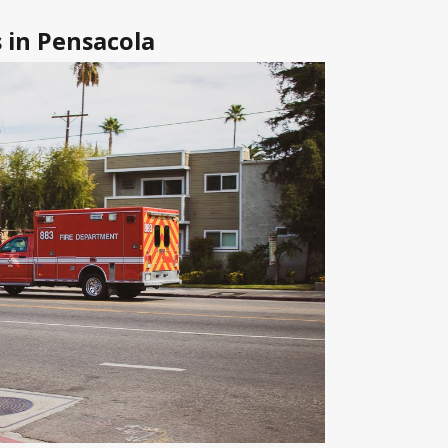
 in Pensacola