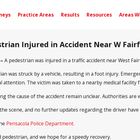
neys
Practice Areas
Results
Resources
Areas W
trian Injured in Accident Near W Fairf
 –
A pedestrian was injured in a traffic accident near West Fai
ian was struck by a vehicle, resulting in a foot injury. Emerg
attention. The victim was taken to a nearby medical facility 
ing the cause of the accident remain unclear. Authorities are 
 the scene, and no further updates regarding the driver have
the
Pensacola Police Department.
d pedestrian, and we hope for a speedy recovery.