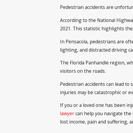
Pedestrian accidents are unfortun
According to the National Highway
2021. This statistic highlights t
In Pensacola, pedestrians are ofte
lighting, and distracted driving ca
The Florida Panhandle region, whi
visitors on the roads.
Pedestrian accidents can lead to 
injuries may be catastrophic or eve
If you or a loved one has been inj
lawyer
can help you navigate the 
lost income, pain and suffering, 