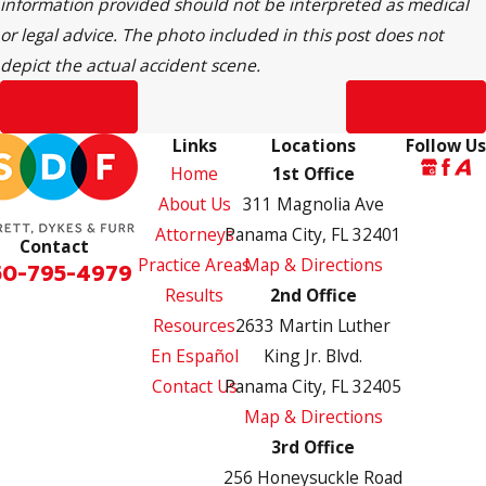
information provided should not be interpreted as medical
or legal advice. The photo included in this post does not
depict the actual accident scene.
Prev Post
Next Post
Links
Locations
Follow Us
Home
1st Office
About Us
311 Magnolia Ave
Attorneys
Panama City, FL 32401
Contact
Practice Areas
Map & Directions
50-795-4979
Results
2nd Office
Resources
2633 Martin Luther
En Español
King Jr. Blvd.
Contact Us
Panama City, FL 32405
Map & Directions
3rd Office
256 Honeysuckle Road