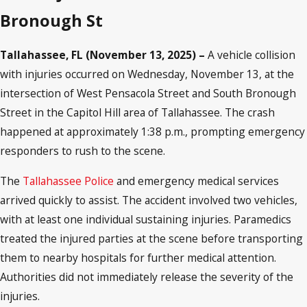
Bronough St
Tallahassee, FL (November 13, 2025) –
A vehicle collision
with injuries occurred on Wednesday, November 13, at the
intersection of West Pensacola Street and South Bronough
Street in the Capitol Hill area of Tallahassee. The crash
happened at approximately 1:38 p.m., prompting emergency
responders to rush to the scene.
The
Tallahassee Police
and emergency medical services
arrived quickly to assist. The accident involved two vehicles,
with at least one individual sustaining injuries. Paramedics
treated the injured parties at the scene before transporting
them to nearby hospitals for further medical attention.
Authorities did not immediately release the severity of the
injuries.