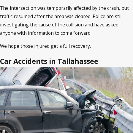
The intersection was temporarily affected by the crash, but
traffic resumed after the area was cleared. Police are still
investigating the cause of the collision and have asked
anyone with information to come forward.
We hope those injured get a full recovery.
Car Accidents in Tallahassee