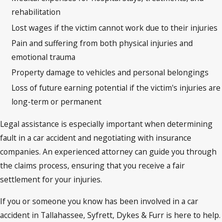
rehabilitation
Lost wages if the victim cannot work due to their injuries
Pain and suffering from both physical injuries and
emotional trauma
Property damage to vehicles and personal belongings
Loss of future earning potential if the victim's injuries are
long-term or permanent
Legal assistance is especially important when determining
fault in a car accident and negotiating with insurance
companies. An experienced attorney can guide you through
the claims process, ensuring that you receive a fair
settlement for your injuries.
If you or someone you know has been involved in a car
accident in Tallahassee, Syfrett, Dykes & Furr is here to help.