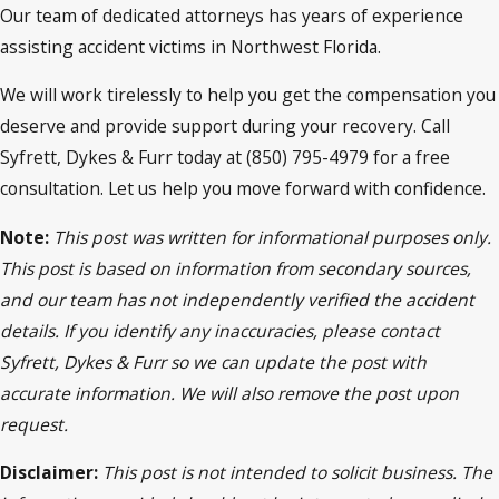
Our team of dedicated attorneys has years of experience
assisting accident victims in Northwest Florida.
We will work tirelessly to help you get the compensation you
deserve and provide support during your recovery. Call
Syfrett, Dykes & Furr today at (850) 795-4979 for a free
consultation. Let us help you move forward with confidence.
Note:
This post was written for informational purposes only.
This post is based on information from secondary sources,
and our team has not independently verified the accident
details. If you identify any inaccuracies, please contact
Syfrett, Dykes & Furr so we can update the post with
accurate information. We will also remove the post upon
request.
Disclaimer:
This post is not intended to solicit business. The