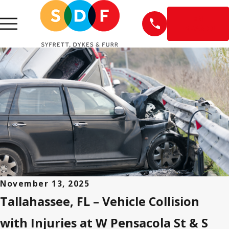
EN
ESPAÑOL
November 13, 2025
Tallahassee, FL – Vehicle Collision
with Injuries at W Pensacola St & S