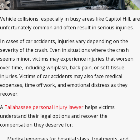
Vehicle collisions, especially in busy areas like Capitol Hill, are
unfortunately common and often result in serious injuries.
In cases of car accidents, injuries vary depending on the
severity of the crash. Even in situations where the crash
seems minor, victims may experience injuries that worsen
over time, including whiplash, back pain, or soft tissue
injuries. Victims of car accidents may also face medical
expenses, time off work, and emotional distress as they
recover.
A
Tallahassee personal injury lawyer
helps victims
understand their legal options and recover the
compensation they deserve for:
Medical expenses for hospital stays, treatments, and