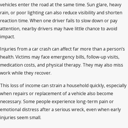
vehicles enter the road at the same time. Sun glare, heavy
rain, or poor lighting can also reduce visibility and shorten
reaction time. When one driver fails to slow down or pay
attention, nearby drivers may have little chance to avoid
impact.
Injuries from a car crash can affect far more than a person’s
health. Victims may face emergency bills, follow-up visits,
medication costs, and physical therapy. They may also miss
work while they recover.
This loss of income can strain a household quickly, especially
when repairs or replacement of a vehicle also become
necessary. Some people experience long-term pain or
emotional distress after a serious wreck, even when early
injuries seem small.