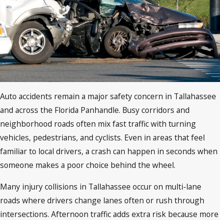
Auto accidents remain a major safety concern in Tallahassee
and across the Florida Panhandle. Busy corridors and
neighborhood roads often mix fast traffic with turning
vehicles, pedestrians, and cyclists. Even in areas that feel
familiar to local drivers, a crash can happen in seconds when
someone makes a poor choice behind the wheel.
Many injury collisions in Tallahassee occur on multi-lane
roads where drivers change lanes often or rush through
intersections. Afternoon traffic adds extra risk because more