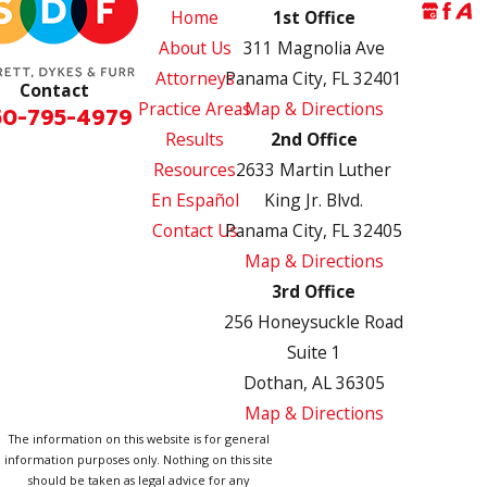
Home
1st Office
About Us
311 Magnolia Ave
Attorneys
Panama City, FL 32401
Contact
Practice Areas
Map & Directions
50-795-4979
Results
2nd Office
Resources
2633 Martin Luther
En Español
King Jr. Blvd.
Contact Us
Panama City, FL 32405
Map & Directions
3rd Office
256 Honeysuckle Road
Suite 1
Dothan, AL 36305
Map & Directions
The information on this website is for general
information purposes only. Nothing on this site
should be taken as legal advice for any