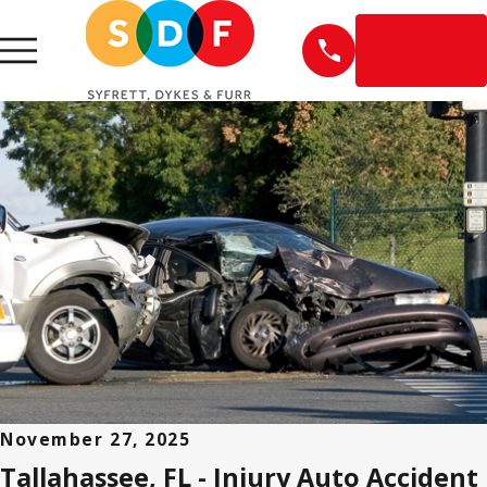
EN
ESPAÑOL
November 27, 2025
Tallahassee, FL - Injury Auto Accident