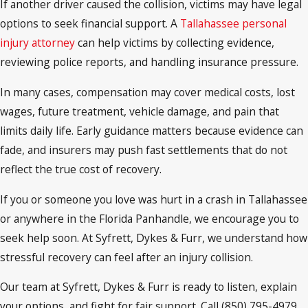
If another driver caused the collision, victims may have legal
options to seek financial support. A
Tallahassee personal
injury attorney
can help victims by collecting evidence,
reviewing police reports, and handling insurance pressure.
In many cases, compensation may cover medical costs, lost
wages, future treatment, vehicle damage, and pain that
limits daily life. Early guidance matters because evidence can
fade, and insurers may push fast settlements that do not
reflect the true cost of recovery.
If you or someone you love was hurt in a crash in Tallahassee
or anywhere in the Florida Panhandle, we encourage you to
seek help soon. At Syfrett, Dykes & Furr, we understand how
stressful recovery can feel after an injury collision.
Our team at Syfrett, Dykes & Furr is ready to listen, explain
your options, and fight for fair support. Call (850) 795-4979