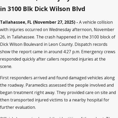
in 3100 Blk Dick Wilson Blvd
Tallahassee, FL (November 27, 2025) -
A vehicle collision
with injuries occurred on Wednesday afternoon, November
26, in Tallahassee. The crash happened in the 3100 block of
Dick Wilson Boulevard in Leon County. Dispatch records
show the report came in around 4:27 p.m. Emergency crews
responded quickly after callers reported injuries at the
scene.
First responders arrived and found damaged vehicles along
the roadway. Paramedics assessed the people involved and
began treatment right away. They provided care on site and
then transported injured victims to a nearby hospital for
further evaluation.