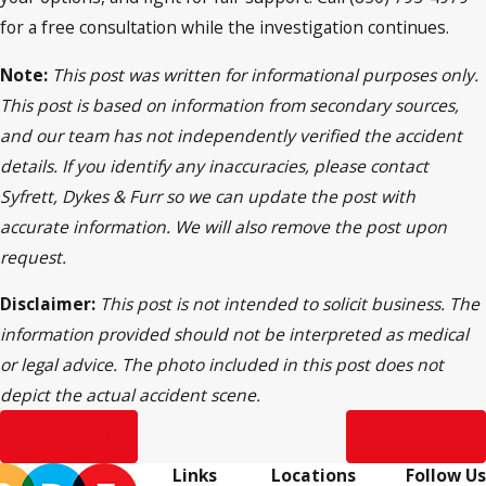
for a free consultation while the investigation continues.
Note:
This post was written for informational purposes only.
This post is based on information from secondary sources,
and our team has not independently verified the accident
details. If you identify any inaccuracies, please contact
Syfrett, Dykes & Furr so we can update the post with
accurate information. We will also remove the post upon
request.
Disclaimer:
This post is not intended to solicit business. The
information provided should not be interpreted as medical
or legal advice. The photo included in this post does not
depict the actual accident scene.
Prev Post
Next Post
Links
Locations
Follow Us