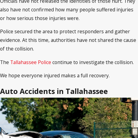
Officials have not released the identities of those hurt. They
also have not confirmed how many people suffered injuries
or how serious those injuries were.
Police secured the area to protect responders and gather
evidence. At this time, authorities have not shared the cause
of the collision.
The
Tallahassee Police
continue to investigate the collision.
We hope everyone injured makes a full recovery.
Auto Accidents in Tallahassee