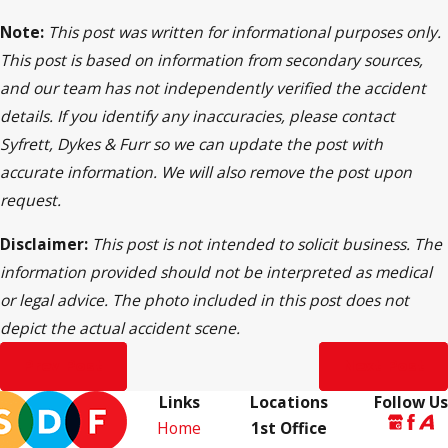
Note:
This post was written for informational purposes only.
This post is based on information from secondary sources,
and our team has not independently verified the accident
details. If you identify any inaccuracies, please contact
Syfrett, Dykes & Furr so we can update the post with
accurate information. We will also remove the post upon
request.
Disclaimer:
This post is not intended to solicit business. The
information provided should not be interpreted as medical
or legal advice. The photo included in this post does not
depict the actual accident scene.
Prev Post
Next Post
Links
Locations
Follow Us
Home
1st Office