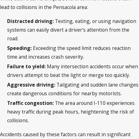
lead to collisions in the Pensacola area:
Distracted driving:
Texting, eating, or using navigation
systems can easily divert a driver’s attention from the
road.
Speeding:
Exceeding the speed limit reduces reaction
time and increases crash severity.
Failure to yield:
Many intersection accidents occur when
drivers attempt to beat the light or merge too quickly.
Aggressive driving:
Tailgating and sudden lane changes
create dangerous conditions for nearby motorists.
Traffic congestion:
The area around I-110 experiences
heavy traffic during peak hours, heightening the risk of
collisions.
Accidents caused by these factors can result in significant