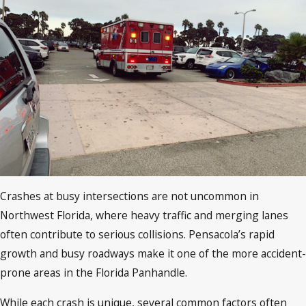
Crashes at busy intersections are not uncommon in
Northwest Florida, where heavy traffic and merging lanes
often contribute to serious collisions. Pensacola’s rapid
growth and busy roadways make it one of the more accident-
prone areas in the Florida Panhandle.
While each crash is unique, several common factors often