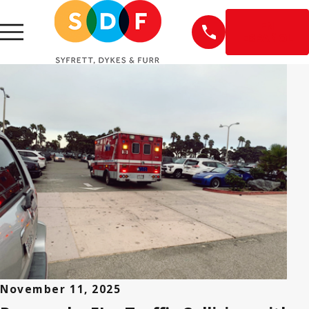
EN
ESPAÑOL
November 11, 2025