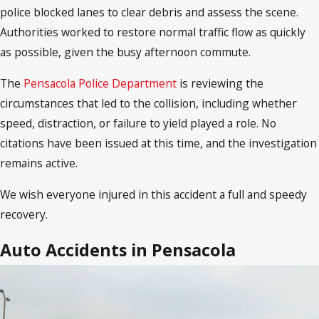
police blocked lanes to clear debris and assess the scene.
Authorities worked to restore normal traffic flow as quickly
as possible, given the busy afternoon commute.
The
Pensacola Police Department
is reviewing the
circumstances that led to the collision, including whether
speed, distraction, or failure to yield played a role. No
citations have been issued at this time, and the investigation
remains active.
We wish everyone injured in this accident a full and speedy
recovery.
Auto Accidents in Pensacola