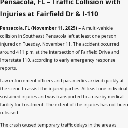
Pensacola, FL – Traffic Collision with
Injuries at Fairfield Dr & I-110
Pensacola, FL (November 11, 2025) –
A multi-vehicle
collision in Southeast Pensacola left at least one person
injured on Tuesday, November 11. The accident occurred
around 4:11 p.m. at the intersection of Fairfield Drive and
Interstate 110, according to early emergency response
reports.
Law enforcement officers and paramedics arrived quickly at
the scene to assist the injured parties. At least one individual
sustained injuries and was transported to a nearby medical
facility for treatment. The extent of the injuries has not been
released.
The crash caused temporary traffic delays in the area as