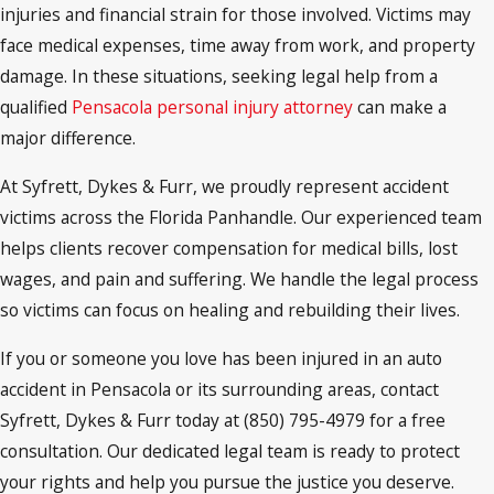
injuries and financial strain for those involved. Victims may
face medical expenses, time away from work, and property
damage. In these situations, seeking legal help from a
qualified
Pensacola personal injury attorney
can make a
major difference.
At Syfrett, Dykes & Furr, we proudly represent accident
victims across the Florida Panhandle. Our experienced team
helps clients recover compensation for medical bills, lost
wages, and pain and suffering. We handle the legal process
so victims can focus on healing and rebuilding their lives.
If you or someone you love has been injured in an auto
accident in Pensacola or its surrounding areas, contact
Syfrett, Dykes & Furr today at (850) 795-4979 for a free
consultation. Our dedicated legal team is ready to protect
your rights and help you pursue the justice you deserve.