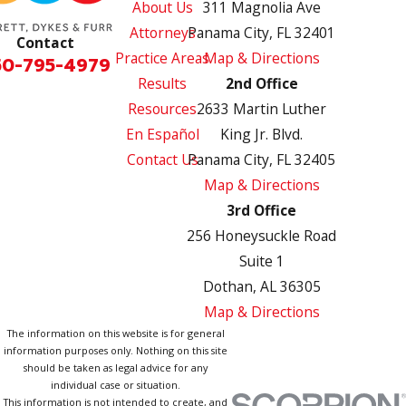
About Us
311 Magnolia Ave
Attorneys
Panama City, FL 32401
Contact
Practice Areas
Map & Directions
50-795-4979
Results
2nd Office
Resources
2633 Martin Luther
En Español
King Jr. Blvd.
Contact Us
Panama City, FL 32405
Map & Directions
3rd Office
256 Honeysuckle Road
Suite 1
Dothan, AL 36305
Map & Directions
The information on this website is for general
information purposes only. Nothing on this site
should be taken as legal advice for any
individual case or situation.
This information is not intended to create, and