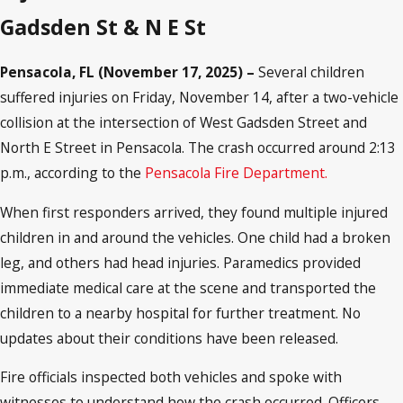
Gadsden St & N E St
Pensacola, FL (November 17, 2025) –
Several children
suffered injuries on Friday, November 14, after a two-vehicle
collision at the intersection of West Gadsden Street and
North E Street in Pensacola. The crash occurred around 2:13
p.m., according to the
Pensacola Fire Department.
When first responders arrived, they found multiple injured
children in and around the vehicles. One child had a broken
leg, and others had head injuries. Paramedics provided
immediate medical care at the scene and transported the
children to a nearby hospital for further treatment. No
updates about their conditions have been released.
Fire officials inspected both vehicles and spoke with
witnesses to understand how the crash occurred. Officers