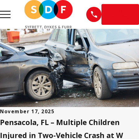
EN
ESPAÑOL
November 17, 2025
Pensacola, FL – Multiple Children
Injured in Two-Vehicle Crash at W