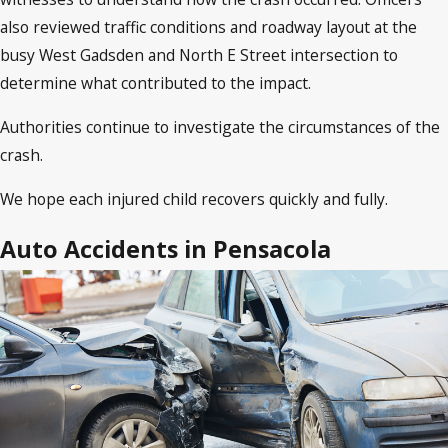
also reviewed traffic conditions and roadway layout at the
busy West Gadsden and North E Street intersection to
determine what contributed to the impact.
Authorities continue to investigate the circumstances of the
crash.
We hope each injured child recovers quickly and fully.
Auto Accidents in Pensacola