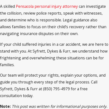
A skilled
Pensacola personal injury attorney
can investigate
the collision, review police reports, speak with witnesses,
and determine who is responsible. Legal guidance also
allows families to focus on their child’s recovery rather than
navigating insurance disputes on their own.
If your child suffered injuries in a car accident, we are here to
stand with you. At Syfrett, Dykes & Furr, we understand how
frightening and overwhelming these situations can be for
families.
Our team will protect your rights, explain your options, and
guide you through every step of the legal process. Call
Syfrett, Dykes & Furr at (850) 795-4979 for a free
consultation today.
Note:
This post was written for informational purposes only.