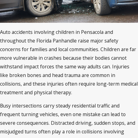
Auto accidents involving children in Pensacola and
throughout the Florida Panhandle raise major safety
concerns for families and local communities. Children are far
more vulnerable in crashes because their bodies cannot
withstand impact forces the same way adults can. Injuries
like broken bones and head trauma are common in
collisions, and these injuries often require long-term medical
treatment and physical therapy.
Busy intersections carry steady residential traffic and
frequent turning vehicles, even one mistake can lead to
severe consequences. Distracted driving, sudden stops, and
misjudged turns often play a role in collisions involving