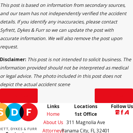
This post is based on information from secondary sources,
and our team has not independently verified the accident
details. If you identify any inaccuracies, please contact
Syfrett, Dykes & Furr so we can update the post with
accurate information. We will also remove the post upon
request.
Disclaimer:
This post is not intended to solicit business. The
information provided should not be interpreted as medical
or legal advice. The photo included in this post does not
depict the actual accident scene
Prev Post
Next Post
Links
Locations
Follow Us
Home
1st Office
About Us
311 Magnolia Ave
Attorneys
Panama City, FL 32401