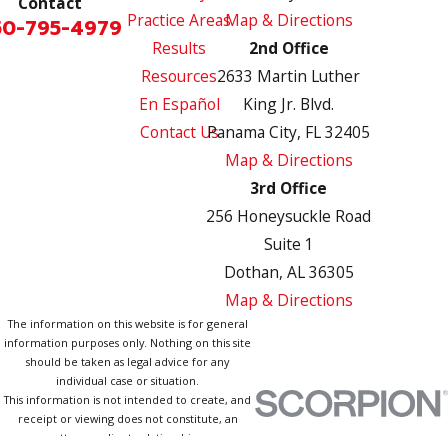
Contact
Practice Areas
Map & Directions
50-795-4979
Results
2nd Office
Resources
2633 Martin Luther
En Español
King Jr. Blvd.
Contact Us
Panama City, FL 32405
Map & Directions
3rd Office
256 Honeysuckle Road
Suite 1
Dothan, AL 36305
Map & Directions
The information on this website is for general
information purposes only. Nothing on this site
should be taken as legal advice for any
individual case or situation.
This information is not intended to create, and
receipt or viewing does not constitute, an
attorney-client relationship.