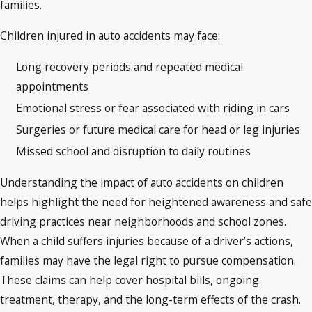
families.
Children injured in auto accidents may face:
Long recovery periods and repeated medical
appointments
Emotional stress or fear associated with riding in cars
Surgeries or future medical care for head or leg injuries
Missed school and disruption to daily routines
Understanding the impact of auto accidents on children
helps highlight the need for heightened awareness and safe
driving practices near neighborhoods and school zones.
When a child suffers injuries because of a driver’s actions,
families may have the legal right to pursue compensation.
These claims can help cover hospital bills, ongoing
treatment, therapy, and the long-term effects of the crash.