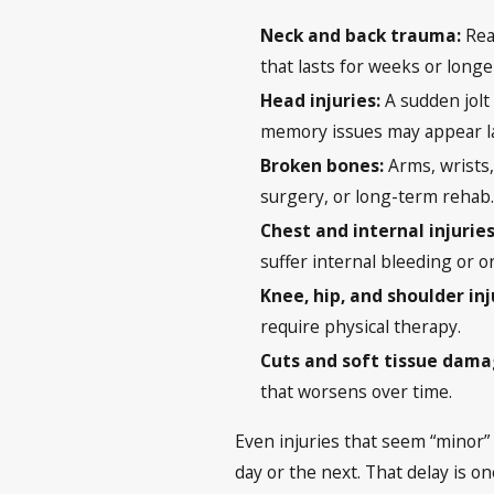
Neck and back trauma:
Rea
that lasts for weeks or longe
Head injuries:
A sudden jolt
memory issues may appear la
Broken bones:
Arms, wrists,
surgery, or long-term rehab
Chest and internal injuries
suffer internal bleeding or 
Knee, hip, and shoulder inj
require physical therapy.
Cuts and soft tissue dam
that worsens over time.
Even injuries that seem “minor” 
day or the next. That delay is o