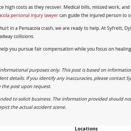
ace high costs as they recover. Medical bills, missed work, a
cola personal injury lawyer
can guide the injured person to 
urt in a Pensacola crash, we are ready to help. At Syfrett, D
adway collisions.
elp you pursue fair compensation while you focus on healing. 
 informational purposes only. This post is based on informat
ent details. If you identify any inaccuracies, please contact 
e the post upon request.
tended to solicit business. The information provided should no
epict the actual accident scene.
Locations