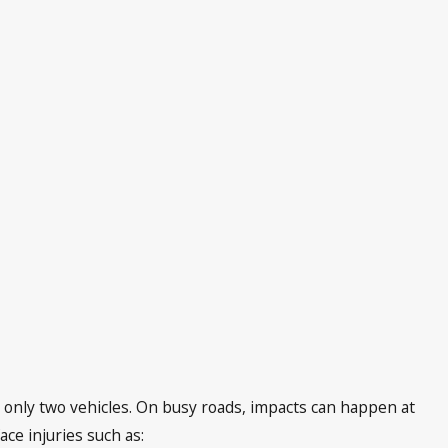
s only two vehicles. On busy roads, impacts can happen at
ce injuries such as: