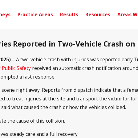
neys
Practice Areas
Results
Resources
Areas W
uries Reported in Two-Vehicle Crash on
025) –
A two-vehicle crash with injuries was reported early
 Public Safety
received an automatic crash notification around
rompted a fast response.
cene right away. Reports from dispatch indicate that a fema
d to treat injuries at the site and transport the victim for fu
 said what caused the crash or how the vehicles collided.
te the cause of this collision.
ves steady care and a full recovery.