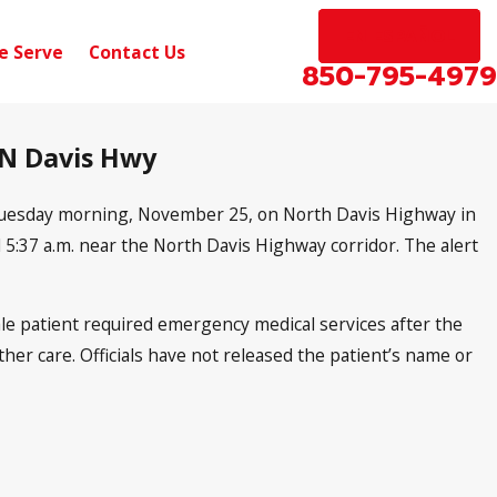
EN ESPAÑOL
e Serve
Contact Us
850-795-4979
 N Davis Hwy
 Tuesday morning, November 25, on North Davis Highway in
 5:37 a.m. near the North Davis Highway corridor. The alert
le patient required emergency medical services after the
rther care. Officials have not released the patient’s name or