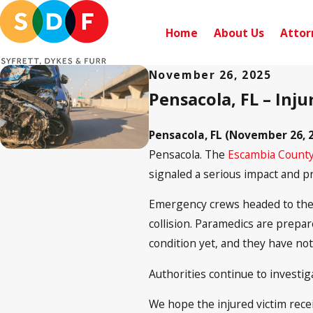
Home
About Us
Attor
November 26, 2025
Pensacola, FL – Inj
Pensacola, FL (November 26, 2
Pensacola. The
Escambia County
signaled a serious impact and p
Emergency crews headed to the s
collision. Paramedics are prepare
condition yet, and they have not
Authorities continue to investiga
We hope the injured victim recei