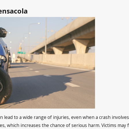
ensacola
n lead to a wide range of injuries, even when a crash involve
s, which increases the chance of serious harm. Victims may fa