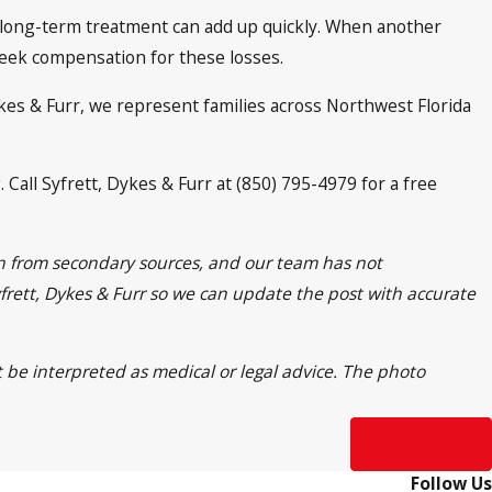
nd long-term treatment can add up quickly. When another
seek compensation for these losses.
ykes & Furr, we represent families across Northwest Florida
Call Syfrett, Dykes & Furr at (850) 795-4979 for a free
ion from secondary sources, and our team has not
Syfrett, Dykes & Furr so we can update the post with accurate
t be interpreted as medical or legal advice. The photo
Next Post
Follow Us