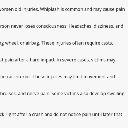
 worsen old injuries. Whiplash is common and may cause pain
 person never loses consciousness. Headaches, dizziness, and
ng wheel, or airbag. These injuries often require casts,
st pain after a hard impact. In severe cases, victims may
 the car interior. These injuries may limit movement and
bruises, and nerve pain. Some victims also develop swelling
 right after a crash and do not notice pain until later that