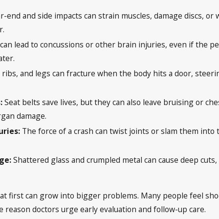
r-end and side impacts can strain muscles, damage discs, or
r.
 can lead to concussions or other brain injuries, even if the
ter.
 ribs, and legs can fracture when the body hits a door, steeri
.
:
Seat belts save lives, but they can also leave bruising or che
organ damage.
uries:
The force of a crash can twist joints or slam them into
age:
Shattered glass and crumpled metal can cause deep cuts, 
at first can grow into bigger problems. Many people feel shock
ne reason doctors urge early evaluation and follow-up care.