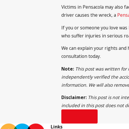
Victims in Pensacola may also f
driver causes the wreck, a
Pensa
If you or someone you love was h
who suffer injuries in serious ro
We can explain your rights and h
consultation today.
Note:
This post was written for
independently verified the accid
information. We will also remov
Disclaimer:
This post is not in
included in this post does not d
Prev Post
Links