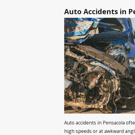
Auto Accidents in P
Auto accidents in Pensacola ofte
high speeds or at awkward angle