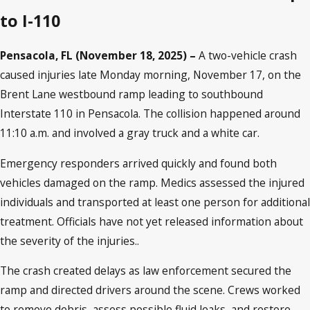
to I-110
Pensacola, FL (November 18, 2025) –
A two-vehicle crash
caused injuries late Monday morning, November 17, on the
Brent Lane westbound ramp leading to southbound
Interstate 110 in Pensacola. The collision happened around
11:10 a.m. and involved a gray truck and a white car.
Emergency responders arrived quickly and found both
vehicles damaged on the ramp. Medics assessed the injured
individuals and transported at least one person for additional
treatment. Officials have not yet released information about
the severity of the injuries..
The crash created delays as law enforcement secured the
ramp and directed drivers around the scene. Crews worked
to remove debris, assess possible fluid leaks, and restore