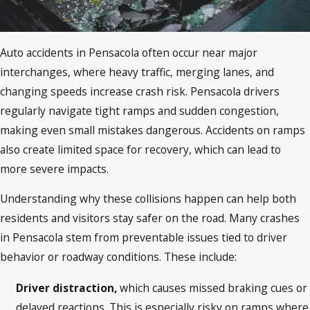
Auto accidents in Pensacola often occur near major
interchanges, where heavy traffic, merging lanes, and
changing speeds increase crash risk. Pensacola drivers
regularly navigate tight ramps and sudden congestion,
making even small mistakes dangerous. Accidents on ramps
also create limited space for recovery, which can lead to
more severe impacts.
Understanding why these collisions happen can help both
residents and visitors stay safer on the road. Many crashes
in Pensacola stem from preventable issues tied to driver
behavior or roadway conditions. These include:
Driver distraction,
which causes missed braking cues or
delayed reactions. This is especially risky on ramps where