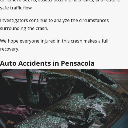
safe traffic flow.
Investigators continue to analyze the circumstances
surrounding the crash.
We hope everyone injured in this crash makes a full
recovery.
Auto Accidents in Pensacola