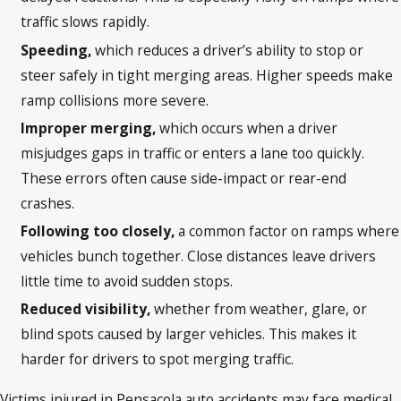
traffic slows rapidly.
Speeding,
which reduces a driver’s ability to stop or
steer safely in tight merging areas. Higher speeds make
ramp collisions more severe.
Improper merging,
which occurs when a driver
misjudges gaps in traffic or enters a lane too quickly.
These errors often cause side-impact or rear-end
crashes.
Following too closely,
a common factor on ramps where
vehicles bunch together. Close distances leave drivers
little time to avoid sudden stops.
Reduced visibility,
whether from weather, glare, or
blind spots caused by larger vehicles. This makes it
harder for drivers to spot merging traffic.
Victims injured in Pensacola auto accidents may face medical