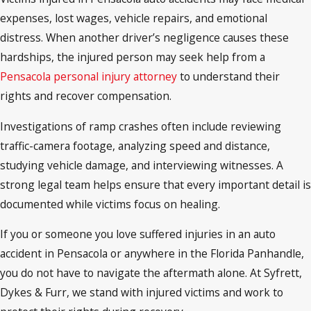
expenses, lost wages, vehicle repairs, and emotional
distress. When another driver’s negligence causes these
hardships, the injured person may seek help from a
Pensacola personal injury attorney
to understand their
rights and recover compensation.
Investigations of ramp crashes often include reviewing
traffic-camera footage, analyzing speed and distance,
studying vehicle damage, and interviewing witnesses. A
strong legal team helps ensure that every important detail is
documented while victims focus on healing.
If you or someone you love suffered injuries in an auto
accident in Pensacola or anywhere in the Florida Panhandle,
you do not have to navigate the aftermath alone. At Syfrett,
Dykes & Furr, we stand with injured victims and work to