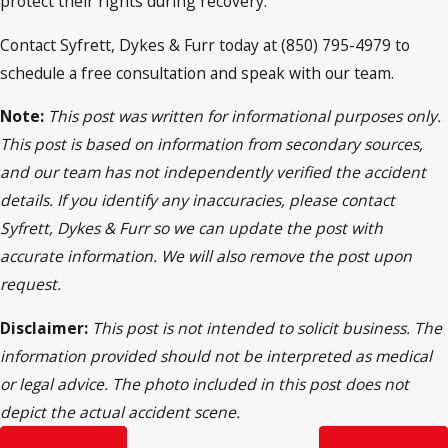
protect their rights during recovery.
Contact Syfrett, Dykes & Furr today at (850) 795-4979 to
schedule a free consultation and speak with our team.
Note:
This post was written for informational purposes only.
This post is based on information from secondary sources,
and our team has not independently verified the accident
details. If you identify any inaccuracies, please contact
Syfrett, Dykes & Furr so we can update the post with
accurate information. We will also remove the post upon
request.
Disclaimer:
This post is not intended to solicit business. The
information provided should not be interpreted as medical
or legal advice. The photo included in this post does not
depict the actual accident scene.