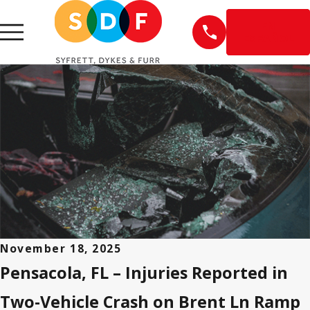
EN
ESPAÑOL
November 18, 2025
Pensacola, FL – Injuries Reported in
Two-Vehicle Crash on Brent Ln Ramp