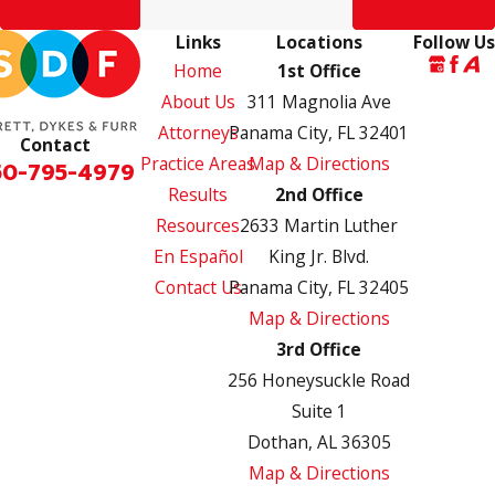
Prev Post
Next Post
Links
Locations
Follow Us
Home
1st Office
About Us
311 Magnolia Ave
Attorneys
Panama City, FL 32401
Contact
Practice Areas
Map & Directions
50-795-4979
Results
2nd Office
Resources
2633 Martin Luther
En Español
King Jr. Blvd.
Contact Us
Panama City, FL 32405
Map & Directions
3rd Office
256 Honeysuckle Road
Suite 1
Dothan, AL 36305
Map & Directions