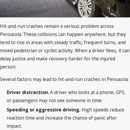
Hit-and-run crashes remain a serious problem across
Pensacola. These collisions can happen anywhere, but they
tend to rise in areas with steady traffic, frequent turns, and
mixed pedestrian or cyclist activity. When a driver flees, it can
delay justice and make recovery harder for the injured
person.
Several factors may lead to hit-and-run crashes in Pensacola:
Driver distraction.
A driver who looks at a phone, GPS,
or passengers may not see someone in time.
Speeding or aggressive driving.
High speeds reduce
reaction time and increase the chance of panic after
impact.