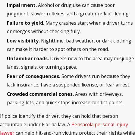
Impairment.
Alcohol or drug use can cause poor
judgment, slower reflexes, and a greater risk of fleeing.
Failure to yield.
Many crashes start when a driver turns
or merges without checking fully.
Low visibility.
Nighttime, bad weather, or dark clothing
can make it harder to spot others on the road.
Unfamiliar roads.
Drivers new to the area may misjudge
lanes, signals, or turning space.
Fear of consequences.
Some drivers run because they
lack insurance, have a suspended license, or fear arrest.
Crowded commercial zones.
Areas with driveways,
parking lots, and quick stops increase conflict points.
If police identify the driver, they can hold that person
accountable under Florida law. A
Pensacola personal injury
lawyer
can help hit-and-run victims protect their rights while