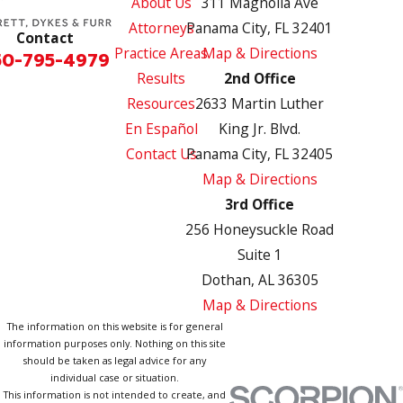
About Us
311 Magnolia Ave
Attorneys
Panama City, FL 32401
Contact
Practice Areas
Map & Directions
50-795-4979
Results
2nd Office
Resources
2633 Martin Luther
En Español
King Jr. Blvd.
Contact Us
Panama City, FL 32405
Map & Directions
3rd Office
256 Honeysuckle Road
Suite 1
Dothan, AL 36305
Map & Directions
The information on this website is for general
information purposes only. Nothing on this site
should be taken as legal advice for any
individual case or situation.
This information is not intended to create, and