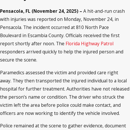
Pensacola, FL (November 24, 2025) –
A hit-and-run crash
with injuries was reported on Monday, November 24, in
Pensacola. The incident occurred at 810 North Pace
Boulevard in Escambia County. Officials received the first
report shortly after noon. The
Florida Highway Patrol
responders arrived quickly to help the injured person and
secure the scene.
Paramedics assessed the victim and provided care right
away. They then transported the injured individual to a local
hospital for further treatment. Authorities have not released
the person’s name or condition. The driver who struck the
victim left the area before police could make contact, and
officers are now working to identify the vehicle involved.
Police remained at the scene to gather evidence, document