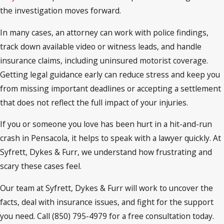
the investigation moves forward.
In many cases, an attorney can work with police findings,
track down available video or witness leads, and handle
insurance claims, including uninsured motorist coverage.
Getting legal guidance early can reduce stress and keep you
from missing important deadlines or accepting a settlement
that does not reflect the full impact of your injuries.
If you or someone you love has been hurt in a hit-and-run
crash in Pensacola, it helps to speak with a lawyer quickly. At
Syfrett, Dykes & Furr, we understand how frustrating and
scary these cases feel.
Our team at Syfrett, Dykes & Furr will work to uncover the
facts, deal with insurance issues, and fight for the support
you need. Call (850) 795-4979 for a free consultation today.