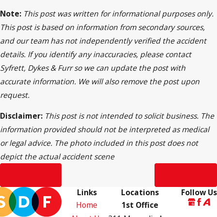
Note:
This post was written for informational purposes only.
This post is based on information from secondary sources,
and our team has not independently verified the accident
details. If you identify any inaccuracies, please contact
Syfrett, Dykes & Furr so we can update the post with
accurate information. We will also remove the post upon
request.
Disclaimer:
This post is not intended to solicit business. The
information provided should not be interpreted as medical
or legal advice. The photo included in this post does not
depict the actual accident scene
Prev Post
Next Post
Links
Locations
Follow Us
Home
1st Office