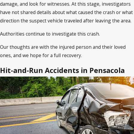
damage, and look for witnesses. At this stage, investigators
have not shared details about what caused the crash or what
direction the suspect vehicle traveled after leaving the area.
Authorities continue to investigate this crash.
Our thoughts are with the injured person and their loved
ones, and we hope for a full recovery.
Hit-and-Run Accidents in Pensacola