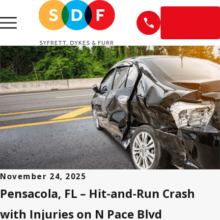
EN
ESPAÑOL
November 24, 2025
Pensacola, FL – Hit-and-Run Crash
with Injuries on N Pace Blvd