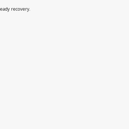
teady recovery.