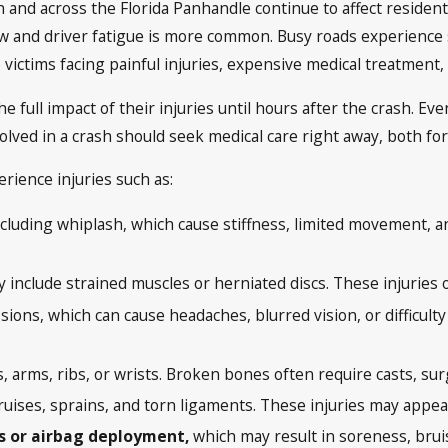
 and across the Florida Panhandle continue to affect resident
ow and driver fatigue is more common. Busy roads experience s
ve victims facing painful injuries, expensive medical treatmen
e full impact of their injuries until hours after the crash. Even
olved in a crash should seek medical care right away, both fo
erience injuries such as:
cluding whiplash, which cause stiffness, limited movement, a
include strained muscles or herniated discs. These injuries of
ions, which can cause headaches, blurred vision, or difficult
s, arms, ribs, or wrists. Broken bones often require casts, su
uises, sprains, and torn ligaments. These injuries may appear
ts or airbag deployment,
which may result in soreness, bruisi