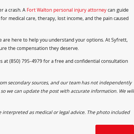
er a crash. A
Fort Walton personal injury attorney
can guide
for medical care, therapy, lost income, and the pain caused
e are here to help you understand your options. At Syfrett,
cure the compensation they deserve.
s at (850) 795-4979 for a free and confidential consultation
n from secondary sources, and our team has not independently
rr so we can update the post with accurate information. We will
e interpreted as medical or legal advice. The photo included
Next Post