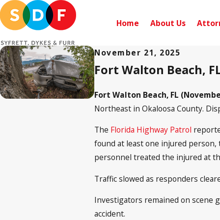
Home
About Us
Attor
November 21, 2025
Fort Walton Beach, FL
Fort Walton Beach, FL (November
Northeast in Okaloosa County. Disp
The
Florida Highway Patrol
reporte
found at least one injured person, 
personnel treated the injured at t
Traffic slowed as responders clear
Investigators remained on scene ga
accident.