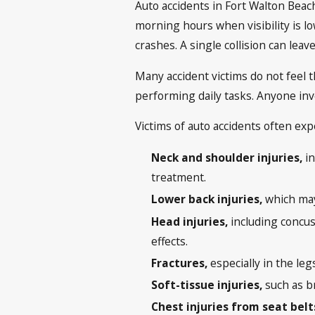
Auto accidents in Fort Walton Beach
morning hours when visibility is l
crashes. A single collision can lea
Many accident victims do not feel th
performing daily tasks. Anyone inv
Victims of auto accidents often exp
Neck and shoulder injuries,
in
treatment.
Lower back injuries,
which may 
Head injuries,
including concuss
effects.
Fractures,
especially in the leg
Soft-tissue injuries,
such as br
Chest injuries from seat bel