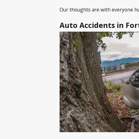
Our thoughts are with everyone hur
Auto Accidents in Fo