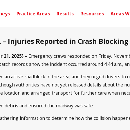
neys
Practice Areas
Results
Resources
Areas W
 – Injuries Reported in Crash Blockin
 21, 2025) –
Emergency crews responded on Friday, November 
atch records show the incident occurred around 4:44 a.m., an
d an active roadblock in the area, and they urged drivers to 
though authorities have not yet released details about the nu
he location and arranged transport for further care when nec
ed debris and ensured the roadway was safe.
thering information to determine how the collision happened.