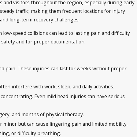
s and visitors throughout the region, especially during early
teady traffic, making them frequent locations for injury
t, and long-term recovery challenges.
 low-speed collisions can lead to lasting pain and difficulty
r safety and for proper documentation.
nd pain. These injuries can last for weeks without proper
ten interfere with work, sleep, and daily activities.
y concentrating. Even mild head injuries can have serious
rgery, and months of physical therapy.
 minor but can cause lingering pain and limited mobility.
ng, or difficulty breathing.