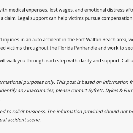
with medical expenses, lost wages, and emotional distress aft
 a claim. Legal support can help victims pursue compensation 
 injuries in an auto accident in the Fort Walton Beach area, w
ured victims throughout the Florida Panhandle and work to se
ill walk you through each step with clarity and support. Call u
nformational purposes only. This post is based on informatio
u identify any inaccuracies, please contact Syfrett, Dykes & Fu
.
ed to solicit business. The information provided should not b
tual accident scene.