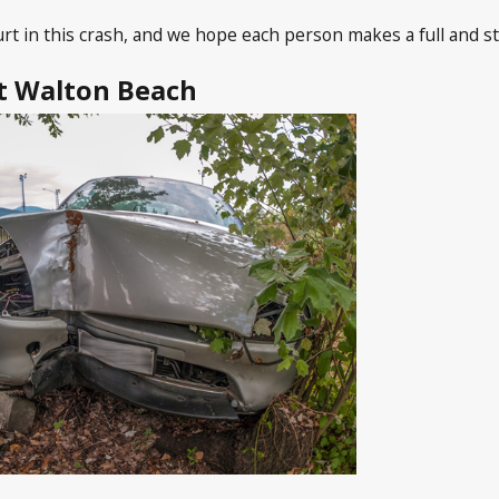
t in this crash, and we hope each person makes a full and s
rt Walton Beach