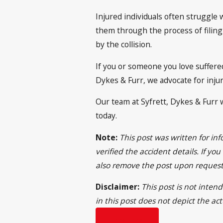
Injured individuals often struggle 
them through the process of filing
by the collision.
If you or someone you love suffered
Dykes & Furr, we advocate for inj
Our team at Syfrett, Dykes & Furr w
today.
Note:
This post was written for i
verified the accident details. If yo
also remove the post upon request
Disclaimer:
This post is not intend
in this post does not depict the ac
Prev Post