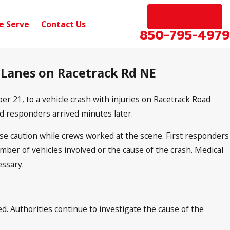
EN ESPAÑOL
e Serve
Contact Us
850-795-4979
g Lanes on Racetrack Rd NE
21, to a vehicle crash with injuries on Racetrack Road
d responders arrived minutes later.
use caution while crews worked at the scene. First responders
mber of vehicles involved or the cause of the crash. Medical
essary.
 Authorities continue to investigate the cause of the