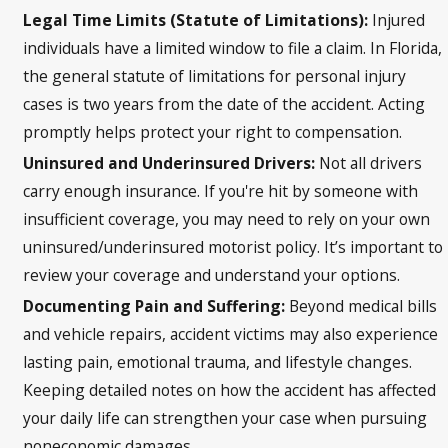
Legal Time Limits (Statute of Limitations):
Injured
individuals have a limited window to file a claim. In Florida,
the general statute of limitations for personal injury
cases is two years from the date of the accident. Acting
promptly helps protect your right to compensation.
Uninsured and Underinsured Drivers:
Not all drivers
carry enough insurance. If you're hit by someone with
insufficient coverage, you may need to rely on your own
uninsured/underinsured motorist policy. It’s important to
review your coverage and understand your options.
Documenting Pain and Suffering:
Beyond medical bills
and vehicle repairs, accident victims may also experience
lasting pain, emotional trauma, and lifestyle changes.
Keeping detailed notes on how the accident has affected
your daily life can strengthen your case when pursuing
noneconomic damages.