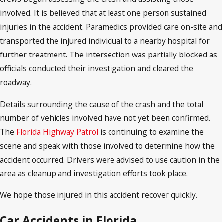
involved. It is believed that at least one person sustained
injuries in the accident. Paramedics provided care on-site and
transported the injured individual to a nearby hospital for
further treatment. The intersection was partially blocked as
officials conducted their investigation and cleared the
roadway.
Details surrounding the cause of the crash and the total
number of vehicles involved have not yet been confirmed.
The
Florida Highway Patrol
is continuing to examine the
scene and speak with those involved to determine how the
accident occurred. Drivers were advised to use caution in the
area as cleanup and investigation efforts took place.
We hope those injured in this accident recover quickly.
Car Accidents in Florida