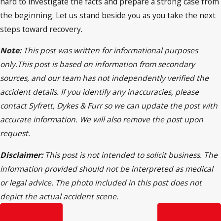
hard to investigate the facts and prepare a strong case from
the beginning. Let us stand beside you as you take the next
steps toward recovery.
Note:
This post was written for informational purposes
only.This post is based on information from secondary
sources, and our team has not independently verified the
accident details. If you identify any inaccuracies, please
contact Syfrett, Dykes & Furr so we can update the post with
accurate information. We will also remove the post upon
request.
Disclaimer:
This post is not intended to solicit business. The
information provided should not be interpreted as medical
or legal advice. The photo included in this post does not
depict the actual accident scene.
Prev Post
Next Post