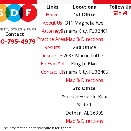
Links
Locations
Follow Us
Home
1st Office
About Us
311 Magnolia Ave
Attorneys
Panama City, FL 32401
Contact
Practice Areas
Map & Directions
50-795-4979
Results
2nd Office
Resources
2633 Martin Luther
En Español
King Jr. Blvd.
Contact Us
Panama City, FL 32405
Map & Directions
3rd Office
256 Honeysuckle Road
Suite 1
Dothan, AL 36305
Map & Directions
The information on this website is for general