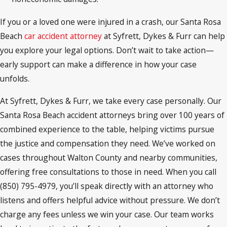
If you or a loved one were injured in a crash, our Santa Rosa
Beach
car accident attorney
at Syfrett, Dykes & Furr can help
you explore your legal options. Don’t wait to take action—
early support can make a difference in how your case
unfolds.
At Syfrett, Dykes & Furr, we take every case personally. Our
Santa Rosa Beach accident attorneys bring over 100 years of
combined experience to the table, helping victims pursue
the justice and compensation they need. We’ve worked on
cases throughout Walton County and nearby communities,
offering free consultations to those in need. When you call
(850) 795-4979, you’ll speak directly with an attorney who
listens and offers helpful advice without pressure. We don’t
charge any fees unless we win your case. Our team works