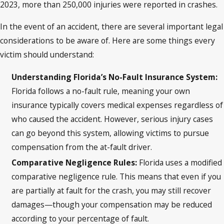
2023, more than 250,000 injuries were reported in crashes.
In the event of an accident, there are several important legal
considerations to be aware of. Here are some things every
victim should understand:
Understanding Florida’s No-Fault Insurance System:
Florida follows a no-fault rule, meaning your own
insurance typically covers medical expenses regardless of
who caused the accident. However, serious injury cases
can go beyond this system, allowing victims to pursue
compensation from the at-fault driver.
Comparative Negligence Rules:
Florida uses a modified
comparative negligence rule. This means that even if you
are partially at fault for the crash, you may still recover
damages—though your compensation may be reduced
according to your percentage of fault.