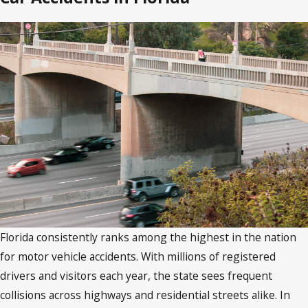
Florida consistently ranks among the highest in the nation
for motor vehicle accidents. With millions of registered
drivers and visitors each year, the state sees frequent
collisions across highways and residential streets alike. In