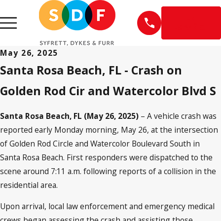
EN
ESPAÑOL
May 26, 2025
Santa Rosa Beach, FL - Crash on
Golden Rod Cir and Watercolor Blvd S
Santa Rosa Beach, FL (May 26, 2025)
– A vehicle crash was
reported early Monday morning, May 26, at the intersection
of Golden Rod Circle and Watercolor Boulevard South in
Santa Rosa Beach. First responders were dispatched to the
scene around 7:11 a.m. following reports of a collision in the
residential area.
Upon arrival, local law enforcement and emergency medical
crews began assessing the crash and assisting those