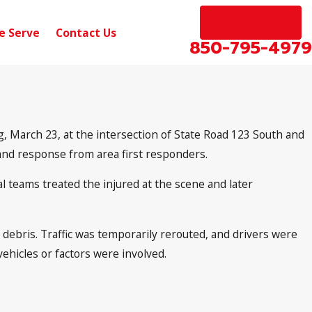
EN ESPAÑOL
e Serve
Contact Us
850-795-4979
, March 23, at the intersection of State Road 123 South and
and response from area first responders.
al teams treated the injured at the scene and later
 debris. Traffic was temporarily rerouted, and drivers were
ehicles or factors were involved.