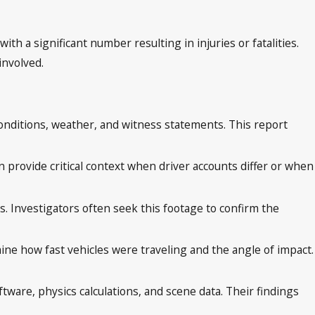
h a significant number resulting in injuries or fatalities.
involved.
d conditions, weather, and witness statements. This report
provide critical context when driver accounts differ or when
. Investigators often seek this footage to confirm the
ne how fast vehicles were traveling and the angle of impact.
tware, physics calculations, and scene data. Their findings