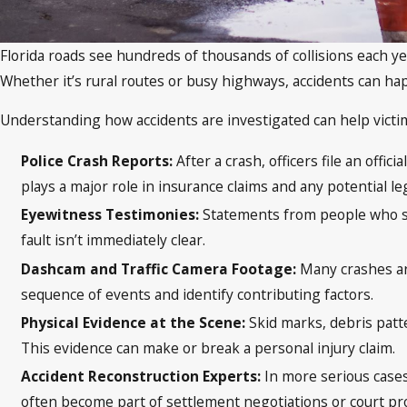
Florida roads see hundreds of thousands of collisions each yea
Whether it’s rural routes or busy highways, accidents can 
Understanding how accidents are investigated can help victi
Police Crash Reports:
After a crash, officers file an off
plays a major role in insurance claims and any potential leg
Eyewitness Testimonies:
Statements from people who sa
fault isn’t immediately clear.
Dashcam and Traffic Camera Footage:
Many crashes ar
sequence of events and identify contributing factors.
Physical Evidence at the Scene:
Skid marks, debris patt
This evidence can make or break a personal injury claim.
Accident Reconstruction Experts:
In more serious cases
often become part of settlement negotiations or court pr