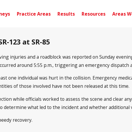
neys
Practice Areas
Results
Resources
Areas W
 SR-123 at SR-85
lving injuries and a roadblock was reported on Sunday evening
occurred around 5:55 p.m., triggering an emergency dispatch 
least one individual was hurt in the collision. Emergency medic
ntities of those involved have not been released at this time.
tion while officials worked to assess the scene and clear any
to determine what led to the incident and whether additional v
peedy recovery.