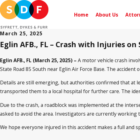
Home
About Us
Attor
March 25, 2025
Eglin AFB., FL – Crash with Injuries on
Eglin AFB., FL (March 25, 2025) –
A motor vehicle crash invo
State Road 85 South near Eglin Air Force Base. The accident 
Details are still emerging, but authorities confirmed that at 
transported them to a local hospital for further care. The ide
Due to the crash, a roadblock was implemented at the intersec
asked to avoid the area. Investigators are currently working 
We hope everyone injured in this accident makes a full and s