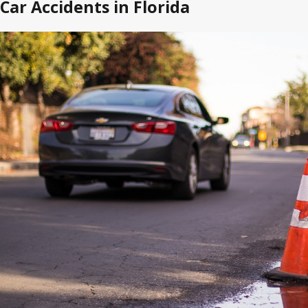
Car Accidents in Florida