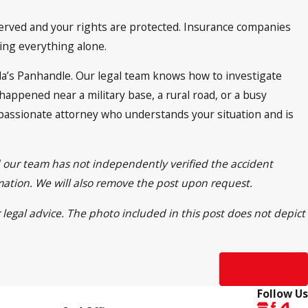
eserved and your rights are protected. Insurance companies
ing everything alone.
da’s Panhandle. Our legal team knows how to investigate
appened near a military base, a rural road, or a busy
compassionate attorney who understands your situation and is
d our team has not independently verified the accident
rmation. We will also remove the post upon request.
 legal advice. The photo included in this post does not depict
Next Post
Follow Us