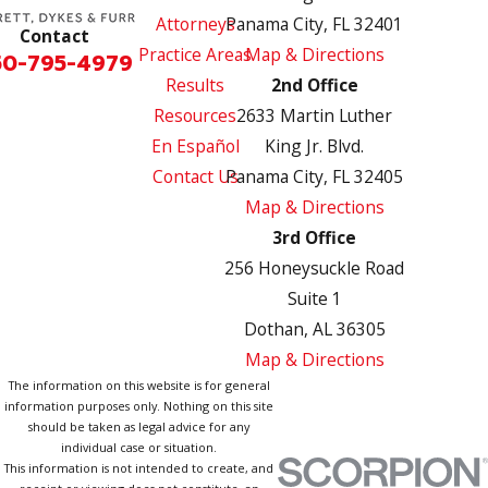
Attorneys
Panama City, FL 32401
Contact
Practice Areas
Map & Directions
50-795-4979
Results
2nd Office
Resources
2633 Martin Luther
En Español
King Jr. Blvd.
Contact Us
Panama City, FL 32405
Map & Directions
3rd Office
256 Honeysuckle Road
Suite 1
Dothan, AL 36305
Map & Directions
The information on this website is for general
information purposes only. Nothing on this site
should be taken as legal advice for any
individual case or situation.
This information is not intended to create, and