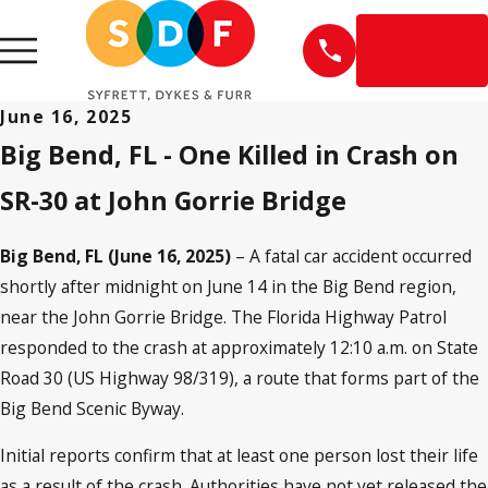
EN
ESPAÑOL
June 16, 2025
Big Bend, FL - One Killed in Crash on
SR-30 at John Gorrie Bridge
Big Bend, FL (June 16, 2025)
– A fatal car accident occurred
shortly after midnight on June 14 in the Big Bend region,
near the John Gorrie Bridge. The Florida Highway Patrol
responded to the crash at approximately 12:10 a.m. on State
Road 30 (US Highway 98/319), a route that forms part of the
Big Bend Scenic Byway.
Initial reports confirm that at least one person lost their life
as a result of the crash. Authorities have not yet released the