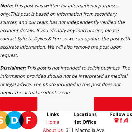
Note:
This post was written for informational purposes
only.This post is based on information from secondary
sources, and our team has not independently verified the
accident details. If you identify any inaccuracies, please
contact Syfrett, Dykes & Furr so we can update the post with
accurate information. We will also remove the post upon
request.
Disclaimer:
This post is not intended to solicit business. The
information provided should not be interpreted as medical
or legal advice. The photo included in this post does not
depict the actual accident scene.
Prev Post
Next Post
Links
Locations
Follow Us
Home
1st Office
About Us
311 Magnolia Ave