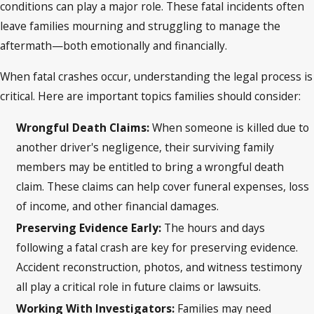
conditions can play a major role. These fatal incidents often
leave families mourning and struggling to manage the
aftermath—both emotionally and financially.
When fatal crashes occur, understanding the legal process is
critical. Here are important topics families should consider:
Wrongful Death Claims:
When someone is killed due to
another driver's negligence, their surviving family
members may be entitled to bring a wrongful death
claim. These claims can help cover funeral expenses, loss
of income, and other financial damages.
Preserving Evidence Early:
The hours and days
following a fatal crash are key for preserving evidence.
Accident reconstruction, photos, and witness testimony
all play a critical role in future claims or lawsuits.
Working With Investigators:
Families may need