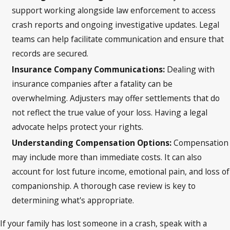
support working alongside law enforcement to access
crash reports and ongoing investigative updates. Legal
teams can help facilitate communication and ensure that
records are secured.
Insurance Company Communications:
Dealing with
insurance companies after a fatality can be
overwhelming. Adjusters may offer settlements that do
not reflect the true value of your loss. Having a legal
advocate helps protect your rights.
Understanding Compensation Options:
Compensation
may include more than immediate costs. It can also
account for lost future income, emotional pain, and loss of
companionship. A thorough case review is key to
determining what's appropriate.
If your family has lost someone in a crash, speak with a