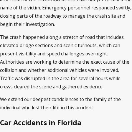
name of the victim. Emergency personnel responded swiftly,
closing parts of the roadway to manage the crash site and
begin their investigation.
The crash happened along a stretch of road that includes
elevated bridge sections and scenic turnouts, which can
present visibility and speed challenges overnight.
Authorities are working to determine the exact cause of the
collision and whether additional vehicles were involved.
Traffic was disrupted in the area for several hours while
crews cleared the scene and gathered evidence.
We extend our deepest condolences to the family of the
individual who lost their life in this accident.
Car Accidents in Florida