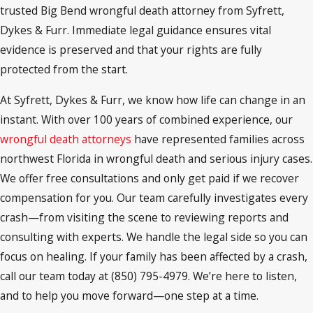
trusted Big Bend wrongful death attorney from Syfrett,
Dykes & Furr. Immediate legal guidance ensures vital
evidence is preserved and that your rights are fully
protected from the start.
At Syfrett, Dykes & Furr, we know how life can change in an
instant. With over 100 years of combined experience, our
wrongful death attorneys
have represented families across
northwest Florida in wrongful death and serious injury cases.
We offer free consultations and only get paid if we recover
compensation for you. Our team carefully investigates every
crash—from visiting the scene to reviewing reports and
consulting with experts. We handle the legal side so you can
focus on healing. If your family has been affected by a crash,
call our team today at (850) 795-4979. We’re here to listen,
and to help you move forward—one step at a time.