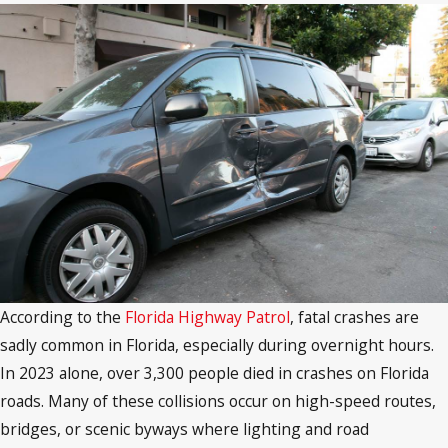
According to the
Florida Highway Patrol
, fatal crashes are
sadly common in Florida, especially during overnight hours.
In 2023 alone, over 3,300 people died in crashes on Florida
roads. Many of these collisions occur on high-speed routes,
bridges, or scenic byways where lighting and road