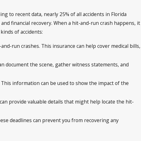
ng to recent data, nearly 25% of all accidents in Florida
ce and financial recovery. When a hit-and-run crash happens, it
kinds of accidents:
-and-run crashes. This insurance can help cover medical bills,
s can document the scene, gather witness statements, and
ies. This information can be used to show the impact of the
an provide valuable details that might help locate the hit-
ng these deadlines can prevent you from recovering any