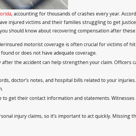
lorida
, accounting for thousands of crashes every year. Accordi
ave injured victims and their families struggling to get justi
 you should know about recovering compensation after these 
rinsured motorist coverage is often crucial for victims of hit
ot found or does not have adequate coverage.
ly after the accident can help strengthen your claim. Officer
ecords, doctor’s notes, and hospital bills related to your injur
m.
e to get their contact information and statements. Witnesses c
personal injury claims, so it’s important to act quickly. Missi