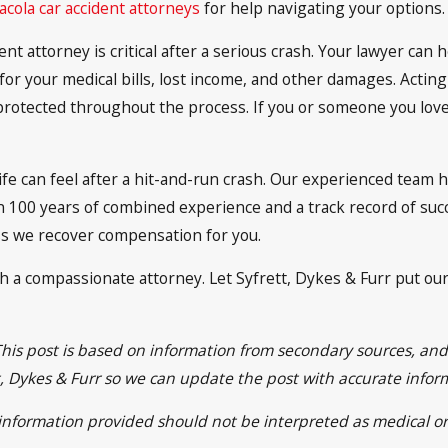
cola car accident attorneys
for help navigating your options.
nt attorney is critical after a serious crash. Your lawyer can 
or your medical bills, lost income, and other damages. Acting
rotected throughout the process. If you or someone you love 
e can feel after a hit-and-run crash. Our experienced team h
 100 years of combined experience and a track record of succ
ss we recover compensation for you.
th a compassionate attorney. Let Syfrett, Dykes & Furr put ou
This post is based on information from secondary sources, an
ett, Dykes & Furr so we can update the post with accurate info
e information provided should not be interpreted as medical or