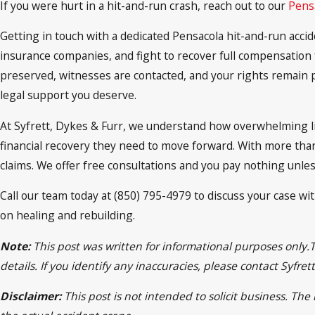
If you were hurt in a hit-and-run crash, reach out to our
Pensa
Getting in touch with a dedicated Pensacola hit-and-run accide
insurance companies, and fight to recover full compensation f
preserved, witnesses are contacted, and your rights remain p
legal support you deserve.
At Syfrett, Dykes & Furr, we understand how overwhelming lif
financial recovery they need to move forward. With more than
claims. We offer free consultations and you pay nothing unle
Call our team today at (850) 795-4979 to discuss your case wi
on healing and rebuilding.
Note:
This post was written for informational purposes only.
details. If you identify any inaccuracies, please contact Syfr
Disclaimer:
This post is not intended to solicit business. Th