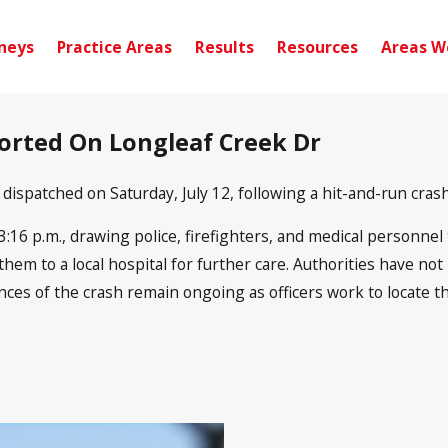
neys
Practice Areas
Results
Resources
Areas W
ported On Longleaf Creek Dr
spatched on Saturday, July 12, following a hit-and-run crash
16 p.m., drawing police, firefighters, and medical personnel t
em to a local hospital for further care. Authorities have not 
ances of the crash remain ongoing as officers work to locate t