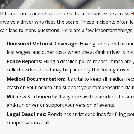
Hit-and-run accidents continue to be a serious issue across
F
involve a driver who flees the scene. These incidents often le
can lead to many questions. Here are a few important things
Uninsured Motorist Coverage:
Having uninsured or unde
lost wages, and other costs when the at-fault driver is n
Police Reports:
Filing a detailed police report immediate
collect evidence that may help identify the fleeing driver.
Medical Documentation:
It’s vital to keep all medical r
crash on your health and support your compensation clai
Witness Statements:
If anyone saw the accident, be sur
and-run driver or support your version of events.
Legal Deadlines:
Florida has strict deadlines for filing 
compensation at all.