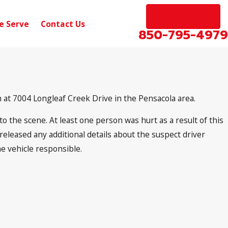
EN ESPAÑOL
e Serve
Contact Us
850-795-4979
 at 7004 Longleaf Creek Drive in the Pensacola area.
o the scene. At least one person was hurt as a result of this
released any additional details about the suspect driver
he vehicle responsible.