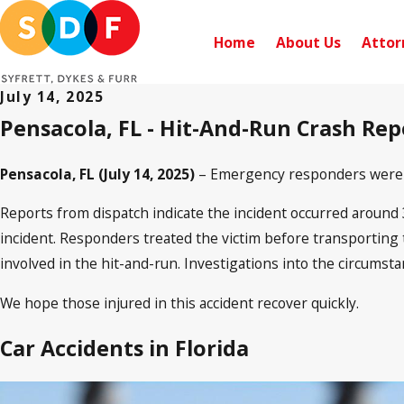
Home
About Us
Attor
July 14, 2025
Pensacola, FL - Hit-And-Run Crash Re
Pensacola, FL (July 14, 2025)
– Emergency responders were di
Reports from dispatch indicate the incident occurred around 3:
incident. Responders treated the victim before transporting th
involved in the hit-and-run. Investigations into the circumst
We hope those injured in this accident recover quickly.
Car Accidents in Florida