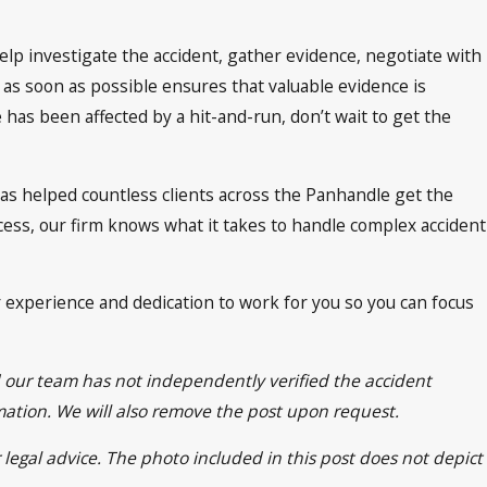
help investigate the accident, gather evidence, negotiate with
 as soon as possible ensures that valuable evidence is
has been affected by a hit-and-run, don’t wait to get the
as helped countless clients across the Panhandle get the
ess, our firm knows what it takes to handle complex accident
r experience and dedication to work for you so you can focus
d our team has not independently verified the accident
rmation. We will also remove the post upon request.
 legal advice. The photo included in this post does not depict