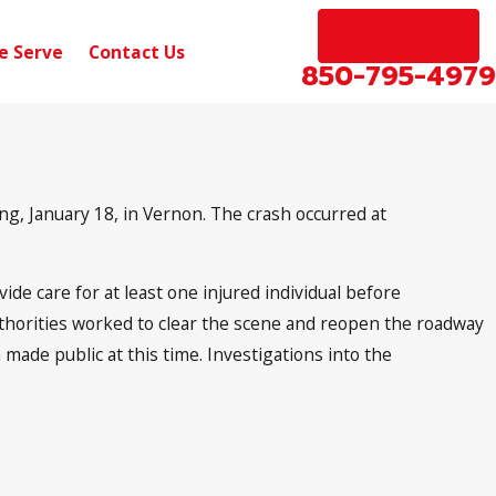
EN ESPAÑOL
e Serve
Contact Us
850-795-4979
g, January 18, in Vernon. The crash occurred at
ide care for at least one injured individual before
Authorities worked to clear the scene and reopen the roadway
made public at this time. Investigations into the