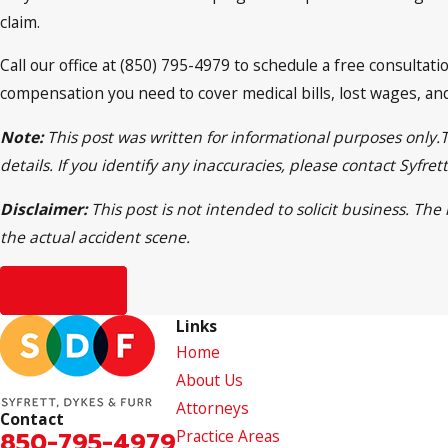
claim.
Call our office at (850) 795-4979 to schedule a free consulta
compensation you need to cover medical bills, lost wages, and
Note:
This post was written for informational purposes only.
details. If you identify any inaccuracies, please contact Syfr
Disclaimer:
This post is not intended to solicit business. Th
the actual accident scene.
Prev Post
Links
Home
About Us
Attorneys
Contact
850-795-4979
Practice Areas