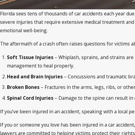
Florida sees tens of thousands of car accidents each year due
severe injuries that require extensive medical treatment and 
emotional well-being.
The aftermath of a crash often raises questions for victims a
Soft Tissue Injuries
– Whiplash, sprains, and strains are
management to heal properly.
Head and Brain Injuries
– Concussions and traumatic brai
Broken Bones
– Fractures in the arms, legs, ribs, or oth
Spinal Cord Injuries
– Damage to the spine can result in c
If you’ve been injured in an accident, speaking with a local pers
If you or someone you love has been injured in a car accident,
lawyers are committed to helping victims protect their right