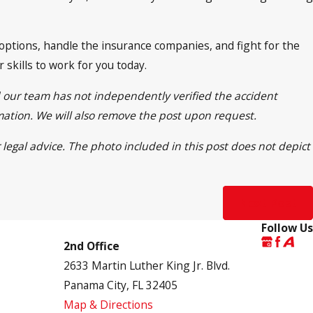
 options, handle the insurance companies, and fight for the
skills to work for you today.
d our team has not independently verified the accident
rmation. We will also remove the post upon request.
 legal advice. The photo included in this post does not depict
Next Post
Follow Us
2nd Office
2633 Martin Luther King Jr. Blvd.
Panama City, FL 32405
Map & Directions