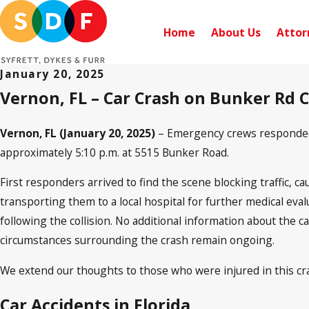
Home
About Us
Attor
January 20, 2025
Vernon, FL – Car Crash on Bunker Rd C
Vernon, FL (January 20, 2025)
– Emergency crews responded t
approximately 5:10 p.m. at 5515 Bunker Road.
First responders arrived to find the scene blocking traffic, ca
transporting them to a local hospital for further medical eva
following the collision. No additional information about the c
circumstances surrounding the crash remain ongoing.
We extend our thoughts to those who were injured in this cra
Car Accidents in Florida