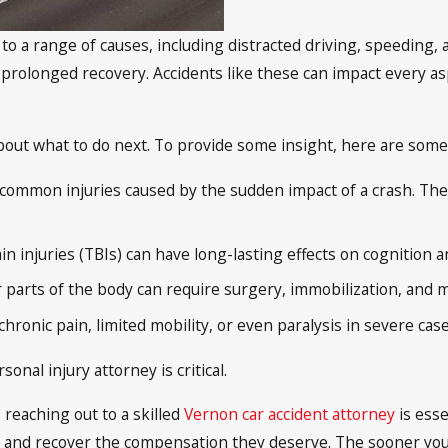
 to a range of causes, including distracted driving, speeding,
prolonged recovery. Accidents like these can impact every aspe
bout what to do next. To provide some insight, here are some 
 common injuries caused by the sudden impact of a crash. The
n injuries (TBIs) can have long-lasting effects on cognition 
er parts of the body can require surgery, immobilization, and m
hronic pain, limited mobility, or even paralysis in severe cas
onal injury attorney is critical.
 reaching out to a skilled
Vernon car accident attorney
is esse
s and recover the compensation they deserve. The sooner you 