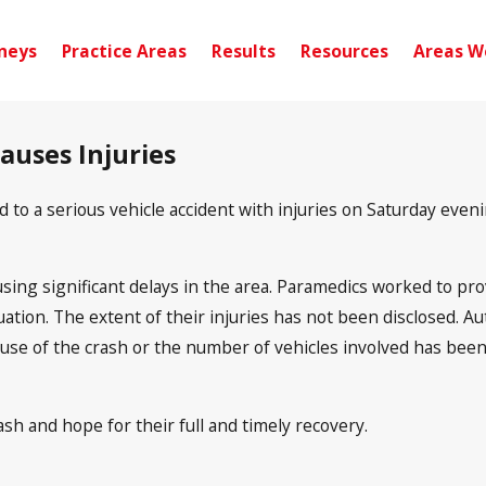
neys
Practice Areas
Results
Resources
Areas W
auses Injuries
o a serious vehicle accident with injuries on Saturday evenin
using significant delays in the area. Paramedics worked to prov
luation. The extent of their injuries has not been disclosed. 
ause of the crash or the number of vehicles involved has been 
sh and hope for their full and timely recovery.