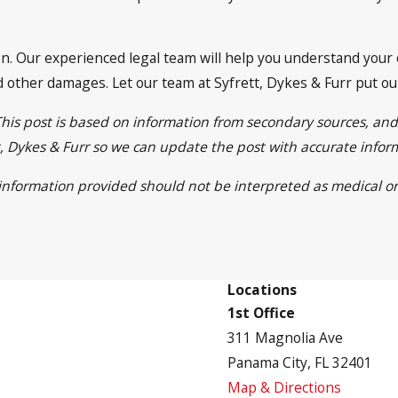
tion. Our experienced legal team will help you understand your
 other damages. Let our team at Syfrett, Dykes & Furr put our 
This post is based on information from secondary sources, an
ett, Dykes & Furr so we can update the post with accurate info
e information provided should not be interpreted as medical or
Locations
1st Office
311 Magnolia Ave
Panama City, FL 32401
Map & Directions