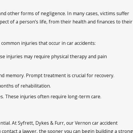
 and other forms of negligence. In many cases, victims suffer
ct of a person’s life, from their health and finances to their
common injuries that occur in car accidents:
se injuries may require physical therapy and pain
and memory. Prompt treatment is crucial for recovery.
onths of rehabilitation.
es. These injuries often require long-term care.
ntial. At Syfrett, Dykes & Furr, our Vernon car accident
contact a lawyer, the sooner you can begin building a strong