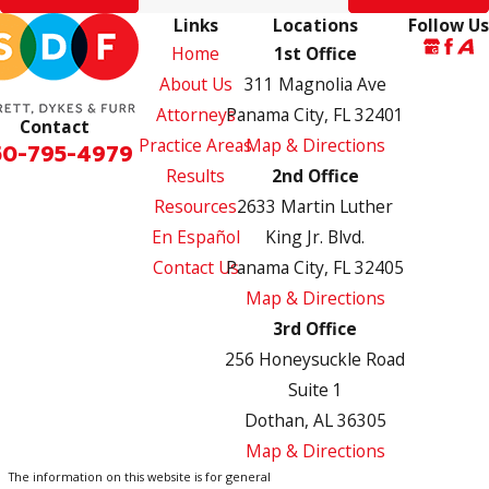
Links
Locations
Follow Us
Home
1st Office
About Us
311 Magnolia Ave
Attorneys
Panama City, FL 32401
Contact
Practice Areas
Map & Directions
50-795-4979
Results
2nd Office
Resources
2633 Martin Luther
En Español
King Jr. Blvd.
Contact Us
Panama City, FL 32405
Map & Directions
3rd Office
256 Honeysuckle Road
Suite 1
Dothan, AL 36305
Map & Directions
The information on this website is for general