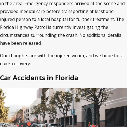
in the area. Emergency responders arrived at the scene and
provided medical care before transporting at least one
injured person to a local hospital for further treatment. The
Florida Highway Patrol is currently investigating the
circumstances surrounding the crash. No additional details
have been released.
Our thoughts are with the injured victim, and we hope for a
quick recovery.
Car Accidents in Florida