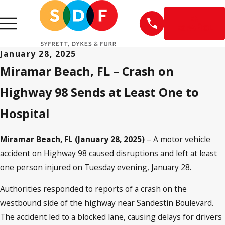
EN
ESPAÑOL
January 28, 2025
Miramar Beach, FL – Crash on
Highway 98 Sends at Least One to
Hospital
Miramar Beach, FL (January 28, 2025)
– A motor vehicle
accident on Highway 98 caused disruptions and left at least
one person injured on Tuesday evening, January 28.
Authorities responded to reports of a crash on the
westbound side of the highway near Sandestin Boulevard.
The accident led to a blocked lane, causing delays for drivers