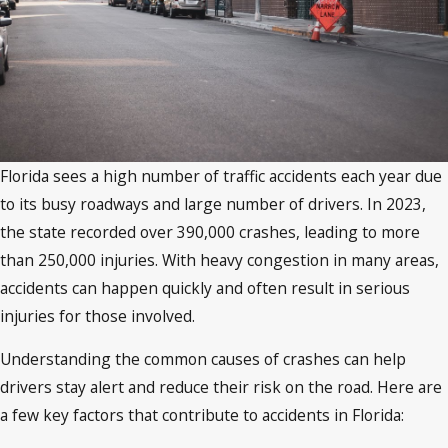
Florida sees a high number of traffic accidents each year due
to its busy roadways and large number of drivers. In 2023,
the state recorded over 390,000 crashes, leading to more
than 250,000 injuries. With heavy congestion in many areas,
accidents can happen quickly and often result in serious
injuries for those involved.
Understanding the common causes of crashes can help
drivers stay alert and reduce their risk on the road. Here are
a few key factors that contribute to accidents in Florida: