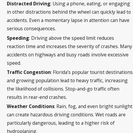
Distracted Driving
: Using a phone, eating, or engaging
in other distractions behind the wheel can quickly lead to
accidents. Even a momentary lapse in attention can have
serious consequences.
Speeding
: Driving above the speed limit reduces
reaction time and increases the severity of crashes. Many
accidents on highways and busy roads involve excessive
speed.
Traffic Congestion
: Florida’s popular tourist destinations
and growing population lead to heavy traffic, increasing
the likelihood of collisions. Stop-and-go traffic often
results in rear-end crashes.
Weather Conditions
: Rain, fog, and even bright sunlight
can create hazardous driving conditions. Wet roads are
particularly dangerous, leading to a higher risk of
hydroplaning.