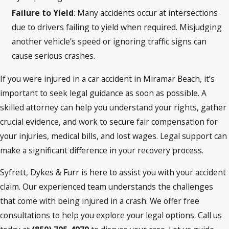
Failure to Yield
: Many accidents occur at intersections
due to drivers failing to yield when required. Misjudging
another vehicle’s speed or ignoring traffic signs can
cause serious crashes.
If you were injured in a car accident in Miramar Beach, it’s
important to seek legal guidance as soon as possible. A
skilled attorney can help you understand your rights, gather
crucial evidence, and work to secure fair compensation for
your injuries, medical bills, and lost wages. Legal support can
make a significant difference in your recovery process.
Syfrett, Dykes & Furr is here to assist you with your accident
claim. Our experienced team understands the challenges
that come with being injured in a crash. We offer free
consultations to help you explore your legal options. Call us