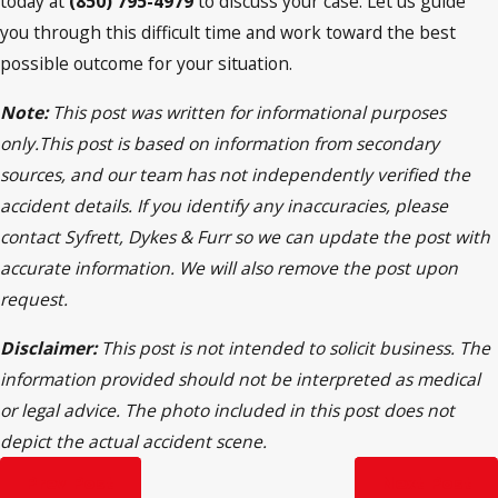
today at
(850) 795-4979
to discuss your case. Let us guide
you through this difficult time and work toward the best
possible outcome for your situation.
Note:
This post was written for informational purposes
only.This post is based on information from secondary
sources, and our team has not independently verified the
accident details. If you identify any inaccuracies, please
contact Syfrett, Dykes & Furr so we can update the post with
accurate information. We will also remove the post upon
request.
Disclaimer:
This post is not intended to solicit business. The
information provided should not be interpreted as medical
or legal advice. The photo included in this post does not
depict the actual accident scene.
Prev Post
Next Post