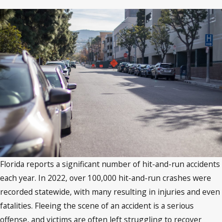
Florida reports a significant number of hit-and-run accidents
each year. In 2022, over 100,000 hit-and-run crashes were
recorded statewide, with many resulting in injuries and even
fatalities. Fleeing the scene of an accident is a serious
offense, and victims are often left struggling to recover