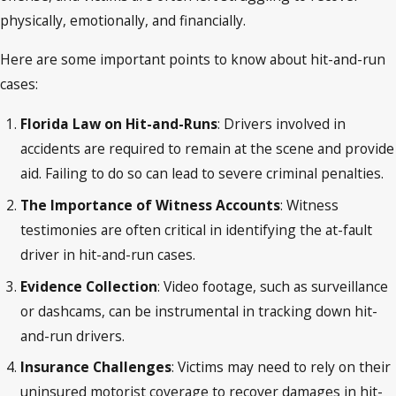
physically, emotionally, and financially.
Here are some important points to know about hit-and-run
cases:
Florida Law on Hit-and-Runs
: Drivers involved in
accidents are required to remain at the scene and provide
aid. Failing to do so can lead to severe criminal penalties.
The Importance of Witness Accounts
: Witness
testimonies are often critical in identifying the at-fault
driver in hit-and-run cases.
Evidence Collection
: Video footage, such as surveillance
or dashcams, can be instrumental in tracking down hit-
and-run drivers.
Insurance Challenges
: Victims may need to rely on their
uninsured motorist coverage to recover damages in hit-