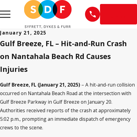
EN
ESPAÑOL
January 21, 2025
Gulf Breeze, FL – Hit-and-Run Crash
on Nantahala Beach Rd Causes
Injuries
Gulf Breeze, FL (January 21, 2025)
– A hit-and-run collision
occurred on Nantahala Beach Road at the intersection with
Gulf Breeze Parkway in Gulf Breeze on January 20.
Authorities received reports of the crash at approximately
5:02 p.m., prompting an immediate dispatch of emergency
crews to the scene.