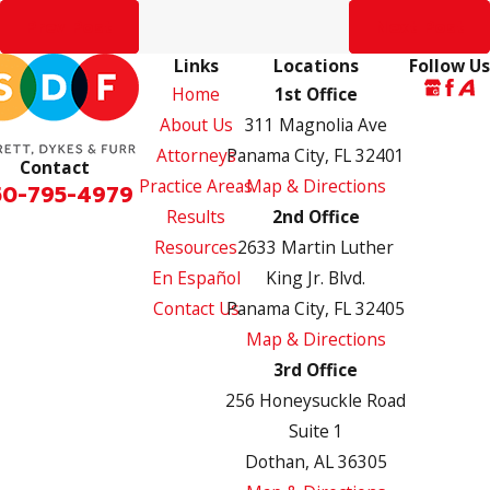
Prev Post
Next Post
Links
Locations
Follow Us
Home
1st Office
About Us
311 Magnolia Ave
Attorneys
Panama City, FL 32401
Contact
Practice Areas
Map & Directions
50-795-4979
Results
2nd Office
Resources
2633 Martin Luther
En Español
King Jr. Blvd.
Contact Us
Panama City, FL 32405
Map & Directions
3rd Office
256 Honeysuckle Road
Suite 1
Dothan, AL 36305