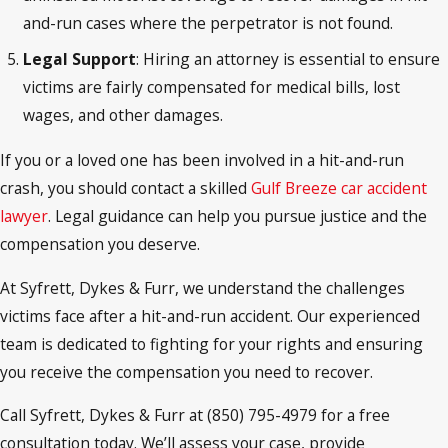
and-run cases where the perpetrator is not found.
Legal Support
: Hiring an attorney is essential to ensure
victims are fairly compensated for medical bills, lost
wages, and other damages.
If you or a loved one has been involved in a hit-and-run
crash, you should contact a skilled
Gulf Breeze car accident
lawyer
. Legal guidance can help you pursue justice and the
compensation you deserve.
At Syfrett, Dykes & Furr, we understand the challenges
victims face after a hit-and-run accident. Our experienced
team is dedicated to fighting for your rights and ensuring
you receive the compensation you need to recover.
Call Syfrett, Dykes & Furr at (850) 795-4979 for a free
consultation today. We’ll assess your case, provide