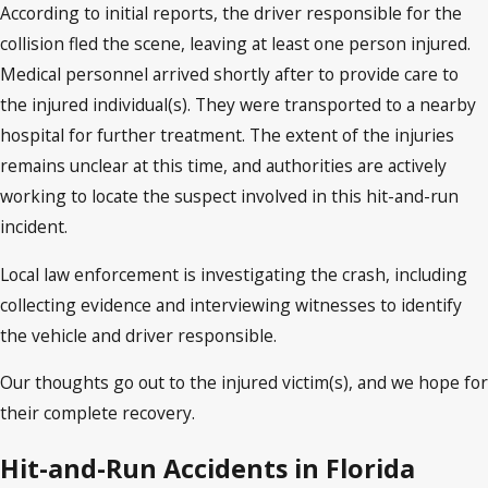
According to initial reports, the driver responsible for the
collision fled the scene, leaving at least one person injured.
Medical personnel arrived shortly after to provide care to
the injured individual(s). They were transported to a nearby
hospital for further treatment. The extent of the injuries
remains unclear at this time, and authorities are actively
working to locate the suspect involved in this hit-and-run
incident.
Local law enforcement is investigating the crash, including
collecting evidence and interviewing witnesses to identify
the vehicle and driver responsible.
Our thoughts go out to the injured victim(s), and we hope for
their complete recovery.
Hit-and-Run Accidents in Florida