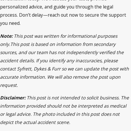
personalized advice, and guide you through the legal
process. Don’t delay—reach out now to secure the support
you need.
Note:
This post was written for informational purposes
only.This post is based on information from secondary
sources, and our team has not independently verified the
accident details. If you identify any inaccuracies, please
contact Syfrett, Dykes & Furr so we can update the post with
accurate information. We will also remove the post upon
request.
Disclaimer:
This post is not intended to solicit business. The
information provided should not be interpreted as medical
or legal advice. The photo included in this post does not
depict the actual accident scene.