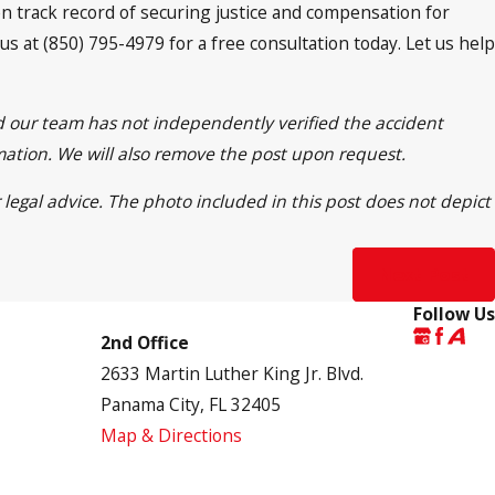
ven track record of securing justice and compensation for
 us at (850) 795-4979 for a free consultation today. Let us help
nd our team has not independently verified the accident
rmation. We will also remove the post upon request.
 legal advice. The photo included in this post does not depict
Next Post
Follow Us
2nd Office
2633 Martin Luther King Jr. Blvd.
Panama City, FL 32405
Map & Directions