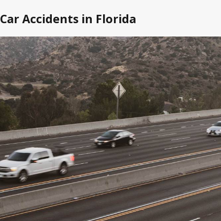
Car Accidents in Florida