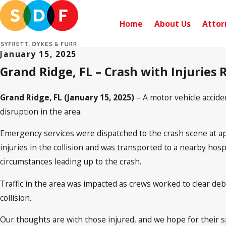
Home
About Us
Attor
January 15, 2025
Grand Ridge, FL – Crash with Injuries
Grand Ridge, FL (January 15, 2025)
– A motor vehicle accide
disruption in the area.
Emergency services were dispatched to the crash scene at appr
injuries in the collision and was transported to a nearby hosp
circumstances leading up to the crash.
Traffic in the area was impacted as crews worked to clear de
collision.
Our thoughts are with those injured, and we hope for their 