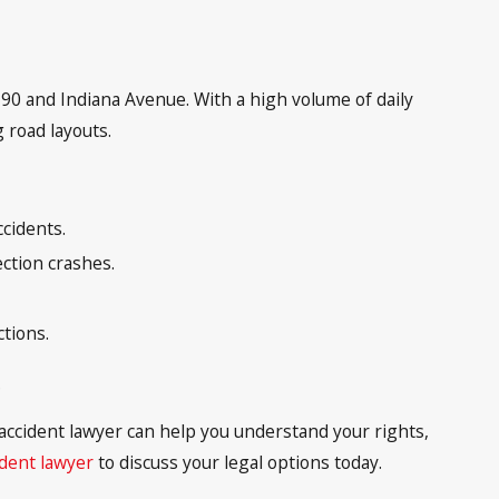
S-90 and Indiana Avenue. With a high volume of daily
 road layouts.
ccidents.
ection crashes.
ctions.
.
r accident lawyer can help you understand your rights,
ident lawyer
to discuss your legal options today.