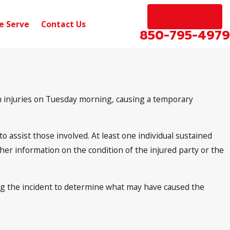
EN ESPAÑOL
e Serve
Contact Us
850-795-4979
in injuries on Tuesday morning, causing a temporary
 assist those involved. At least one individual sustained
ther information on the condition of the injured party or the
ing the incident to determine what may have caused the