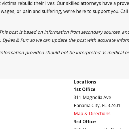
 victims rebuild their lives. Our skilled attorneys have a pro
t wages, or pain and suffering, we’re here to support you. Call
 This post is based on information from secondary sources, a
ett, Dykes & Furr so we can update the post with accurate info
e information provided should not be interpreted as medical or
Locations
1st Office
311 Magnolia Ave
Panama City, FL 32401
Map & Directions
3rd Office