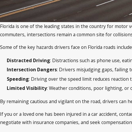
Florida is one of the leading states in the country for motor 
commuters, intersections remain a common site for collisions 
Some of the key hazards drivers face on Florida roads include
Distracted Driving
: Distractions such as phone use, eati
Intersection Dangers
: Drivers misjudging gaps, failing 
Speeding
: Driving over the speed limit reduces reaction 
Limited Visibility
: Weather conditions, poor lighting, or 
By remaining cautious and vigilant on the road, drivers can he
If you or a loved one has been injured in a car accident, con
negotiate with insurance companies, and seek compensation f