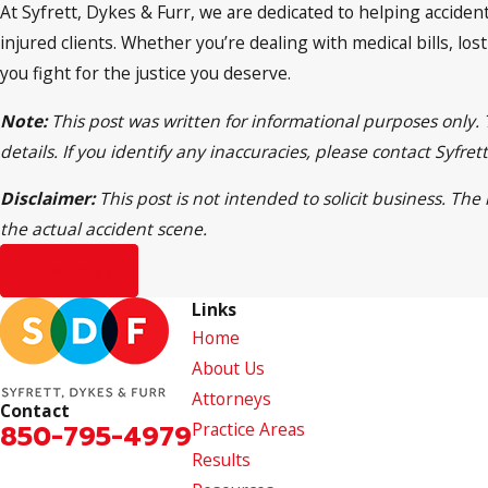
At Syfrett, Dykes & Furr, we are dedicated to helping accident
injured clients. Whether you’re dealing with medical bills, los
you fight for the justice you deserve.
Note:
This post was written for informational purposes only.
details. If you identify any inaccuracies, please contact Syfr
Disclaimer:
This post is not intended to solicit business. Th
the actual accident scene.
Prev Post
Links
Home
About Us
Attorneys
Contact
850-795-4979
Practice Areas
Results