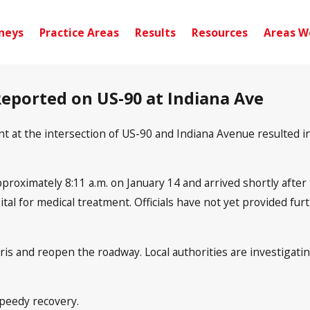
neys
Practice Areas
Results
Resources
Areas W
 Reported on US-90 at Indiana Ave
nt at the intersection of US-90 and Indiana Avenue resulted 
oximately 8:11 a.m. on January 14 and arrived shortly after to
ital for medical treatment. Officials have not yet provided fur
bris and reopen the roadway. Local authorities are investigat
speedy recovery.