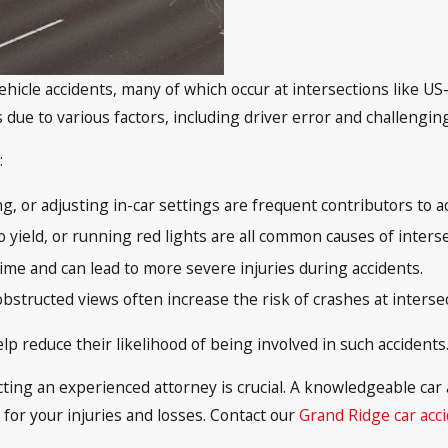
vehicle accidents, many of which occur at intersections like U
due to various factors, including driver error and challenging
:
ng, or adjusting in-car settings are frequent contributors to a
to yield, or running red lights are all common causes of inters
time and can lead to more severe injuries during accidents.
obstructed views often increase the risk of crashes at interse
lp reduce their likelihood of being involved in such accidents
tacting an experienced attorney is crucial. A knowledgeable ca
or your injuries and losses. Contact our
Grand Ridge car acc