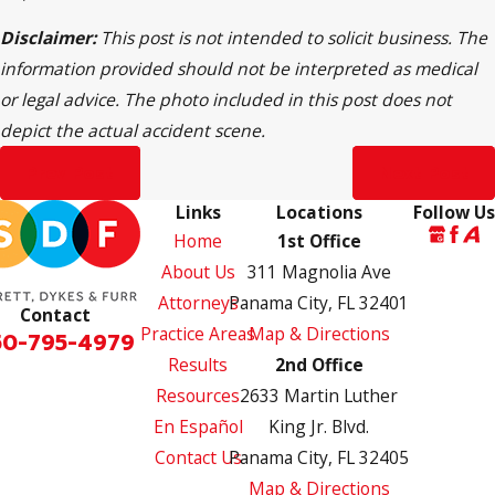
Disclaimer:
This post is not intended to solicit business. The
information provided should not be interpreted as medical
or legal advice. The photo included in this post does not
depict the actual accident scene.
Prev Post
Next Post
Links
Locations
Follow Us
Home
1st Office
About Us
311 Magnolia Ave
Attorneys
Panama City, FL 32401
Contact
Practice Areas
Map & Directions
50-795-4979
Results
2nd Office
Resources
2633 Martin Luther
En Español
King Jr. Blvd.
Contact Us
Panama City, FL 32405
Map & Directions