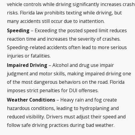
vehicle controls while driving significantly increases crash
risks. Florida law prohibits texting while driving, but
many accidents still occur due to inattention.
Speeding
– Exceeding the posted speed limit reduces
reaction time and increases the severity of crashes.
Speeding-related accidents often lead to more serious
injuries or fatalities.
Impaired Driving
– Alcohol and drug use impair
judgment and motor skills, making impaired driving one
of the most dangerous behaviors on the road. Florida
imposes strict penalties for DUI offenses.
Weather Conditions
– Heavy rain and fog create
hazardous conditions, leading to hydroplaning and
reduced visibility. Drivers must adjust their speed and
follow safe driving practices during bad weather.