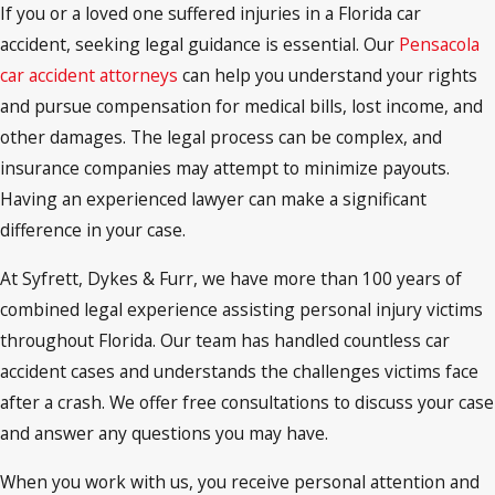
If you or a loved one suffered injuries in a Florida car
accident, seeking legal guidance is essential. Our
Pensacola
car accident attorneys
can help you understand your rights
and pursue compensation for medical bills, lost income, and
other damages. The legal process can be complex, and
insurance companies may attempt to minimize payouts.
Having an experienced lawyer can make a significant
difference in your case.
At Syfrett, Dykes & Furr, we have more than 100 years of
combined legal experience assisting personal injury victims
throughout Florida. Our team has handled countless car
accident cases and understands the challenges victims face
after a crash. We offer free consultations to discuss your case
and answer any questions you may have.
When you work with us, you receive personal attention and