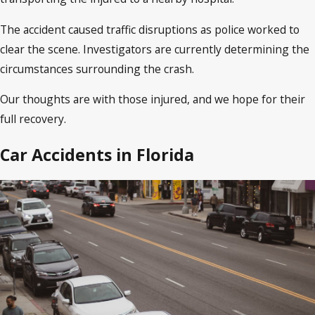
The accident caused traffic disruptions as police worked to
clear the scene. Investigators are currently determining the
circumstances surrounding the crash.
Our thoughts are with those injured, and we hope for their
full recovery.
Car Accidents in Florida