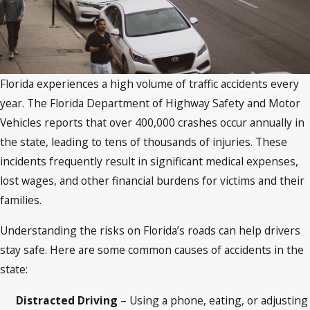
Florida experiences a high volume of traffic accidents every
year. The Florida Department of Highway Safety and Motor
Vehicles reports that over 400,000 crashes occur annually in
the state, leading to tens of thousands of injuries. These
incidents frequently result in significant medical expenses,
lost wages, and other financial burdens for victims and their
families.
Understanding the risks on Florida’s roads can help drivers
stay safe. Here are some common causes of accidents in the
state:
Distracted Driving
– Using a phone, eating, or adjusting