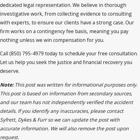
dedicated legal representation. We believe in thorough
investigative work, from collecting evidence to consulting
with experts, to ensure our clients have a strong case. Our
firm works on a contingency fee basis, meaning you pay
nothing unless we win compensation for you.
Call (850) 795-4979 today to schedule your free consultation.
Let us help you seek the justice and financial recovery you
deserve.
Note:
This post was written for informational purposes only.
This post is based on information from secondary sources,
and our team has not independently verified the accident
details. If you identify any inaccuracies, please contact
Syfrett, Dykes & Furr so we can update the post with
accurate information. We will also remove the post upon
request.