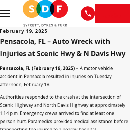
EN
ESPAÑOL
February 19, 2025
Pensacola, FL – Auto Wreck with
Injuries at Scenic Hwy & N Davis Hwy
Pensacola, FL (February 19, 2025)
– A motor vehicle
accident in Pensacola resulted in injuries on Tuesday
afternoon, February 18.
Authorities responded to the crash at the intersection of
Scenic Highway and North Davis Highway at approximately
1:14 p.m. Emergency crews arrived to find at least one
person hurt. Paramedics provided medical assistance before
transporting the injured to a nearby hospital.