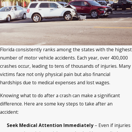
Florida consistently ranks among the states with the highest
number of motor vehicle accidents. Each year, over 400,000
crashes occur, leading to tens of thousands of injuries. Many
victims face not only physical pain but also financial
hardships due to medical expenses and lost wages.
Knowing what to do after a crash can make a significant
difference. Here are some key steps to take after an
accident:
Seek Medical Attention Immediately
– Even if injuries