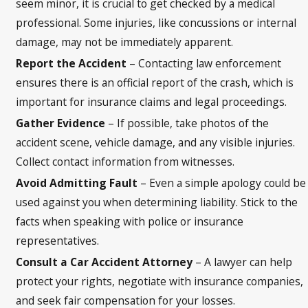
seem minor, it is crucial to get checked by a medical
professional. Some injuries, like concussions or internal
damage, may not be immediately apparent.
Report the Accident
– Contacting law enforcement
ensures there is an official report of the crash, which is
important for insurance claims and legal proceedings.
Gather Evidence
– If possible, take photos of the
accident scene, vehicle damage, and any visible injuries.
Collect contact information from witnesses.
Avoid Admitting Fault
– Even a simple apology could be
used against you when determining liability. Stick to the
facts when speaking with police or insurance
representatives.
Consult a Car Accident Attorney
– A lawyer can help
protect your rights, negotiate with insurance companies,
and seek fair compensation for your losses.