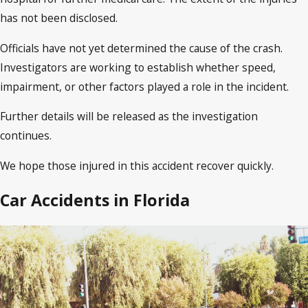
has not been disclosed.
Officials have not yet determined the cause of the crash.
Investigators are working to establish whether speed,
impairment, or other factors played a role in the incident.
Further details will be released as the investigation
continues.
We hope those injured in this accident recover quickly.
Car Accidents in Florida