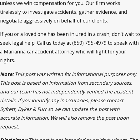
unless we win compensation for you. Our firm works
tirelessly to investigate accidents, gather evidence, and
negotiate aggressively on behalf of our clients.
If you or a loved one has been injured in a crash, don’t wait to
seek legal help. Call us today at (850) 795-4979 to speak with
a Marianna car accident attorney who will fight for your
rights.
Note:
This post was written for informational purposes only.
This post is based on information from secondary sources,
and our team has not independently verified the accident
details. If you identify any inaccuracies, please contact
Syfrett, Dykes & Furr so we can update the post with
accurate information. We will also remove the post upon
request.