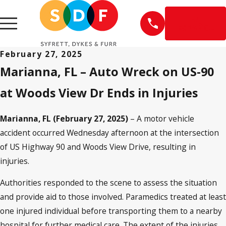
EN
ESPAÑOL
February 27, 2025
Marianna, FL – Auto Wreck on US-90
at Woods View Dr Ends in Injuries
Marianna, FL (February 27, 2025)
– A motor vehicle
accident occurred Wednesday afternoon at the intersection
of US Highway 90 and Woods View Drive, resulting in
injuries.
Authorities responded to the scene to assess the situation
and provide aid to those involved. Paramedics treated at least
one injured individual before transporting them to a nearby
hospital for further medical care. The extent of the injuries