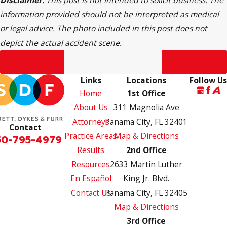
Disclaimer:
This post is not intended to solicit business. The
information provided should not be interpreted as medical
or legal advice. The photo included in this post does not
depict the actual accident scene.
Prev Post
Next Post
Links
Locations
Follow Us
Home
1st Office
About Us
311 Magnolia Ave
Attorneys
Panama City, FL 32401
Contact
Practice Areas
Map & Directions
50-795-4979
Results
2nd Office
Resources
2633 Martin Luther
En Español
King Jr. Blvd.
Contact Us
Panama City, FL 32405
Map & Directions
3rd Office