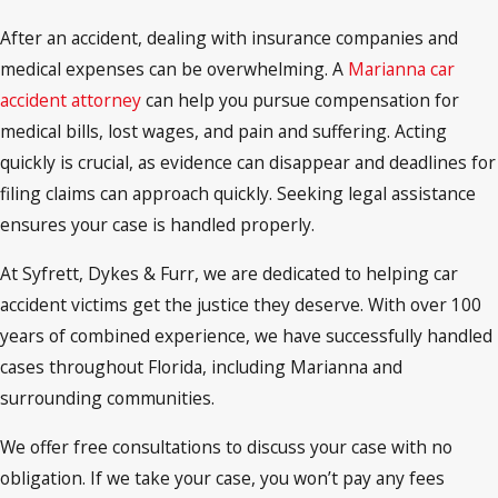
After an accident, dealing with insurance companies and
medical expenses can be overwhelming. A
Marianna car
accident attorney
can help you pursue compensation for
medical bills, lost wages, and pain and suffering. Acting
quickly is crucial, as evidence can disappear and deadlines for
filing claims can approach quickly. Seeking legal assistance
ensures your case is handled properly.
At Syfrett, Dykes & Furr, we are dedicated to helping car
accident victims get the justice they deserve. With over 100
years of combined experience, we have successfully handled
cases throughout Florida, including Marianna and
surrounding communities.
We offer free consultations to discuss your case with no
obligation. If we take your case, you won’t pay any fees