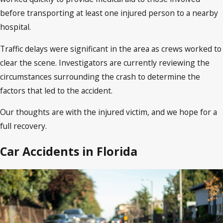
before transporting at least one injured person to a nearby
hospital.
Traffic delays were significant in the area as crews worked to
clear the scene. Investigators are currently reviewing the
circumstances surrounding the crash to determine the
factors that led to the accident.
Our thoughts are with the injured victim, and we hope for a
full recovery.
Car Accidents in Florida