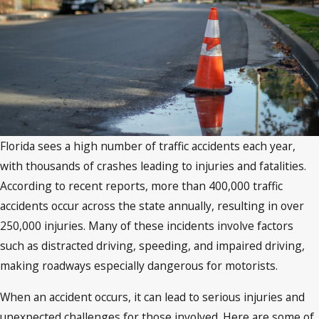
Florida sees a high number of traffic accidents each year,
with thousands of crashes leading to injuries and fatalities.
According to recent reports, more than 400,000 traffic
accidents occur across the state annually, resulting in over
250,000 injuries. Many of these incidents involve factors
such as distracted driving, speeding, and impaired driving,
making roadways especially dangerous for motorists.
When an accident occurs, it can lead to serious injuries and
unexpected challenges for those involved. Here are some of