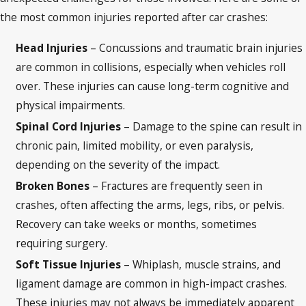
the most common injuries reported after car crashes:
Head Injuries
– Concussions and traumatic brain injuries
are common in collisions, especially when vehicles roll
over. These injuries can cause long-term cognitive and
physical impairments.
Spinal Cord Injuries
– Damage to the spine can result in
chronic pain, limited mobility, or even paralysis,
depending on the severity of the impact.
Broken Bones
– Fractures are frequently seen in
crashes, often affecting the arms, legs, ribs, or pelvis.
Recovery can take weeks or months, sometimes
requiring surgery.
Soft Tissue Injuries
– Whiplash, muscle strains, and
ligament damage are common in high-impact crashes.
These injuries may not always be immediately apparent