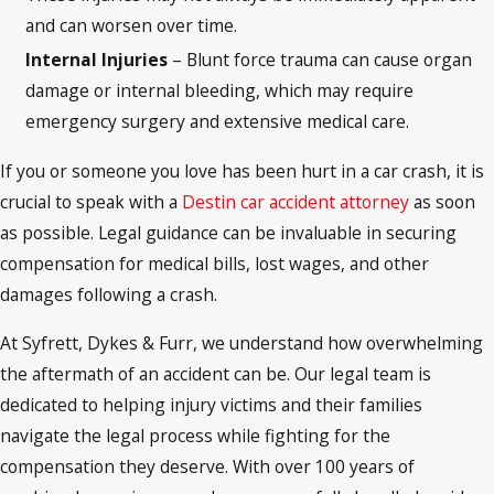
and can worsen over time.
Internal Injuries
– Blunt force trauma can cause organ
damage or internal bleeding, which may require
emergency surgery and extensive medical care.
If you or someone you love has been hurt in a car crash, it is
crucial to speak with a
Destin car accident attorney
as soon
as possible. Legal guidance can be invaluable in securing
compensation for medical bills, lost wages, and other
damages following a crash.
At Syfrett, Dykes & Furr, we understand how overwhelming
the aftermath of an accident can be. Our legal team is
dedicated to helping injury victims and their families
navigate the legal process while fighting for the
compensation they deserve. With over 100 years of