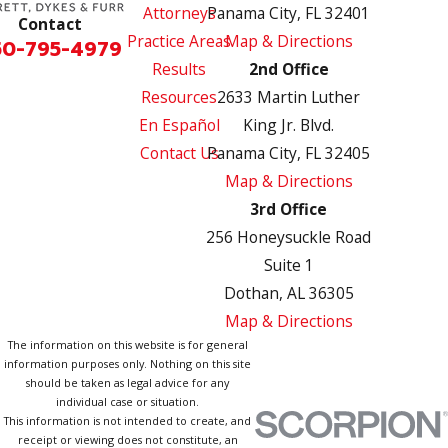
Attorneys
Panama City, FL 32401
Contact
Practice Areas
Map & Directions
50-795-4979
Results
2nd Office
Resources
2633 Martin Luther
En Español
King Jr. Blvd.
Contact Us
Panama City, FL 32405
Map & Directions
3rd Office
256 Honeysuckle Road
Suite 1
Dothan, AL 36305
Map & Directions
The information on this website is for general
information purposes only. Nothing on this site
should be taken as legal advice for any
individual case or situation.
This information is not intended to create, and
receipt or viewing does not constitute, an