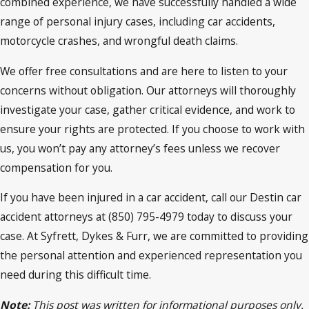
combined experience, we have successfully handled a wide
range of personal injury cases, including car accidents,
motorcycle crashes, and wrongful death claims.
We offer free consultations and are here to listen to your
concerns without obligation. Our attorneys will thoroughly
investigate your case, gather critical evidence, and work to
ensure your rights are protected. If you choose to work with
us, you won’t pay any attorney’s fees unless we recover
compensation for you.
If you have been injured in a car accident, call our Destin car
accident attorneys at (850) 795-4979 today to discuss your
case. At Syfrett, Dykes & Furr, we are committed to providing
the personal attention and experienced representation you
need during this difficult time.
Note:
This post was written for informational purposes only.