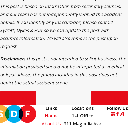
This post is based on information from secondary sources,
and our team has not independently verified the accident
details. If you identify any inaccuracies, please contact
Syfrett, Dykes & Furr so we can update the post with
accurate information. We will also remove the post upon
request.
Disclaimer:
This post is not intended to solicit business. The
information provided should not be interpreted as medical
or legal advice. The photo included in this post does not
depict the actual accident scene.
Prev Post
Next Post
Links
Locations
Follow Us
Home
1st Office
About Us
311 Magnolia Ave