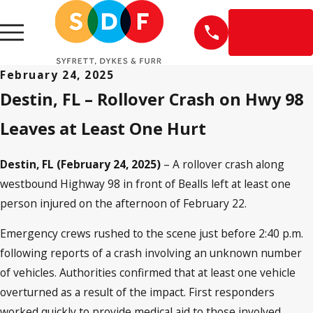
EN
ESPAÑOL
February 24, 2025
Destin, FL – Rollover Crash on Hwy 98
Leaves at Least One Hurt
Destin, FL (February 24, 2025)
– A rollover crash along
westbound Highway 98 in front of Bealls left at least one
person injured on the afternoon of February 22.
Emergency crews rushed to the scene just before 2:40 p.m.
following reports of a crash involving an unknown number
of vehicles. Authorities confirmed that at least one vehicle
overturned as a result of the impact. First responders
worked quickly to provide medical aid to those involved