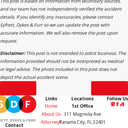
This post is based on information from secondary sources,
and our team has not independently verified the accident
details. If you identify any inaccuracies, please contact
Syfrett, Dykes & Furr so we can update the post with
accurate information. We will also remove the post upon
request.
Disclaimer:
This post is not intended to solicit business. The
information provided should not be interpreted as medical
or legal advice. The photo included in this post does not
depict the actual accident scene.
Prev Post
Next Post
Links
Locations
Follow Us
Home
1st Office
About Us
311 Magnolia Ave
Attorneys
Panama City, FL 32401
Contact