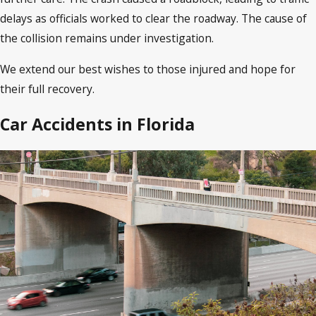
delays as officials worked to clear the roadway. The cause of
the collision remains under investigation.
We extend our best wishes to those injured and hope for
their full recovery.
Car Accidents in Florida