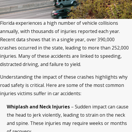
Florida experiences a high number of vehicle collisions
annually, with thousands of injuries reported each year.
Recent data shows that in a single year, over 390,000
crashes occurred in the state, leading to more than 252,000
injuries. Many of these accidents are linked to speeding,
distracted driving, and failure to yield.
Understanding the impact of these crashes highlights why
road safety is critical. Here are some of the most common
injuries victims suffer in car accidents:
Whiplash and Neck Injuries
– Sudden impact can cause
the head to jerk violently, leading to strain on the neck
and spine. These injuries may require weeks or months
of recovery.