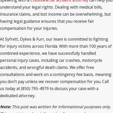
understand your legal rights. Dealing with medical bills,
insurance claims, and lost income can be overwhelming, but
having legal guidance ensures that you receive fair
compensation for your injuries.
At Syfrett, Dykes & Furr, our team is committed to fighting
for injury victims across Florida. With more than 100 years of
combined experience, we have successfully handled
personal injury cases, including car crashes, motorcycle
accidents, and wrongful death claims. We offer free
consultations and work on a contingency fee basis, meaning
you don’t pay unless we recover compensation for you. Call
us today at (850) 795-4979 to discuss your case with a
dedicated attorney.
Note:
This post was written for informational purposes only.