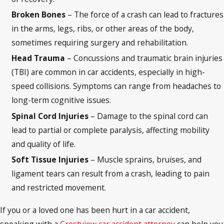
Broken Bones
– The force of a crash can lead to fractures
in the arms, legs, ribs, or other areas of the body,
sometimes requiring surgery and rehabilitation.
Head Trauma
– Concussions and traumatic brain injuries
(TBI) are common in car accidents, especially in high-
speed collisions. Symptoms can range from headaches to
long-term cognitive issues.
Spinal Cord Injuries
– Damage to the spinal cord can
lead to partial or complete paralysis, affecting mobility
and quality of life.
Soft Tissue Injuries
– Muscle sprains, bruises, and
ligament tears can result from a crash, leading to pain
and restricted movement.
If you or a loved one has been hurt in a car accident,
speaking with a
Crestview car accident attorney
can help you