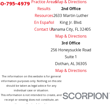
Practice Areas
Map & Directions
50-795-4979
Results
2nd Office
Resources
2633 Martin Luther
En Español
King Jr. Blvd.
Contact Us
Panama City, FL 32405
Map & Directions
3rd Office
256 Honeysuckle Road
Suite 1
Dothan, AL 36305
Map & Directions
The information on this website is for general
information purposes only. Nothing on this site
should be taken as legal advice for any
individual case or situation.
This information is not intended to create, and
receipt or viewing does not constitute, an
attorney-client relationship.
© 2026 All Rights Reserved.