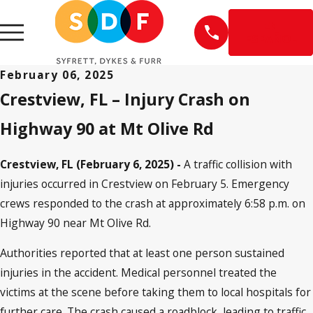
EN
ESPAÑOL
February 06, 2025
Crestview, FL – Injury Crash on
Highway 90 at Mt Olive Rd
Crestview, FL (February 6, 2025) -
A traffic collision with
injuries occurred in Crestview on February 5. Emergency
crews responded to the crash at approximately 6:58 p.m. on
Highway 90 near Mt Olive Rd.
Authorities reported that at least one person sustained
injuries in the accident. Medical personnel treated the
victims at the scene before taking them to local hospitals for
further care. The crash caused a roadblock, leading to traffic