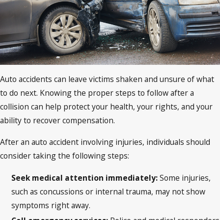
Auto accidents can leave victims shaken and unsure of what
to do next. Knowing the proper steps to follow after a
collision can help protect your health, your rights, and your
ability to recover compensation.
After an auto accident involving injuries, individuals should
consider taking the following steps:
Seek medical attention immediately:
Some injuries,
such as concussions or internal trauma, may not show
symptoms right away.