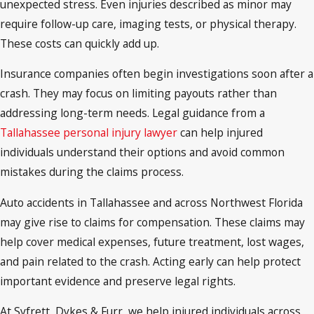
unexpected stress. Even injuries described as minor may
require follow-up care, imaging tests, or physical therapy.
These costs can quickly add up.
Insurance companies often begin investigations soon after a
crash. They may focus on limiting payouts rather than
addressing long-term needs. Legal guidance from a
Tallahassee personal injury lawyer
can help injured
individuals understand their options and avoid common
mistakes during the claims process.
Auto accidents in Tallahassee and across Northwest Florida
may give rise to claims for compensation. These claims may
help cover medical expenses, future treatment, lost wages,
and pain related to the crash. Acting early can help protect
important evidence and preserve legal rights.
At Syfrett, Dykes & Furr, we help injured individuals across