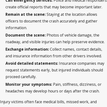
Call emergency services:
Police and medical responders
create official reports that may become important later.
Remain at the scene:
Staying at the location allows
officers to document the crash accurately and gather
information.
Document the scene:
Photos of vehicle damage, the
roadway, and visible injuries can help preserve evidence.
Exchange information:
Collect names, contact details,
and insurance information from other drivers involved.
Avoid detailed statements:
Insurance companies may
request statements early, but injured individuals should
proceed carefully.
Monitor your symptoms:
Pain, stiffness, dizziness, or
headaches may develop hours or days after the crash.
Injury victims often face medical bills, missed work, and