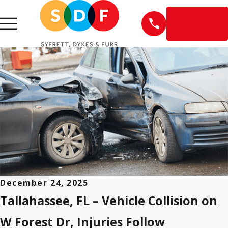
EN
ESPAÑOL
December 24, 2025
Tallahassee, FL – Vehicle Collision on
W Forest Dr, Injuries Follow