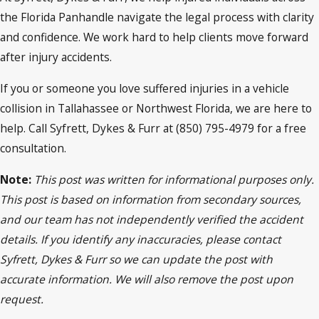
the Florida Panhandle navigate the legal process with clarity
and confidence. We work hard to help clients move forward
after injury accidents.
If you or someone you love suffered injuries in a vehicle
collision in Tallahassee or Northwest Florida, we are here to
help. Call Syfrett, Dykes & Furr at (850) 795-4979 for a free
consultation.
Note:
This post was written for informational purposes only.
This post is based on information from secondary sources,
and our team has not independently verified the accident
details. If you identify any inaccuracies, please contact
Syfrett, Dykes & Furr so we can update the post with
accurate information. We will also remove the post upon
request.