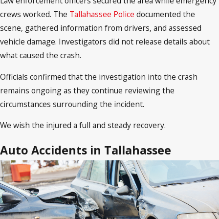
Law enforcement officers secured the area while emergency
crews worked. The
Tallahassee Police
documented the
scene, gathered information from drivers, and assessed
vehicle damage. Investigators did not release details about
what caused the crash.
Officials confirmed that the investigation into the crash
remains ongoing as they continue reviewing the
circumstances surrounding the incident.
We wish the injured a full and steady recovery.
Auto Accidents in Tallahassee