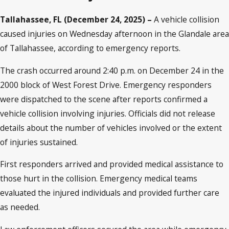
Tallahassee, FL (December 24, 2025) –
A vehicle collision
caused injuries on Wednesday afternoon in the Glandale area
of Tallahassee, according to emergency reports.
The crash occurred around 2:40 p.m. on December 24 in the
2000 block of West Forest Drive. Emergency responders
were dispatched to the scene after reports confirmed a
vehicle collision involving injuries. Officials did not release
details about the number of vehicles involved or the extent
of injuries sustained.
First responders arrived and provided medical assistance to
those hurt in the collision. Emergency medical teams
evaluated the injured individuals and provided further care
as needed.