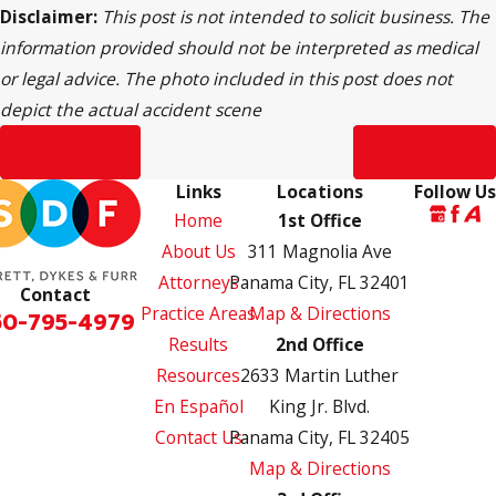
Disclaimer:
This post is not intended to solicit business. The
information provided should not be interpreted as medical
or legal advice. The photo included in this post does not
depict the actual accident scene
Prev Post
Next Post
Links
Locations
Follow Us
Home
1st Office
About Us
311 Magnolia Ave
Attorneys
Panama City, FL 32401
Contact
Practice Areas
Map & Directions
50-795-4979
Results
2nd Office
Resources
2633 Martin Luther
En Español
King Jr. Blvd.
Contact Us
Panama City, FL 32405
Map & Directions