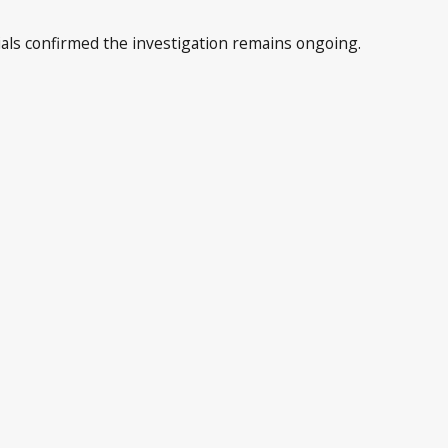
cials confirmed the investigation remains ongoing.