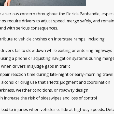
a serious concern throughout the Florida Panhandle, especia
Ramps require drivers to adjust speed, merge safely, and remain
 and with serious consequences.
ribute to vehicle crashes on interstate ramps, including:
drivers fail to slow down while exiting or entering highways
as using a phone or adjusting navigation systems during merg
ly when drivers misjudge gaps in traffic
impair reaction time during late-night or early-morning travel
g alcohol or drug use that affects judgment and coordination
 darkness, weather conditions, or roadway design
 increase the risk of sideswipes and loss of control
 lead to injuries when vehicles collide at highway speeds. Det