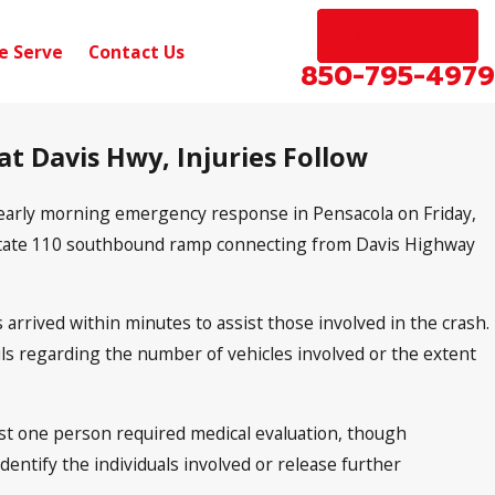
EN ESPAÑOL
e Serve
Contact Us
850-795-4979
at Davis Hwy, Injuries Follow
 early morning emergency response in Pensacola on Friday,
rstate 110 southbound ramp connecting from Davis Highway
 arrived within minutes to assist those involved in the crash.
ails regarding the number of vehicles involved or the extent
ast one person required medical evaluation, though
identify the individuals involved or release further