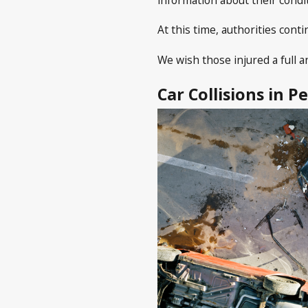
At this time, authorities con
We wish those injured a full a
Car Collisions in P