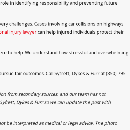
role in identifying responsibility and preventing future
ery challenges. Cases involving car collisions on highways
nal injury lawyer
can help injured individuals protect their
s here to help. We understand how stressful and overwhelming
ursue fair outcomes. Call Syfrett, Dykes & Furr at (850) 795-
ation from secondary sources, and our team has not
t Syfrett, Dykes & Furr so we can update the post with
not be interpreted as medical or legal advice. The photo