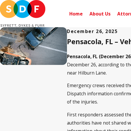
Home
About Us
Attor
December 26, 2025
Pensacola, FL – Ve
Pensacola, FL (December 26
December 26, according to t
near Hilburn Lane.
Emergency crews received the f
Dispatch information confirmed
of the injuries.
First responders assessed the
authorities have not shared wh
information about their condi