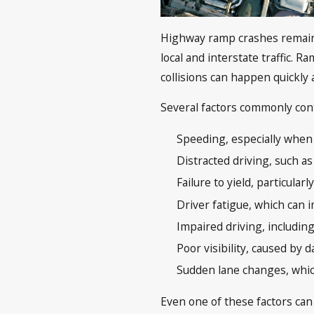
Highway ramp crashes remain 
local and interstate traffic. 
collisions can happen quickly
Several factors commonly cont
Speeding, especially when 
Distracted driving, such 
Failure to yield, particular
Driver fatigue, which can 
Impaired driving, includin
Poor visibility, caused by
Sudden lane changes, which
Even one of these factors can