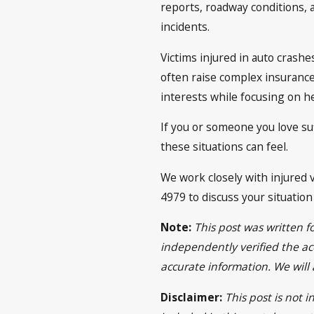
reports, roadway conditions, 
incidents.
Victims injured in auto crash
often raise complex insurance 
interests while focusing on he
If you or someone you love su
these situations can feel.
We work closely with injured v
4979 to discuss your situatio
Note:
This post was written f
independently verified the acc
accurate information. We will
Disclaimer:
This post is not 