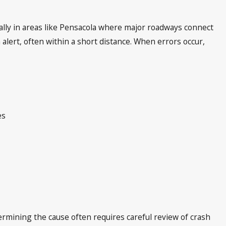
lly in areas like Pensacola where major roadways connect
 alert, often within a short distance. When errors occur,
es
ermining the cause often requires careful review of crash