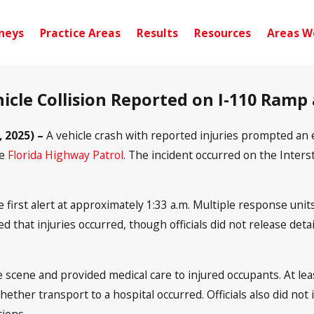
neys
Practice Areas
Results
Resources
Areas W
hicle Collision Reported on I-110 Ramp 
, 2025) –
A vehicle crash with reported injuries prompted an
he
Florida Highway Patrol
. The incident occurred on the Inte
irst alert at approximately 1:33 a.m. Multiple response units
 that injuries occurred, though officials did not release det
 scene and provided medical care to injured occupants. At le
ether transport to a hospital occurred. Officials also did not 
tions.