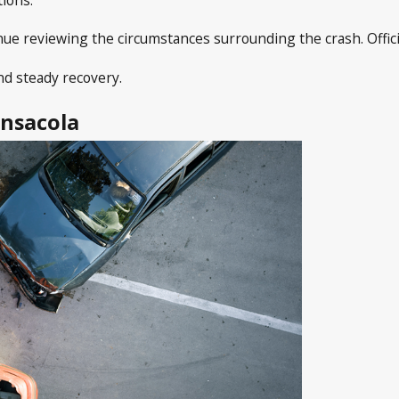
tinue reviewing the circumstances surrounding the crash. Offi
nd steady recovery.
ensacola