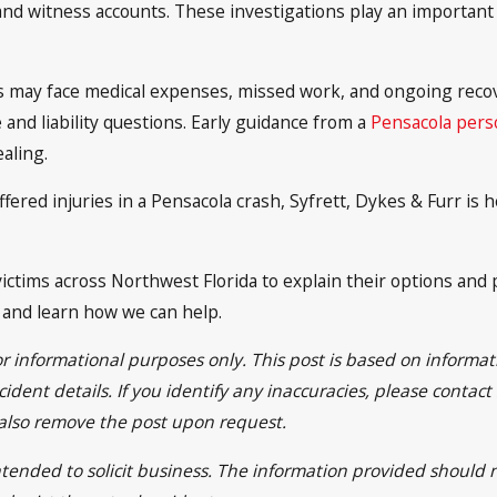
and witness accounts. These investigations play an important 
es may face medical expenses, missed work, and ongoing recov
and liability questions. Early guidance from a
Pensacola perso
aling.
ffered injuries in a Pensacola crash, Syfrett, Dykes & Furr i
ictims across Northwest Florida to explain their options and p
n and learn how we can help.
or informational purposes only. This post is based on inform
ident details. If you identify any inaccuracies, please contac
 also remove the post upon request.
intended to solicit business. The information provided should 