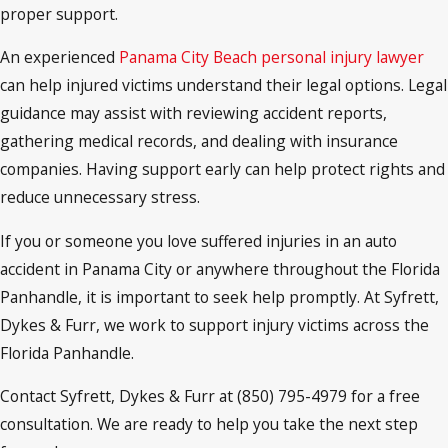
proper support.
An experienced
Panama City Beach personal injury lawyer
can help injured victims understand their legal options. Legal
guidance may assist with reviewing accident reports,
gathering medical records, and dealing with insurance
companies. Having support early can help protect rights and
reduce unnecessary stress.
If you or someone you love suffered injuries in an auto
accident in Panama City or anywhere throughout the Florida
Panhandle, it is important to seek help promptly. At Syfrett,
Dykes & Furr, we work to support injury victims across the
Florida Panhandle.
Contact Syfrett, Dykes & Furr at (850) 795-4979 for a free
consultation. We are ready to help you take the next step