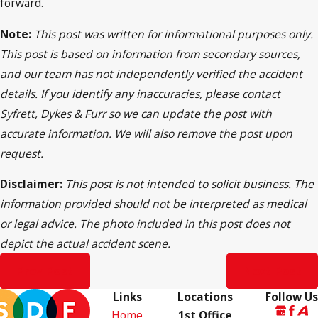
forward.
Note:
This post was written for informational purposes only.
This post is based on information from secondary sources,
and our team has not independently verified the accident
details. If you identify any inaccuracies, please contact
Syfrett, Dykes & Furr so we can update the post with
accurate information. We will also remove the post upon
request.
Disclaimer:
This post is not intended to solicit business. The
information provided should not be interpreted as medical
or legal advice. The photo included in this post does not
depict the actual accident scene.
Prev Post
Next Post
Links
Locations
Follow Us
Home
1st Office