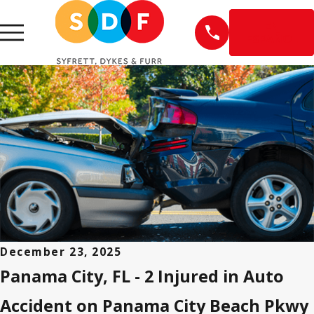
EN
ESPAÑOL
December 23, 2025
Panama City, FL - 2 Injured in Auto
Accident on Panama City Beach Pkwy