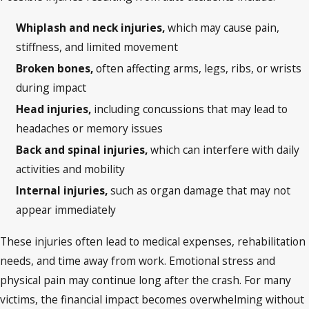
Whiplash and neck injuries,
which may cause pain,
stiffness, and limited movement
Broken bones,
often affecting arms, legs, ribs, or wrists
during impact
Head injuries,
including concussions that may lead to
headaches or memory issues
Back and spinal injuries,
which can interfere with daily
activities and mobility
Internal injuries,
such as organ damage that may not
appear immediately
These injuries often lead to medical expenses, rehabilitation
needs, and time away from work. Emotional stress and
physical pain may continue long after the crash. For many
victims, the financial impact becomes overwhelming without