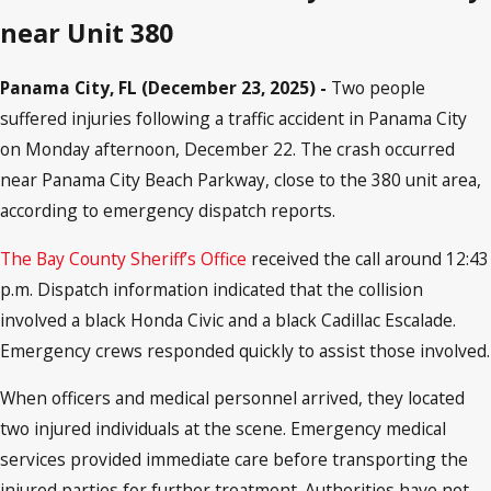
near Unit 380
Panama City, FL (December 23, 2025) -
Two people
suffered injuries following a traffic accident in Panama City
on Monday afternoon, December 22. The crash occurred
near Panama City Beach Parkway, close to the 380 unit area,
according to emergency dispatch reports.
The Bay County Sheriff’s Office
received the call around 12:43
p.m. Dispatch information indicated that the collision
involved a black Honda Civic and a black Cadillac Escalade.
Emergency crews responded quickly to assist those involved.
When officers and medical personnel arrived, they located
two injured individuals at the scene. Emergency medical
services provided immediate care before transporting the
injured parties for further treatment. Authorities have not