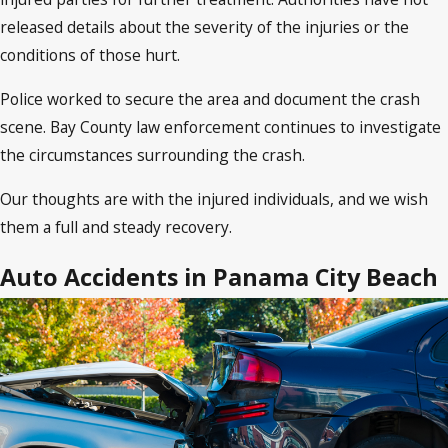
released details about the severity of the injuries or the
conditions of those hurt.
Police worked to secure the area and document the crash
scene. Bay County law enforcement continues to investigate
the circumstances surrounding the crash.
Our thoughts are with the injured individuals, and we wish
them a full and steady recovery.
Auto Accidents in Panama City Beach