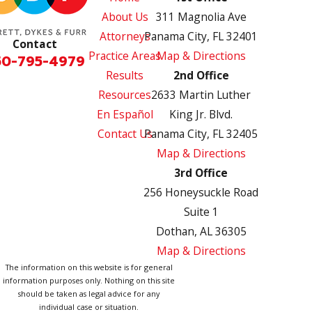
About Us
311 Magnolia Ave
Attorneys
Panama City, FL 32401
Contact
Practice Areas
Map & Directions
50-795-4979
Results
2nd Office
Resources
2633 Martin Luther
En Español
King Jr. Blvd.
Contact Us
Panama City, FL 32405
Map & Directions
3rd Office
256 Honeysuckle Road
Suite 1
Dothan, AL 36305
Map & Directions
The information on this website is for general
information purposes only. Nothing on this site
should be taken as legal advice for any
individual case or situation.