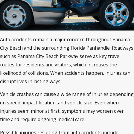
Auto accidents remain a major concern throughout Panama
City Beach and the surrounding Florida Panhandle. Roadways
such as Panama City Beach Parkway serve as key travel
routes for residents and visitors, which increases the
likelihood of collisions. When accidents happen, injuries can
disrupt lives in lasting ways.
Vehicle crashes can cause a wide range of injuries depending
on speed, impact location, and vehicle size. Even when
injuries seem minor at first, symptoms may worsen over
time and require ongoing medical care.
Possible injuries resulting from auto accidents include: