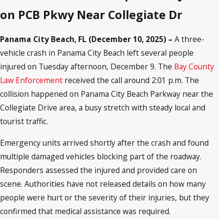
on PCB Pkwy Near Collegiate Dr
Panama City Beach, FL (December 10, 2025) –
A three-
vehicle crash in Panama City Beach left several people
injured on Tuesday afternoon, December 9. The
Bay County
Law Enforcement
received the call around 2:01 p.m. The
collision happened on Panama City Beach Parkway near the
Collegiate Drive area, a busy stretch with steady local and
tourist traffic.
Emergency units arrived shortly after the crash and found
multiple damaged vehicles blocking part of the roadway.
Responders assessed the injured and provided care on
scene. Authorities have not released details on how many
people were hurt or the severity of their injuries, but they
confirmed that medical assistance was required.