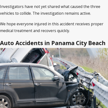
Investigators have not yet shared what caused the three
vehicles to collide. The investigation remains active.
We hope everyone injured in this accident receives proper
medical treatment and recovers quickly.
Auto Accidents in Panama City Beach