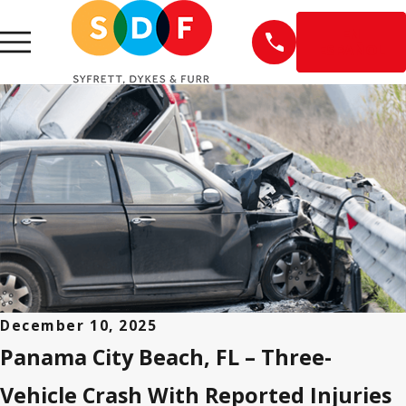
EN
ESPAÑOL
December 10, 2025
Panama City Beach, FL – Three-
Vehicle Crash With Reported Injuries