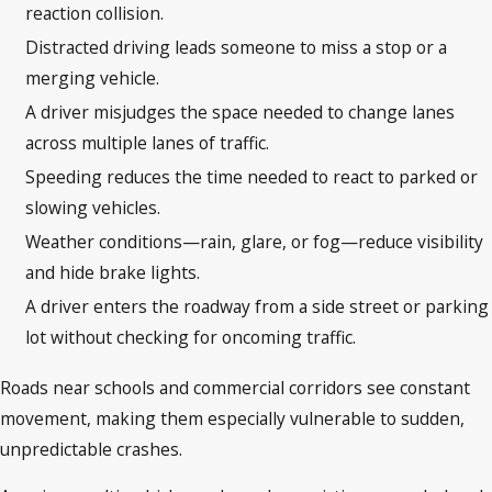
reaction collision.
Distracted driving leads someone to miss a stop or a
merging vehicle.
A driver misjudges the space needed to change lanes
across multiple lanes of traffic.
Speeding reduces the time needed to react to parked or
slowing vehicles.
Weather conditions—rain, glare, or fog—reduce visibility
and hide brake lights.
A driver enters the roadway from a side street or parking
lot without checking for oncoming traffic.
Roads near schools and commercial corridors see constant
movement, making them especially vulnerable to sudden,
unpredictable crashes.