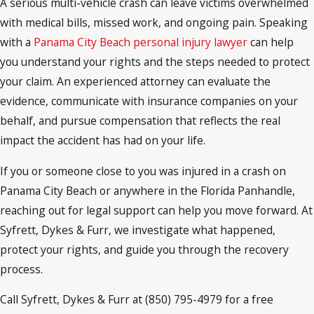
A serious multi-vehicle crash can leave victims overwhelmed
with medical bills, missed work, and ongoing pain. Speaking
with a
Panama City Beach personal injury lawyer
can help
you understand your rights and the steps needed to protect
your claim. An experienced attorney can evaluate the
evidence, communicate with insurance companies on your
behalf, and pursue compensation that reflects the real
impact the accident has had on your life.
If you or someone close to you was injured in a crash on
Panama City Beach or anywhere in the Florida Panhandle,
reaching out for legal support can help you move forward. At
Syfrett, Dykes & Furr, we investigate what happened,
protect your rights, and guide you through the recovery
process.
Call Syfrett, Dykes & Furr at (850) 795-4979 for a free