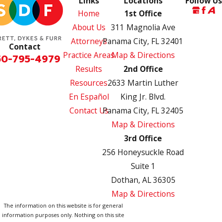
Links
Locations
Follow Us
Home
1st Office
About Us
311 Magnolia Ave
Attorneys
Panama City, FL 32401
Contact
Practice Areas
Map & Directions
50-795-4979
Results
2nd Office
Resources
2633 Martin Luther
En Español
King Jr. Blvd.
Contact Us
Panama City, FL 32405
Map & Directions
3rd Office
256 Honeysuckle Road
Suite 1
Dothan, AL 36305
Map & Directions
The information on this website is for general
information purposes only. Nothing on this site