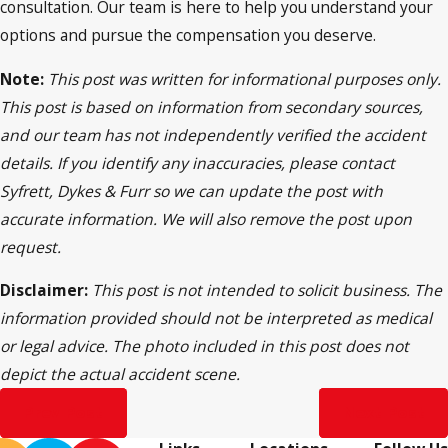
consultation. Our team is here to help you understand your
options and pursue the compensation you deserve.
Note:
This post was written for informational purposes only.
This post is based on information from secondary sources,
and our team has not independently verified the accident
details. If you identify any inaccuracies, please contact
Syfrett, Dykes & Furr so we can update the post with
accurate information. We will also remove the post upon
request.
Disclaimer:
This post is not intended to solicit business. The
information provided should not be interpreted as medical
or legal advice. The photo included in this post does not
depict the actual accident scene.
Prev Post
Next Post