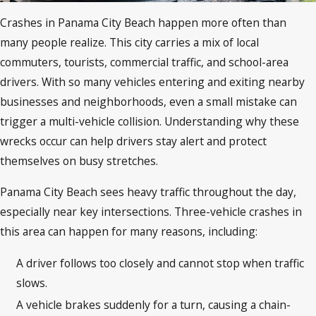
Crashes in Panama City Beach happen more often than
many people realize. This city carries a mix of local
commuters, tourists, commercial traffic, and school-area
drivers. With so many vehicles entering and exiting nearby
businesses and neighborhoods, even a small mistake can
trigger a multi-vehicle collision. Understanding why these
wrecks occur can help drivers stay alert and protect
themselves on busy stretches.
Panama City Beach sees heavy traffic throughout the day,
especially near key intersections. Three-vehicle crashes in
this area can happen for many reasons, including:
A driver follows too closely and cannot stop when traffic
slows.
A vehicle brakes suddenly for a turn, causing a chain-