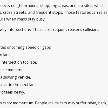
connects neighborhoods, shopping areas, and job sites, which
s, cross streets, and frequent stops. Those features can raise
ours when roads stay busy.
hway intersections. These are frequent reasons collisions
ates oncoming speed or gaps.
rn lane.
intersection too late.
brake moments.
a slowing vehicle.
 car in the next lane.
ic feels heavy.
es carry momentum. People inside cars may suffer head, back,