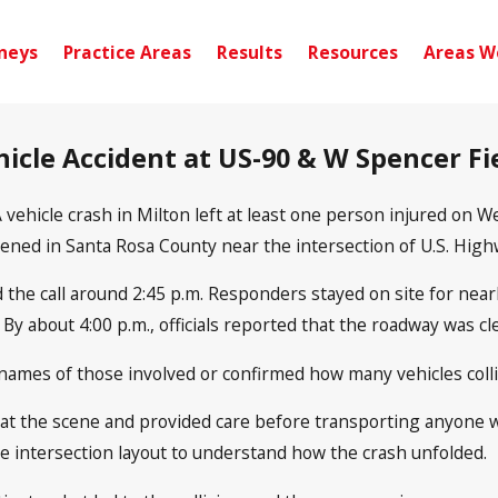
neys
Practice Areas
Results
Resources
Areas W
ehicle Accident at US-90 & W Spencer Fi
 vehicle crash in Milton left at least one person injured on
pened in Santa Rosa County near the intersection of U.S. Hig
the call around 2:45 p.m. Responders stayed on site for near
y about 4:00 p.m., officials reported that the roadway was cle
names of those involved or confirmed how many vehicles collide
 at the scene and provided care before transporting anyone
e intersection layout to understand how the crash unfolded.