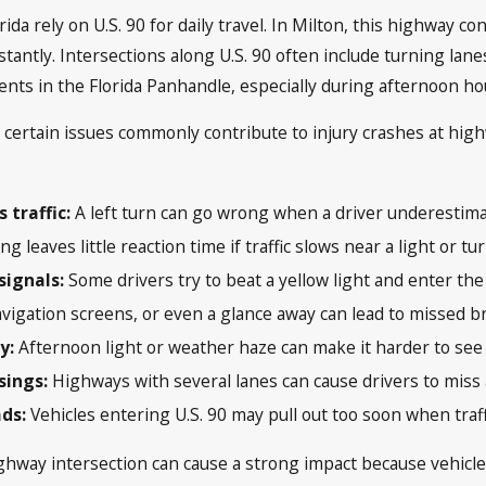
da rely on U.S. 90 for daily travel. In Milton, this highway 
tantly. Intersections along U.S. 90 often include turning lane
dents in the Florida Panhandle, especially during afternoon h
, certain issues commonly contribute to injury crashes at hig
 traffic:
A left turn can go wrong when a driver underestim
ng leaves little reaction time if traffic slows near a light or tu
signals:
Some drivers try to beat a yellow light and enter the 
vigation screens, or even a glance away can lead to missed 
ty:
Afternoon light or weather haze can make it harder to see 
sings:
Highways with several lanes can cause drivers to miss a
ads:
Vehicles entering U.S. 90 may pull out too soon when traff
ighway intersection can cause a strong impact because vehicl