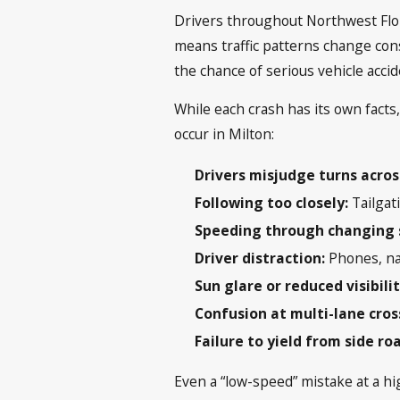
Drivers throughout Northwest Flori
means traffic patterns change cons
the chance of serious vehicle acci
While each crash has its own facts
occur in Milton:
Drivers misjudge turns across
Following too closely:
Tailgati
Speeding through changing 
Driver distraction:
Phones, na
Sun glare or reduced visibili
Confusion at multi-lane cros
Failure to yield from side ro
Even a “low-speed” mistake at a h