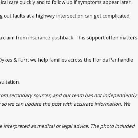
ical care quickly and to follow up if symptoms appear later.
ng out faults at a highway intersection can get complicated,
 a claim from insurance pushback. This support often matters
 Dykes & Furr, we help families across the Florida Panhandle
ultation.
n from secondary sources, and our team has not independently
Furr so we can update the post with accurate information. We
be interpreted as medical or legal advice. The photo included