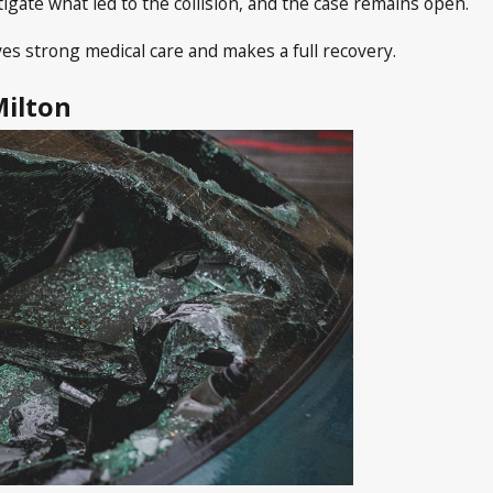
tigate what led to the collision, and the case remains open.
es strong medical care and makes a full recovery.
Milton