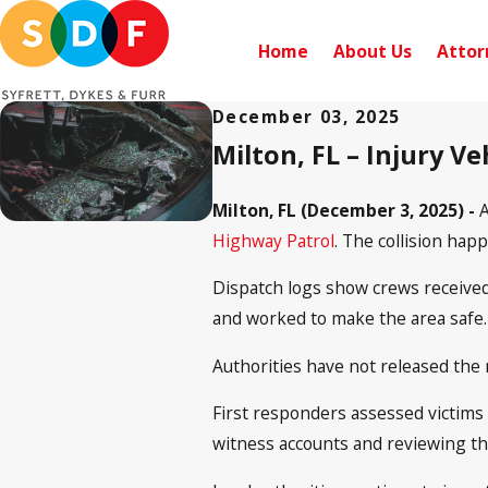
Home
About Us
Attor
December 03, 2025
Milton, FL – Injury V
Milton, FL (December 3, 2025) -
A
Highway Patrol
. The collision hap
Dispatch logs show crews received 
and worked to make the area safe. B
Authorities have not released the 
First responders assessed victims
witness accounts and reviewing th