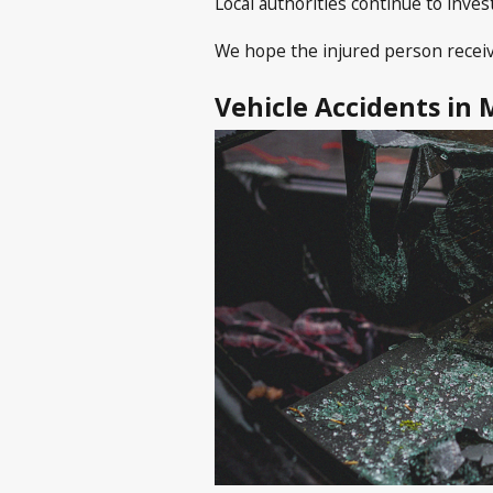
Local authorities continue to inves
We hope the injured person receiv
Vehicle Accidents in 