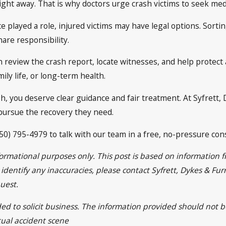
right away. That is why doctors urge crash victims to seek med
ce played a role, injured victims may have legal options. Sorti
are responsibility.
 review the crash report, locate witnesses, and help protect
ily life, or long-term health.
sh, you deserve clear guidance and fair treatment. At Syfrett,
ursue the recovery they need.
50) 795-4979 to talk with our team in a free, no-pressure cons
nformational purposes only. This post is based on informatio
ou identify any inaccuracies, please contact Syfrett, Dykes & 
uest.
ded to solicit business. The information provided should not 
tual accident scene