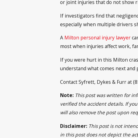
or joint injuries that do not show 
If investigators find that negligen
especially when multiple drivers sh
A
Milton personal injury lawyer
can
most when injuries affect work, fam
If you were hurt in this Milton cra
understand what comes next and p
Contact Syfrett, Dykes & Furr at (8
Note:
This post was written for i
verified the accident details. If y
will also remove the post upon req
Disclaimer:
This post is not inten
in this post does not depict the ac