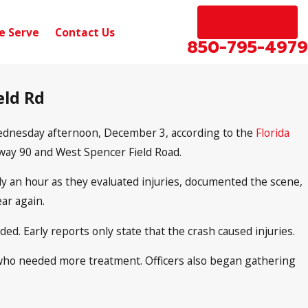
EN ESPAÑOL
e Serve
Contact Us
850-795-4979
eld Rd
 Wednesday afternoon, December 3, according to the
Florida
hway 90 and West Spencer Field Road.
ly an hour as they evaluated injuries, documented the scene,
ar again.
d. Early reports only state that the crash caused injuries.
 who needed more treatment. Officers also began gathering