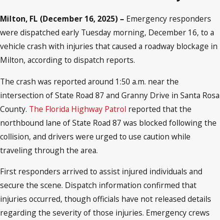
Milton, FL (December 16, 2025) –
Emergency responders
were dispatched early Tuesday morning, December 16, to a
vehicle crash with injuries that caused a roadway blockage in
Milton, according to dispatch reports.
The crash was reported around 1:50 a.m. near the
intersection of State Road 87 and Granny Drive in Santa Rosa
County.
The Florida Highway Patrol
reported that the
northbound lane of State Road 87 was blocked following the
collision, and drivers were urged to use caution while
traveling through the area.
First responders arrived to assist injured individuals and
secure the scene. Dispatch information confirmed that
injuries occurred, though officials have not released details
regarding the severity of those injuries. Emergency crews