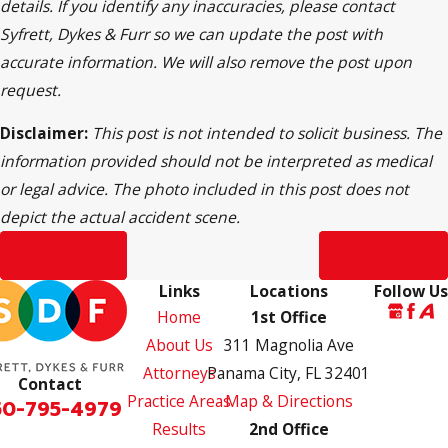
details. If you identify any inaccuracies, please contact
Syfrett, Dykes & Furr so we can update the post with
accurate information. We will also remove the post upon
request.
Disclaimer:
This post is not intended to solicit business. The
information provided should not be interpreted as medical
or legal advice. The photo included in this post does not
depict the actual accident scene.
Prev Post
Next Post
Links
Locations
Follow Us
Home
1st Office
About Us
311 Magnolia Ave
Attorneys
Panama City, FL 32401
Contact
Practice Areas
Map & Directions
50-795-4979
Results
2nd Office