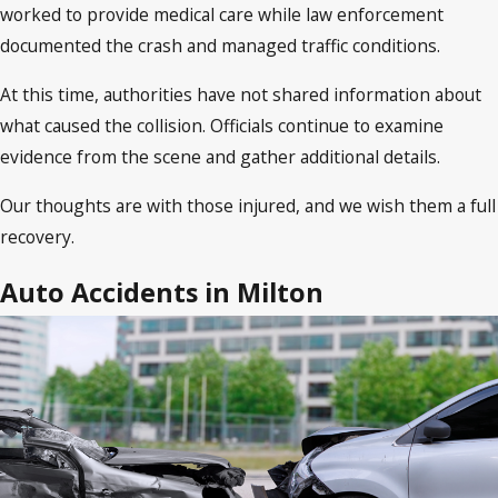
worked to provide medical care while law enforcement
documented the crash and managed traffic conditions.
At this time, authorities have not shared information about
what caused the collision. Officials continue to examine
evidence from the scene and gather additional details.
Our thoughts are with those injured, and we wish them a full
recovery.
Auto Accidents in Milton