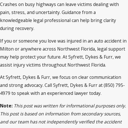
Crashes on busy highways can leave victims dealing with
pain, stress, and uncertainty. Guidance from a
knowledgeable legal professional can help bring clarity
during recovery.
If you or someone you love was injured in an auto accident in
Milton or anywhere across Northwest Florida, legal support
may help protect your future. At Syfrett, Dykes & Furr, we
assist injury victims throughout Northwest Florida.
At Syfrett, Dykes & Furr, we focus on clear communication
and strong advocacy. Call Syfrett, Dykes & Furr at (850) 795-
4979 to speak with an experienced lawyer today.
Note:
This post was written for informational purposes only.
This post is based on information from secondary sources,
and our team has not independently verified the accident