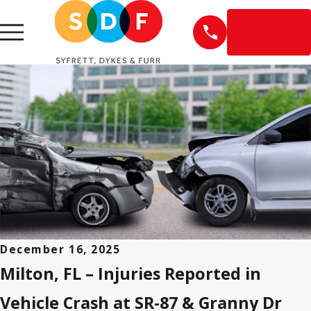
EN
ESPAÑOL
December 16, 2025
Milton, FL – Injuries Reported in
Vehicle Crash at SR-87 & Granny Dr