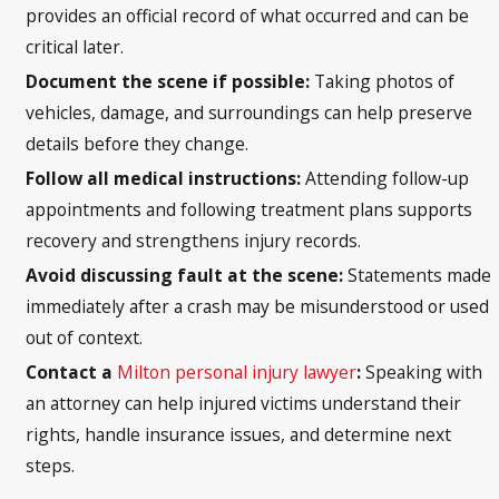
provides an official record of what occurred and can be
critical later.
Document the scene if possible:
Taking photos of
vehicles, damage, and surroundings can help preserve
details before they change.
Follow all medical instructions:
Attending follow-up
appointments and following treatment plans supports
recovery and strengthens injury records.
Avoid discussing fault at the scene:
Statements made
immediately after a crash may be misunderstood or used
out of context.
Contact a
Milton personal injury lawyer
:
Speaking with
an attorney can help injured victims understand their
rights, handle insurance issues, and determine next
steps.