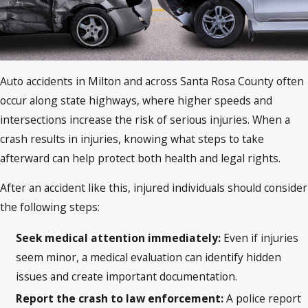
Auto accidents in Milton and across Santa Rosa County often
occur along state highways, where higher speeds and
intersections increase the risk of serious injuries. When a
crash results in injuries, knowing what steps to take
afterward can help protect both health and legal rights.
After an accident like this, injured individuals should consider
the following steps:
Seek medical attention immediately:
Even if injuries
seem minor, a medical evaluation can identify hidden
issues and create important documentation.
Report the crash to law enforcement:
A police report