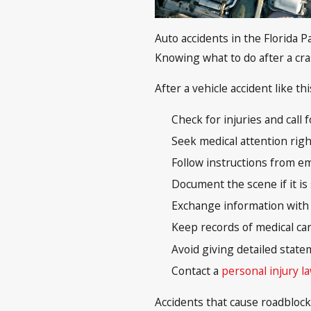
Auto accidents in the Florida
Knowing what to do after a cra
After a vehicle accident like th
Check for injuries and call
Seek medical attention righ
Follow instructions from em
Document the scene if it is
Exchange information with o
Keep records of medical car
Avoid giving detailed state
Contact a
personal injury l
Accidents that cause roadblock