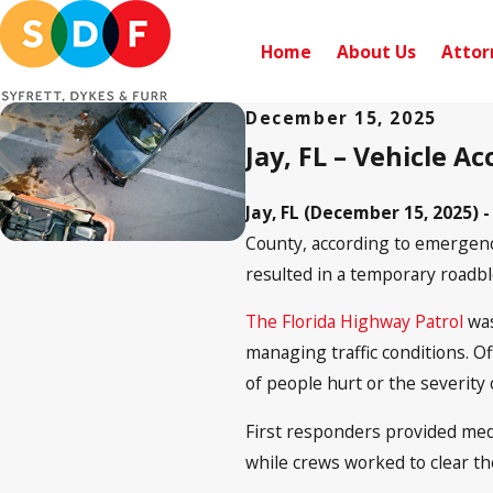
Home
About Us
Attor
December 15, 2025
Jay, FL – Vehicle A
Jay, FL (December 15, 2025) 
County, according to emergency
resulted in a temporary roadb
The Florida Highway Patrol
was
managing traffic conditions. O
of people hurt or the severity o
First responders provided medic
while crews worked to clear th