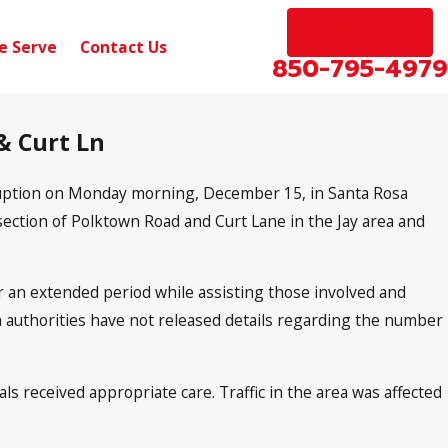
EN ESPAÑOL
e Serve
Contact Us
850-795-4979
 & Curt Ln
isruption on Monday morning, December 15, in Santa Rosa
section of Polktown Road and Curt Lane in the Jay area and
r an extended period while assisting those involved and
gh authorities have not released details regarding the number
ls received appropriate care. Traffic in the area was affected