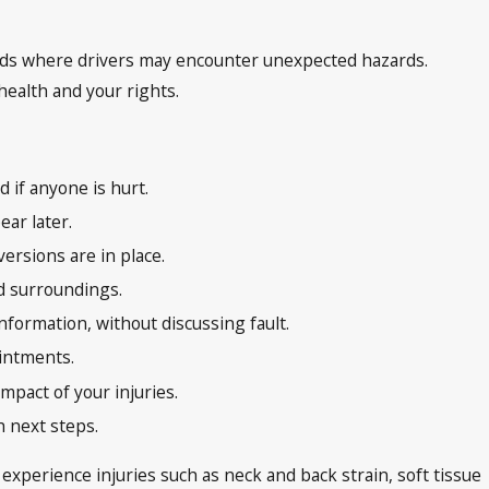
oads where drivers may encounter unexpected hazards.
health and your rights.
 if anyone is hurt.
ar later.
ersions are in place.
nd surroundings.
nformation, without discussing fault.
ointments.
mpact of your injuries.
h next steps.
experience injuries such as neck and back strain, soft tissue