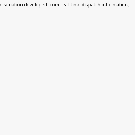
he situation developed from real-time dispatch information,