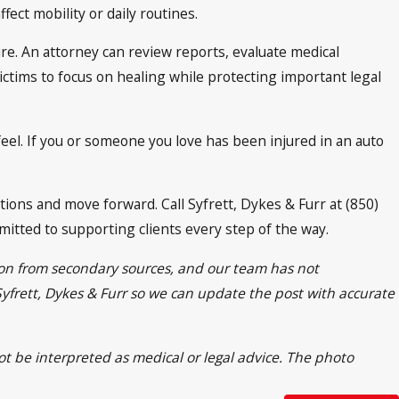
fect mobility or daily routines.
ure. An attorney can review reports, evaluate medical
tims to focus on healing while protecting important legal
eel. If you or someone you love has been injured in an auto
ions and move forward. Call Syfrett, Dykes & Furr at (850)
itted to supporting clients every step of the way.
tion from secondary sources, and our team has not
 Syfrett, Dykes & Furr so we can update the post with accurate
ot be interpreted as medical or legal advice. The photo