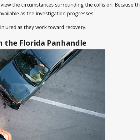
review the circumstances surrounding the collision. Because t
available as the investigation progresses.
injured as they work toward recovery.
in the Florida Panhandle