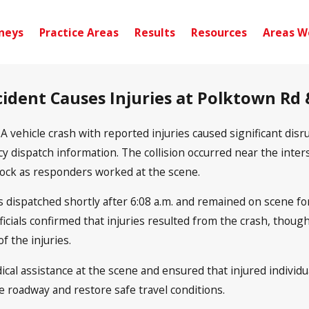
neys
Practice Areas
Results
Resources
Areas W
ccident Causes Injuries at Polk­town Rd
-
A vehicle crash with reported injuries caused significant d
 dispatch information. The collision occurred near the inter
lock as responders worked at the scene.
 dispatched shortly after 6:08 a.m. and remained on scene fo
fficials confirmed that injuries resulted from the crash, thou
f the injuries.
al assistance at the scene and ensured that injured individua
e roadway and restore safe travel conditions.