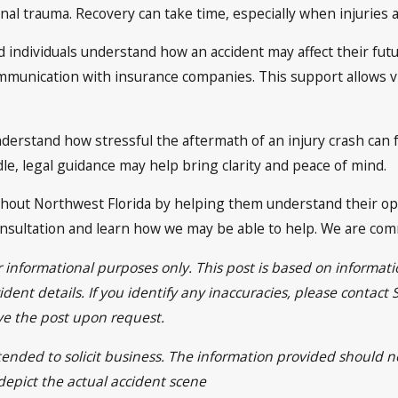
nal trauma. Recovery can take time, especially when injuries af
d individuals understand how an accident may affect their fut
munication with insurance companies. This support allows vic
nderstand how stressful the aftermath of an injury crash can f
dle, legal guidance may help bring clarity and peace of mind.
ghout Northwest Florida by helping them understand their opt
nsultation and learn how we may be able to help. We are comm
or informational purposes only. This post is based on informa
dent details. If you identify any inaccuracies, please contact
ve the post upon request.
ntended to solicit business. The information provided should n
 depict the actual accident scene