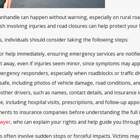
 Panhandle can happen without warning, especially on rural r
sh involving injuries and road closures can help protect your 
is, individuals should consider taking the following steps:
 for help immediately, ensuring emergency services are notified
t away, even if injuries seem minor, since symptoms may appe
ergency responders, especially when roadblocks or traffic div
 safe, including photos of vehicle damage, road conditions, a
ther drivers, such as names, contact details, and insurance i
e, including hospital visits, prescriptions, and follow-up app
ments to insurance companies before understanding the full i
awyer
, who can explain your rights and help guide you throug
s often involve sudden stops or forceful impacts. Victims may 