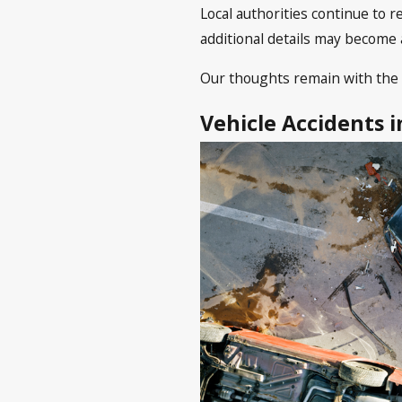
Local authorities continue to 
additional details may become 
Our thoughts remain with the 
Vehicle Accidents 