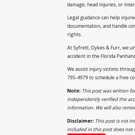
damage, head injuries, or inter
Legal guidance can help injure
documentation, and handle com
rights.
At Syfrett, Dykes & Furr, we u
accident in the Florida Panhan
We assist injury victims throu
795-4979 to schedule a free co
Note:
This post was written f
independently verified the acci
information. We will also remo
Disclaimer:
This post is not i
included in this post does not