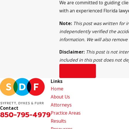
We are committed to guiding clien
with an experienced Florida lawy
Note:
This post was written for 
independently verified the accide
information. We will also remove
Disclaimer:
This post is not inte
included in this post does not de
Prev Post
Links
Home
About Us
Attorneys
Contact
850-795-4979
Practice Areas
Results