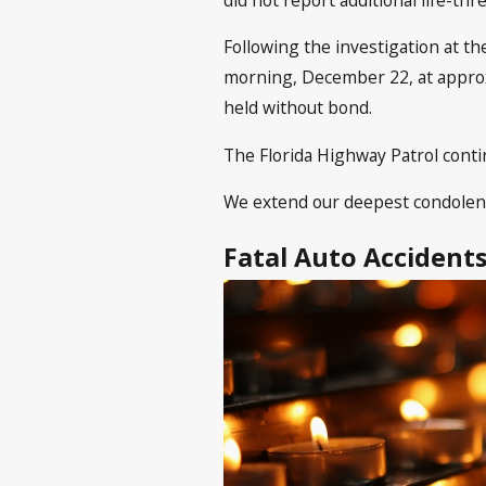
Following the investigation at th
morning, December 22, at approxi
held without bond.
The Florida Highway Patrol contin
We extend our deepest condolences
Fatal Auto Accident