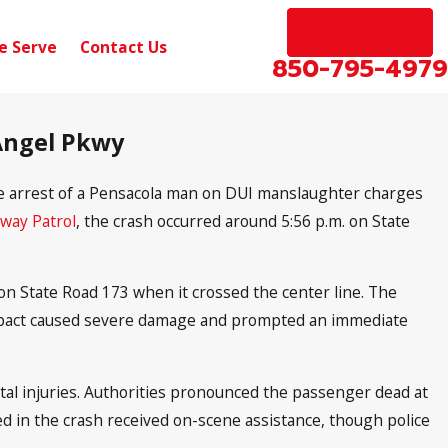
EN ESPAÑOL
e Serve
Contact Us
850-795-4979
 Angel Pkwy
he arrest of a Pensacola man on DUI manslaughter charges
hway Patrol
, the crash occurred around 5:56 p.m. on State
n State Road 173 when it crossed the center line. The
 impact caused severe damage and prompted an immediate
tal injuries. Authorities pronounced the passenger dead at
lved in the crash received on-scene assistance, though police