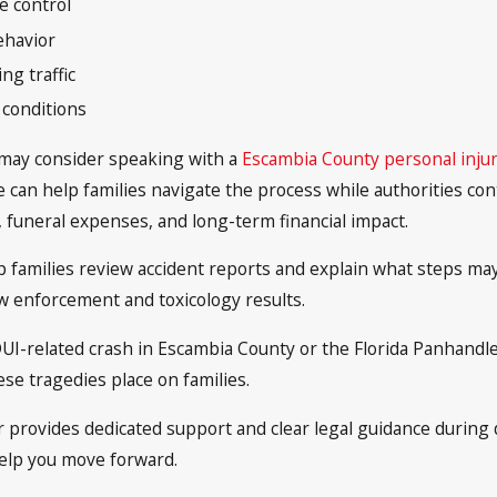
e control
ehavior
g traffic
 conditions
h may consider speaking with a
Escambia County personal injur
 can help families navigate the process while authorities con
, funeral expenses, and long-term financial impact.
 families review accident reports and explain what steps may 
law enforcement and toxicology results.
 DUI-related crash in Escambia County or the Florida Panhandle
se tragedies place on families.
 provides dedicated support and clear legal guidance during dif
help you move forward.