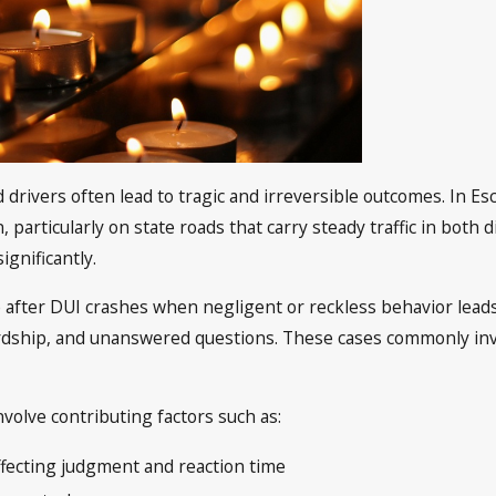
d drivers often lead to tragic and irreversible outcomes. In 
particularly on state roads that carry steady traffic in both d
ignificantly.
after DUI crashes when negligent or reckless behavior leads t
ardship, and unanswered questions. These cases commonly inv
volve contributing factors such as:
ffecting judgment and reaction time