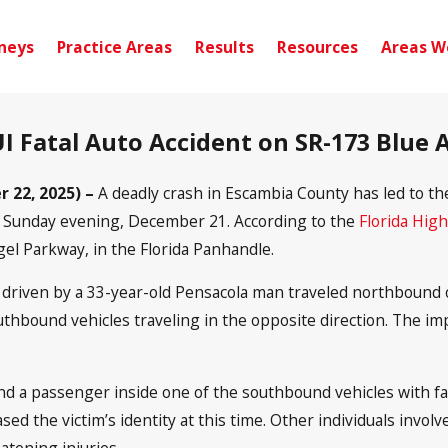
neys
Practice Areas
Results
Resources
Areas W
UI Fatal Auto Accident on SR-173 Blue
 22, 2025) –
A deadly crash in Escambia County has led to t
ion Sunday evening, December 21. According to the
Florida Hig
el Parkway, in the Florida Panhandle.
 driven by a 33-year-old Pensacola man traveled northbound o
southbound vehicles traveling in the opposite direction. The
nd a passenger inside one of the southbound vehicles with fa
ased the victim’s identity at this time. Other individuals invo
eatening injuries.