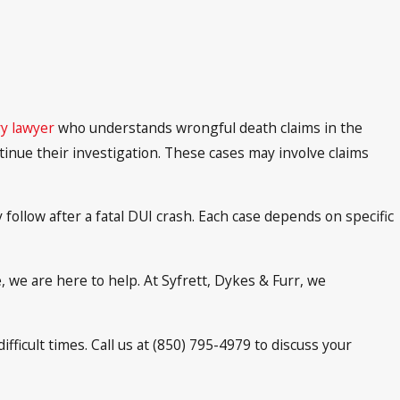
y lawyer
who understands wrongful death claims in the
tinue their investigation. These cases may involve claims
follow after a fatal DUI crash. Each case depends on specific
, we are here to help. At Syfrett, Dykes & Furr, we
ficult times. Call us at (850) 795-4979 to discuss your