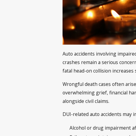
Auto accidents involving impaire
crashes remain a serious concern, 
fatal head-on collision increases s
Wrongful death cases often arise 
overwhelming grief, financial h
alongside civil claims.
DUI-related auto accidents may in
Alcohol or drug impairment a