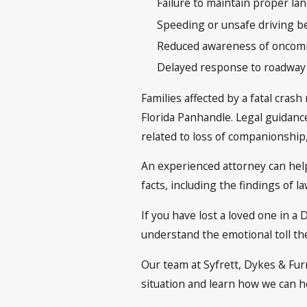
Failure to maintain proper lan
Speeding or unsafe driving b
Reduced awareness of oncomin
Delayed response to roadway
Families affected by a fatal cras
Florida Panhandle. Legal guidance
related to loss of companionship
An experienced attorney can help
facts, including the findings of 
If you have lost a loved one in a
understand the emotional toll the
Our team at Syfrett, Dykes & Furr
situation and learn how we can 