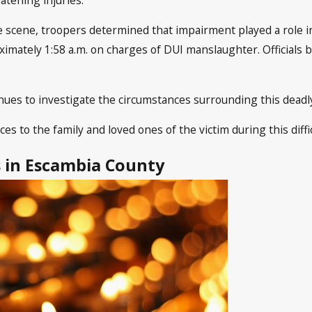
e scene, troopers determined that impairment played a role in
mately 1:58 a.m. on charges of DUI manslaughter. Officials 
ues to investigate the circumstances surrounding this deadly 
 to the family and loved ones of the victim during this diffic
s in Escambia County