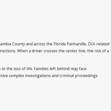
Escambia County and across the Florida Panhandle, DUI-related
irections. When a driver crosses the center line, the risk of a
o the loss of life. Families left behind may face
olve complex investigations and criminal proceedings