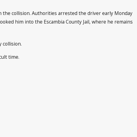
 the collision. Authorities arrested the driver early Monday
booked him into the Escambia County Jail, where he remains
collision.
ult time.