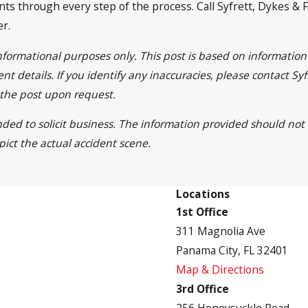
ts through every step of the process. Call Syfrett, Dykes & F
er.
informational purposes only. This post is based on informati
nt details. If you identify any inaccuracies, please contact S
 the post upon request.
nded to solicit business. The information provided should not
pict the actual accident scene.
Locations
1st Office
311 Magnolia Ave
Panama City, FL 32401
Map & Directions
3rd Office