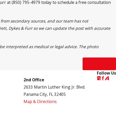
urr at (850) 795-4979 today to schedule a free consultation
on from secondary sources, and our team has not
yfrett, Dykes & Furr so we can update the post with accurate
 be interpreted as medical or legal advice. The photo
Next Post
Follow Us
2nd Office
2633 Martin Luther King Jr. Blvd.
Panama City, FL 32405
Map & Directions