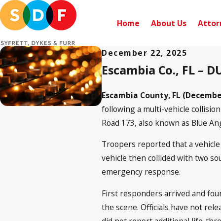
Home
About Us
Attor
December 22, 2025
Escambia Co., FL – D
Escambia County, FL (December
following a multi-vehicle collis
Road 173, also known as Blue Ang
Troopers reported that a vehicle
vehicle then collided with two 
emergency response.
First responders arrived and fou
the scene. Officials have not rele
did not report additional life-thr