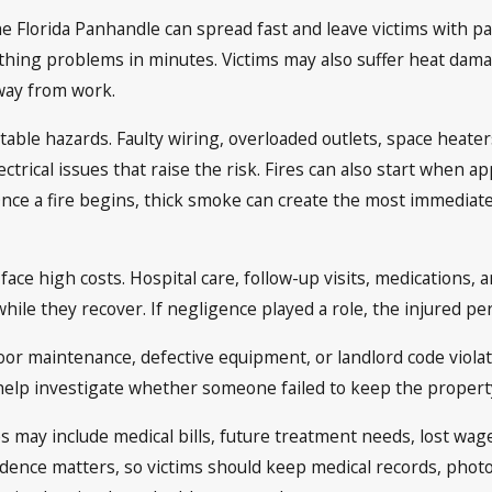
 Florida Panhandle can spread fast and leave victims with pai
hing problems in minutes. Victims may also suffer heat damag
way from work.
table hazards. Faulty wiring, overloaded outlets, space heater
rical issues that raise the risk. Fires can also start when ap
 Once a fire begins, thick smoke can create the most immediate
 face high costs. Hospital care, follow-up visits, medications,
while they recover. If negligence played a role, the injured 
or maintenance, defective equipment, or landlord code violatio
elp investigate whether someone failed to keep the property
s may include medical bills, future treatment needs, lost wage
ence matters, so victims should keep medical records, photos