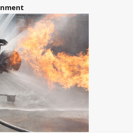
tonment