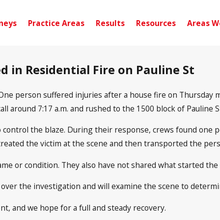
neys
Practice Areas
Results
Resources
Areas W
d in Residential Fire on Pauline St
One person suffered injuries after a house fire on Thursday
all around 7:17 a.m. and rushed to the 1500 block of Pauline St
o control the blaze. During their response, crews found one pe
ted the victim at the scene and then transported the person 
name or condition. They also have not shared what started the f
 over the investigation and will examine the scene to determi
nt, and we hope for a full and steady recovery.