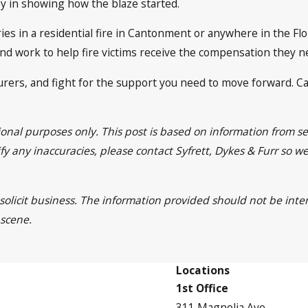
ey in showing how the blaze started.
ies in a residential fire in Cantonment or anywhere in the Fl
y and work to help fire victims receive the compensation they 
surers, and fight for the support you need to move forward. Ca
tional purposes only. This post is based on information from
ntify any inaccuracies, please contact Syfrett, Dykes & Furr so 
 solicit business. The information provided should not be inte
 scene.
Locations
1st Office
311 Magnolia Ave