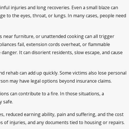
nful injuries and long recoveries. Even a small blaze can
e to the eyes, throat, or lungs. In many cases, people need
s near furniture, or unattended cooking can all trigger
pliances fail, extension cords overheat, or flammable
 danger. It can disorient residents, slow escape, and cause
 and rehab can add up quickly. Some victims also lose personal
person may have legal options beyond insurance claims.
ns can contribute to a fire. In those situations, a
 safe.
s, reduced earning ability, pain and suffering, and the cost
 of injuries, and any documents tied to housing or repairs.