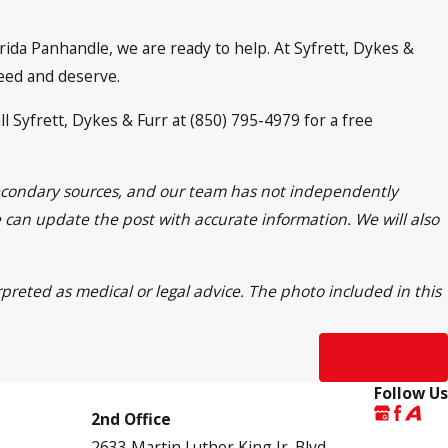
orida Panhandle, we are ready to help. At Syfrett, Dykes &
need and deserve.
ll Syfrett, Dykes & Furr at (850) 795-4979 for a free
 secondary sources, and our team has not independently
we can update the post with accurate information. We will also
rpreted as medical or legal advice. The photo included in this
Next Post
Follow Us
2nd Office
2633 Martin Luther King Jr. Blvd.