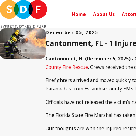
Home
About Us
Attor
December 05, 2025
Cantonment, FL - 1 Injure
Cantonment, FL (December 5, 2025) -
County Fire Rescue
. Crews received the c
Firefighters arrived and moved quickly t
Paramedics from Escambia County EMS trea
Officials have not released the victim’s 
The Florida State Fire Marshal has taken
Our thoughts are with the injured reside