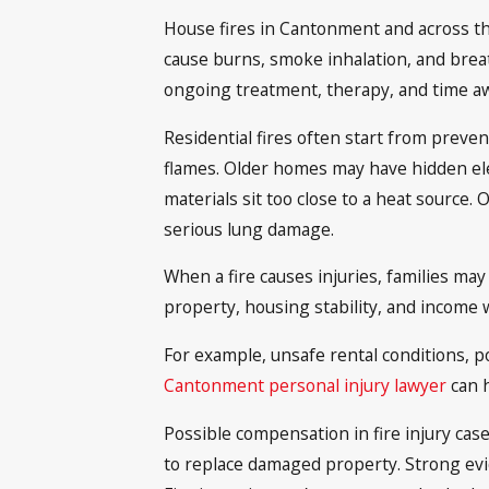
House fires in Cantonment and across the
cause burns, smoke inhalation, and breat
ongoing treatment, therapy, and time a
Residential fires often start from preven
flames. Older homes may have hidden elect
materials sit too close to a heat source.
serious lung damage.
When a fire causes injuries, families may
property, housing stability, and income 
For example, unsafe rental conditions, po
Cantonment personal injury lawyer
can h
Possible compensation in fire injury case
to replace damaged property. Strong evid