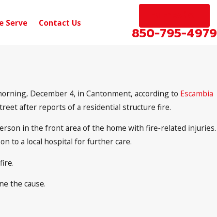
EN ESPAÑOL
e Serve
Contact Us
850-795-4979
 morning, December 4, in Cantonment, according to
Escambia
reet after reports of a residential structure fire.
rson in the front area of the home with fire-related injuries.
to a local hospital for further care.
ire.
ne the cause.