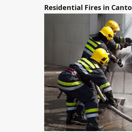
Residential Fires in Can