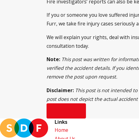
Fire investigators’ reports can also be k
If you or someone you love suffered injur
Furr, we take fire injury cases seriousl
We will explain your rights, deal with in
consultation today.
Note:
This post was written for informa
verified the accident details. If you ide
remove the post upon request.
Disclaimer:
This post is not intended to
post does not depict the actual accident
Prev Post
Links
Home
About Us