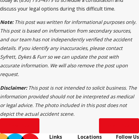
discuss your legal options during this difficult time.
Note:
This post was written for informational purposes only.
This post is based on information from secondary sources,
and our team has not independently verified the accident
details. If you identify any inaccuracies, please contact
Syfrett, Dykes & Furr so we can update the post with
accurate information. We will also remove the post upon
request.
Disclaimer:
This post is not intended to solicit business. The
information provided should not be interpreted as medical
or legal advice. The photo included in this post does not
depict the actual accident scene.
Prev Post
Next Post
Links
Locations
Follow Us