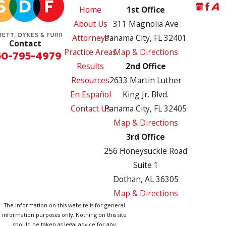
Home
1st Office
About Us
311 Magnolia Ave
Attorneys
Panama City, FL 32401
Contact
Practice Areas
Map & Directions
50-795-4979
Results
2nd Office
Resources
2633 Martin Luther
En Español
King Jr. Blvd.
Contact Us
Panama City, FL 32405
Map & Directions
3rd Office
256 Honeysuckle Road
Suite 1
Dothan, AL 36305
Map & Directions
The information on this website is for general
information purposes only. Nothing on this site
should be taken as legal advice for any