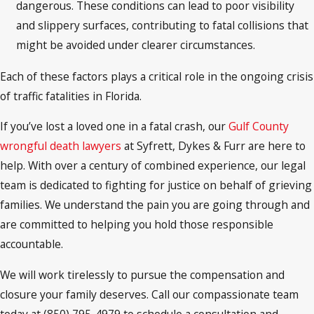
dangerous. These conditions can lead to poor visibility
and slippery surfaces, contributing to fatal collisions that
might be avoided under clearer circumstances.
Each of these factors plays a critical role in the ongoing crisis
of traffic fatalities in Florida.
If you’ve lost a loved one in a fatal crash, our
Gulf County
wrongful death lawyers
at Syfrett, Dykes & Furr are here to
help. With over a century of combined experience, our legal
team is dedicated to fighting for justice on behalf of grieving
families. We understand the pain you are going through and
are committed to helping you hold those responsible
accountable.
We will work tirelessly to pursue the compensation and
closure your family deserves. Call our compassionate team
today at (850) 795-4979 to schedule a consultation and