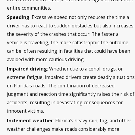
entire communities.
Speeding
: Excessive speed not only reduces the time a
driver has to react to sudden obstacles but also increases
the severity of the crashes that occur. The faster a
vehicle is traveling, the more catastrophic the outcome
can be, often resulting in fatalities that could have been
avoided with more cautious driving.
Impaired driving
: Whether due to alcohol, drugs, or
extreme fatigue, impaired drivers create deadly situations
on Florida's roads. The combination of decreased
judgment and reaction time significantly raises the risk of
accidents, resulting in devastating consequences for
innocent victims.
Inclement weather
: Florida’s heavy rain, fog, and other
weather challenges make roads considerably more