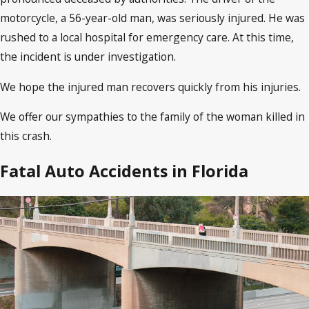
motorcycle, a 56-year-old man, was seriously injured. He was
rushed to a local hospital for emergency care. At this time,
the incident is under investigation.
We hope the injured man recovers quickly from his injuries.
We offer our sympathies to the family of the woman killed in
this crash.
Fatal Auto Accidents in Florida