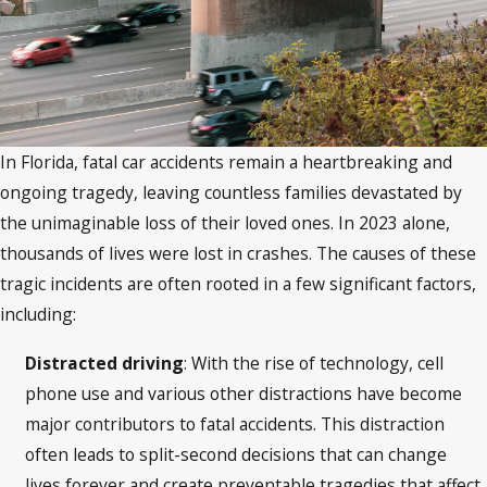
In Florida, fatal car accidents remain a heartbreaking and
ongoing tragedy, leaving countless families devastated by
the unimaginable loss of their loved ones. In 2023 alone,
thousands of lives were lost in crashes. The causes of these
tragic incidents are often rooted in a few significant factors,
including:
Distracted driving
: With the rise of technology, cell
phone use and various other distractions have become
major contributors to fatal accidents.
This distraction
often leads to split-second decisions that can change
lives forever and create preventable tragedies that affect