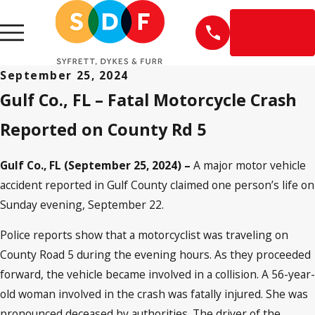
EN
ESPAÑOL
September 25, 2024
Gulf Co., FL – Fatal Motorcycle Crash
Reported on County Rd 5
Gulf Co., FL (September 25, 2024) –
A major motor vehicle
accident reported in Gulf County claimed one person’s life on
Sunday evening, September 22.
Police reports show that a motorcyclist was traveling on
County Road 5 during the evening hours. As they proceeded
forward, the vehicle became involved in a collision. A 56-year-
old woman involved in the crash was fatally injured. She was
pronounced deceased by authorities. The driver of the