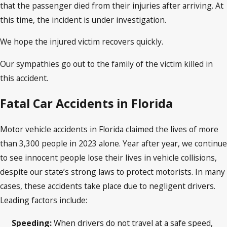
that the passenger died from their injuries after arriving. At
this time, the incident is under investigation.
We hope the injured victim recovers quickly.
Our sympathies go out to the family of the victim killed in
this accident.
Fatal Car Accidents in Florida
Motor vehicle accidents in Florida claimed the lives of more
than 3,300 people in 2023 alone. Year after year, we continue
to see innocent people lose their lives in vehicle collisions,
despite our state’s strong laws to protect motorists. In many
cases, these accidents take place due to negligent drivers.
Leading factors include:
Speeding:
When drivers do not travel at a safe speed,