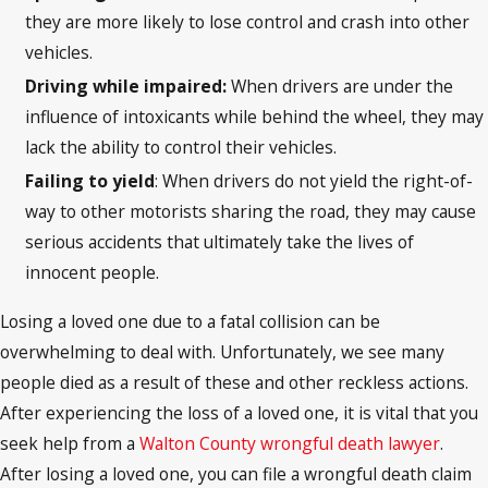
they are more likely to lose control and crash into other
vehicles.
Driving while impaired:
When drivers are under the
influence of intoxicants while behind the wheel, they may
lack the ability to control their vehicles.
Failing to yield
: When drivers do not yield the right-of-
way to other motorists sharing the road, they may cause
serious accidents that ultimately take the lives of
innocent people.
Losing a loved one due to a fatal collision can be
overwhelming to deal with. Unfortunately, we see many
people died as a result of these and other reckless actions.
After experiencing the loss of a loved one, it is vital that you
seek help from a
Walton County wrongful death lawyer
.
After losing a loved one, you can file a wrongful death claim