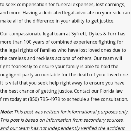
to seek compensation for funeral expenses, lost earnings,
and more. Having a dedicated legal advocate on your side can
make all of the difference in your ability to get justice.
Our compassionate legal team at Syfrett, Dykes & Furr has
more than 100 years of combined experience fighting for
the legal rights of families who have lost loved ones due to
the careless and reckless actions of others. Our team will
fight fearlessly to ensure your family is able to hold the
negligent party accountable for the death of your loved one.
It is vital that you seek help right away to ensure you have
the best chance of getting justice. Contact our Florida law
firm today at (850) 795-4979 to schedule a free consultation.
Note:
This post was written for informational purposes only.
This post is based on information from secondary sources,
and our team has not independently verified the accident