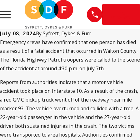
EN
ESPAÑOL
July 08, 2024
By
Syfrett, Dykes & Furr
Emergency crews have confirmed that one person has died
as a result of a fatal accident that occurred in Walton County.
The Florida Highway Patrol troopers were called to the scene
of the accident at around 4:30 p.m. on July 7th.
Reports from authorities indicate that a motor vehicle
accident took place on Interstate 10. As a result of the crash,
a red GMC pickup truck went off of the roadway near mile
marker 93. The vehicle overturned and collided with a tree. A
22-year-old passenger in the vehicle and the 27-year-old
driver both sustained injuries in the crash. The two victims
were transported to area hospitals. Authorities confirmed