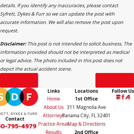
details. If you identify any inaccuracies, please contact
Syfrett, Dykes & Furr so we can update the post with
accurate information. We will also remove the post upon
request.
Disclaimer:
This post is not intended to solicit business. The
information provided should not be interpreted as medical
or legal advice. The photo included in this post does not
depict the actual accident scene.
Prev Post
Next Post
Links
Locations
Follow Us
Home
1st Office
About Us
311 Magnolia Ave
Attorneys
Panama City, FL 32401
Contact
Practice Areas
Map & Directions
50-795-4979
Results
2nd Office