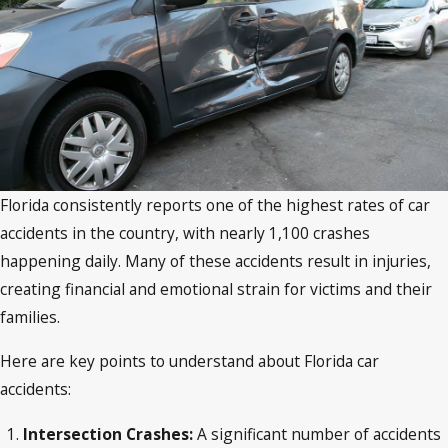
Florida consistently reports one of the highest rates of car
accidents in the country, with nearly 1,100 crashes
happening daily. Many of these accidents result in injuries,
creating financial and emotional strain for victims and their
families.
Here are key points to understand about Florida car
accidents:
Intersection Crashes:
A significant number of accidents