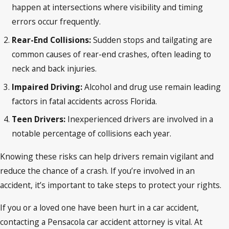
happen at intersections where visibility and timing
errors occur frequently.
Rear-End Collisions:
Sudden stops and tailgating are
common causes of rear-end crashes, often leading to
neck and back injuries.
Impaired Driving:
Alcohol and drug use remain leading
factors in fatal accidents across Florida.
Teen Drivers:
Inexperienced drivers are involved in a
notable percentage of collisions each year.
Knowing these risks can help drivers remain vigilant and
reduce the chance of a crash. If you’re involved in an
accident, it’s important to take steps to protect your rights.
If you or a loved one have been hurt in a car accident,
contacting a Pensacola car accident attorney is vital. At