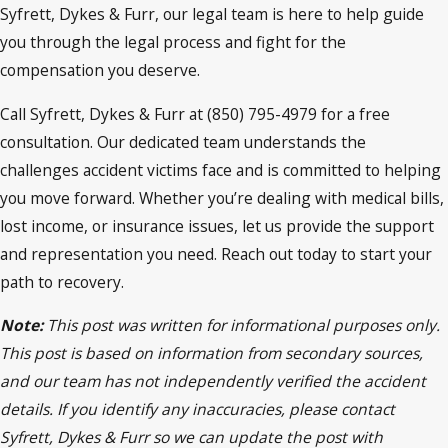
Syfrett, Dykes & Furr, our legal team is here to help guide
you through the legal process and fight for the
compensation you deserve.
Call Syfrett, Dykes & Furr at (850) 795-4979 for a free
consultation. Our dedicated team understands the
challenges accident victims face and is committed to helping
you move forward. Whether you’re dealing with medical bills,
lost income, or insurance issues, let us provide the support
and representation you need. Reach out today to start your
path to recovery.
Note:
This post was written for informational purposes only.
This post is based on information from secondary sources,
and our team has not independently verified the accident
details. If you identify any inaccuracies, please contact
Syfrett, Dykes & Furr so we can update the post with