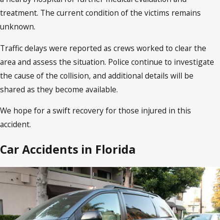
treatment. The current condition of the victims remains
unknown.
Traffic delays were reported as crews worked to clear the
area and assess the situation. Police continue to investigate
the cause of the collision, and additional details will be
shared as they become available.
We hope for a swift recovery for those injured in this
accident.
Car Accidents in Florida