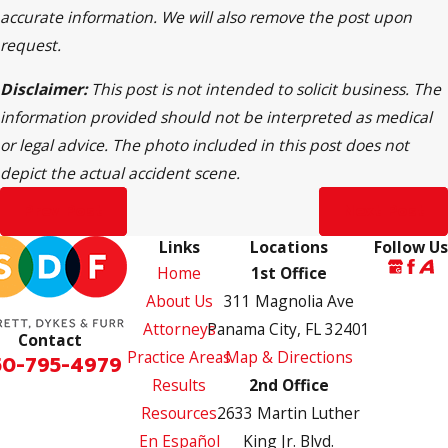
accurate information. We will also remove the post upon
request.
Disclaimer:
This post is not intended to solicit business. The
information provided should not be interpreted as medical
or legal advice. The photo included in this post does not
depict the actual accident scene.
Prev Post
Next Post
Links
Locations
Follow Us
Home
1st Office
About Us
311 Magnolia Ave
Attorneys
Panama City, FL 32401
Contact
Practice Areas
Map & Directions
50-795-4979
Results
2nd Office
Resources
2633 Martin Luther
En Español
King Jr. Blvd.