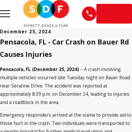
EN
ESPAÑOL
December 25, 2024
Pensacola, FL - Car Crash on Bauer Rd
Causes Injuries
Pensacola, FL (December 25, 2024)
– A crash involving
multiple vehicles occurred late Tuesday night on Bauer Road
near Seratine Drive. The accident was reported at
approximately 8:39 p.m. on December 24, leading to injuries
and a roadblock in the area.
Emergency responders arrived at the scene to provide aid to
those hurt in the crash. Two individuals were transported to
a nearby hospital for further medical evaluation and