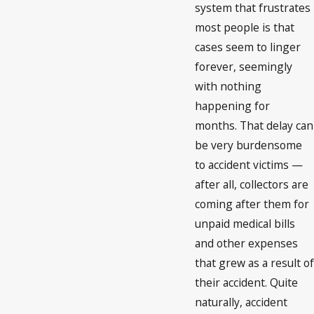
system that frustrates
most people is that
cases seem to linger
forever, seemingly
with nothing
happening for
months. That delay can
be very burdensome
to accident victims —
after all, collectors are
coming after them for
unpaid medical bills
and other expenses
that grew as a result of
their accident. Quite
naturally, accident