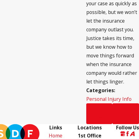
your case as quickly as
possible, but we won’t
let the insurance
company outlast you.
Justice takes its time,
but we know how to
move things forward
when the insurance
company would rather
let things linger.
Categories:
Personal Injury Info
Prev
Next
Post
Post
Links
Locations
Follow Us
Home
1st Office