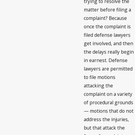
trying to resolve the
matter before filing a
complaint? Because
once the complaint is
filed defense lawyers
get involved, and then
the delays really begin
in earnest. Defense
lawyers are permitted
to file motions
attacking the
complaint on a variety
of procedural grounds
— motions that do not
address the injuries,
but that attack the