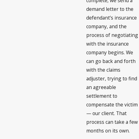
complete, we send a
demand letter to the
defendant’s insurance
company, and the
process of negotiating
with the insurance
company begins. We
can go back and forth
with the claims
adjuster, trying to find
an agreeable
settlement to
compensate the victim
— our client. That
process can take a few
months on its own.