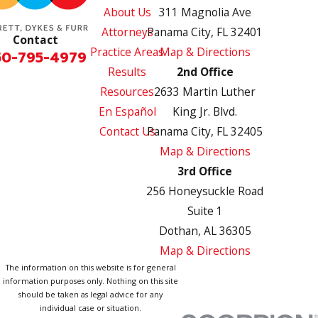
About Us
311 Magnolia Ave
Attorneys
Panama City, FL 32401
Contact
Practice Areas
Map & Directions
50-795-4979
Results
2nd Office
Resources
2633 Martin Luther
En Español
King Jr. Blvd.
Contact Us
Panama City, FL 32405
Map & Directions
3rd Office
256 Honeysuckle Road
Suite 1
Dothan, AL 36305
Map & Directions
The information on this website is for general
information purposes only. Nothing on this site
should be taken as legal advice for any
individual case or situation.