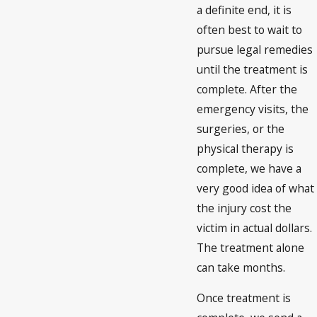
a definite end, it is
often best to wait to
pursue legal remedies
until the treatment is
complete. After the
emergency visits, the
surgeries, or the
physical therapy is
complete, we have a
very good idea of what
the injury cost the
victim in actual dollars.
The treatment alone
can take months.
Once treatment is