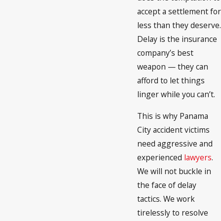
accept a settlement for
less than they deserve.
Delay is the insurance
company’s best
weapon — they can
afford to let things
linger while you can’t.
This is why Panama
City accident victims
need aggressive and
experienced
lawyers
.
We will not buckle in
the face of delay
tactics. We work
tirelessly to resolve