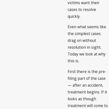
victims want their
cases to resolve
quickly.
Even what seems like
the simplest cases
drag on without
resolution in sight.
Today we look at why
this is.
First there is the pre-
filing part of the case
— after an accident,
treatment begins. If it
looks as though
treatment will come to