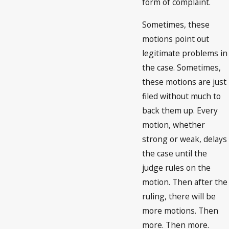
form of complaint.
Sometimes, these
motions point out
legitimate problems in
the case. Sometimes,
these motions are just
filed without much to
back them up. Every
motion, whether
strong or weak, delays
the case until the
judge rules on the
motion. Then after the
ruling, there will be
more motions. Then
more. Then more.