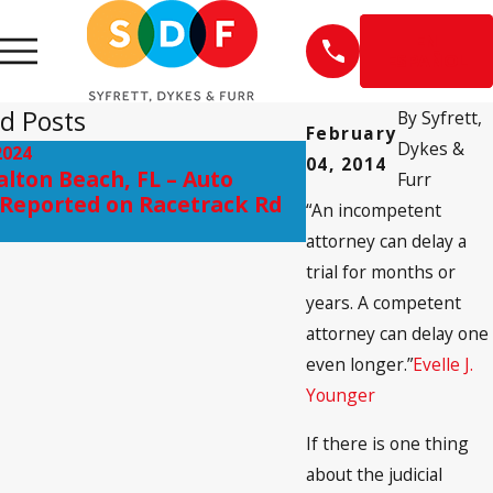
EN
ESPAÑOL
d Posts
By
Syfrett,
February
Dykes &
2024
Jan 3, 2020
04, 2014
alton Beach, FL – Auto
FDA Issues New 
Furr
Reported on Racetrack Rd
Gabapentin & Br
“An incompetent
attorney can delay a
trial for months or
years. A competent
attorney can delay one
even longer.”
Evelle J.
Younger
If there is one thing
about the judicial