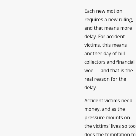
Each new motion
requires a new ruling,
and that means more
delay. For accident
victims, this means
another day of bill
collectors and financial
woe — and that is the
real reason for the
delay.
Accident victims need
money, and as the
pressure mounts on
the victims’ lives so too
does the temptation to