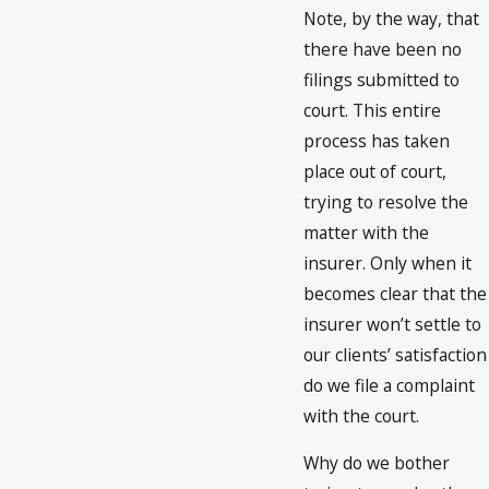
Note, by the way, that
there have been no
filings submitted to
court. This entire
process has taken
place out of court,
trying to resolve the
matter with the
insurer. Only when it
becomes clear that the
insurer won’t settle to
our clients’ satisfaction
do we file a complaint
with the court.
Why do we bother